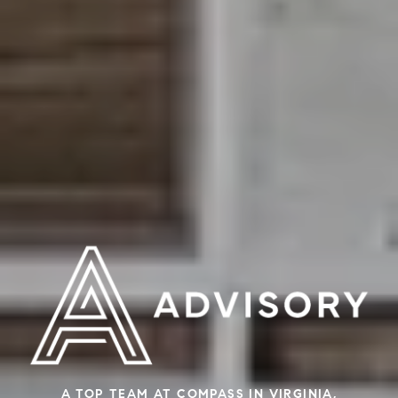
A TOP TEAM AT COMPASS IN VIRGINIA,