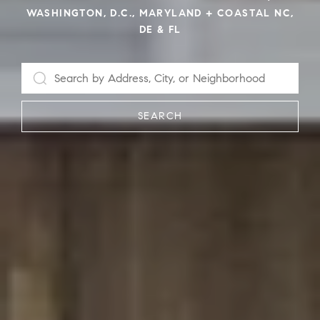
WASHINGTON, D.C., MARYLAND + COASTAL NC,
DE & FL
SEARCH