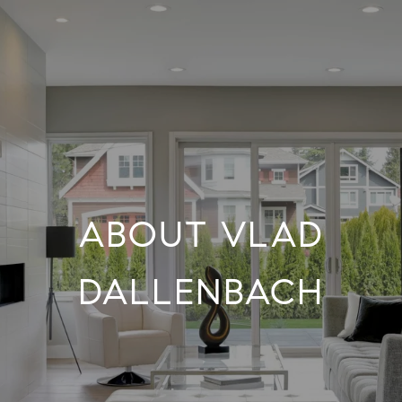
ABOUT VLAD
DALLENBACH