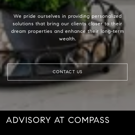
We pride ourselves in providing personalized
solutions that bring our clients closer to their
dream properties and enhance their long-term
wealth.
CONTACT US
ADVISORY AT COMPASS