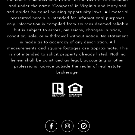
the name 'Compass Real Estate' in the District of Columbia
and under the name "Compass" in Virginia and Maryland
and abides by equal housing opportunity laws. All material
presented herein is intended for informational purposes
only. Information is compiled from sources deemed reliable
but is subject to errors, omissions, changes in price,
condition, sale, or withdrawal without notice. No statement
is made as to accuracy of any description. All
measurements and square footages are approximate. This
is not intended to solicit property already listed. Nothing
herein shall be construed as legal, accounting or other
professional advice outside the realm of real estate
brokerage.