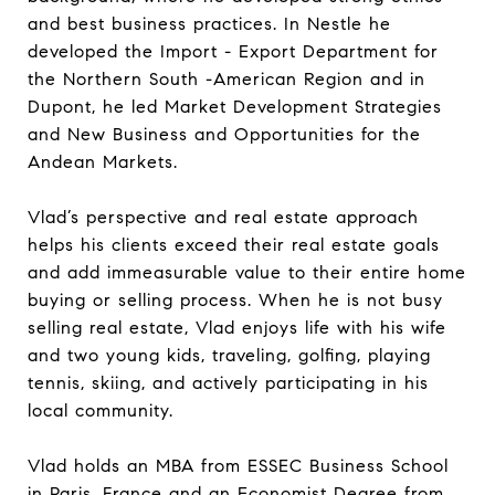
and best business practices. In Nestle he
developed the Import - Export Department for
the Northern South -American Region and in
Dupont, he led Market Development Strategies
and New Business and Opportunities for the
Andean Markets.
Vlad’s perspective and real estate approach
helps his clients exceed their real estate goals
and add immeasurable value to their entire home
buying or selling process. When he is not busy
selling real estate, Vlad enjoys life with his wife
and two young kids, traveling, golfing, playing
tennis, skiing, and actively participating in his
local community.
Vlad holds an MBA from ESSEC Business School
in Paris, France and an Economist Degree from