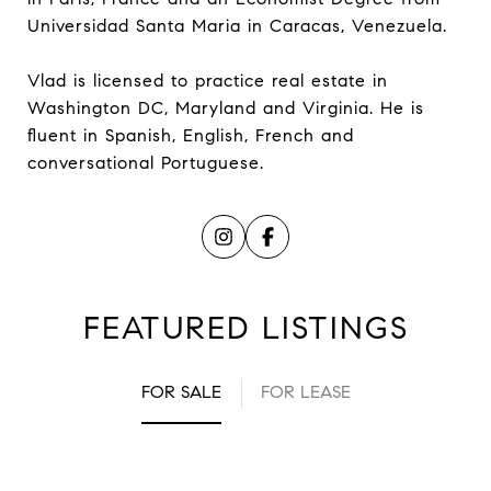
Universidad Santa Maria in Caracas, Venezuela.
Vlad is licensed to practice real estate in
Washington DC, Maryland and Virginia. He is
fluent in Spanish, English, French and
conversational Portuguese.
FEATURED LISTINGS
FOR SALE
FOR LEASE