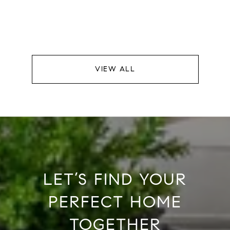
VIEW ALL
LET’S FIND YOUR
PERFECT HOME
TOGETHER