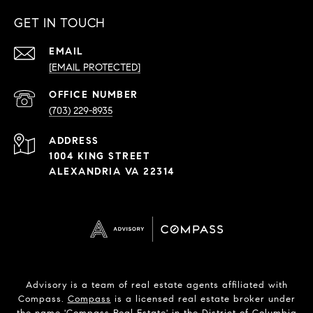
GET IN TOUCH
EMAIL
[EMAIL PROTECTED]
PHONE
NUMBER
(703) 229-8935
ADDRESS
1004 KING STREET
ALEXANDRIA VA 22314
Advisory is a team of real estate agents affiliated with
Compass.
Compass
is a licensed real estate broker under