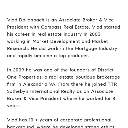
Vlad Dallenbach is an Associate Broker & Vice
President with Compass Real Estate. Vlad started
his career in real estate industry in 2003,
working in Market Development and Market
Research. He did work in the Mortgage Industry
and rapidly became a top producer.
In 2009 he was one of the founders of District
One Properties, a real estate boutique brokerage
firm in Alexandria VA. From there he joined TTR
Sotheby’s International Realty as an Associate
Broker & Vice President where he worked for 4
years.
Vlad has 10 + years of corporate professional
background, where he developed strong ethics