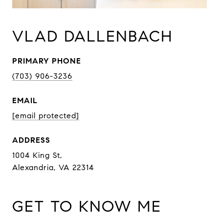
VLAD DALLENBACH
PRIMARY PHONE
(703) 906-3236
EMAIL
[email protected]
ADDRESS
1004 King St,
Alexandria, VA 22314
GET TO KNOW ME