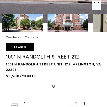
Courtesy of Compass
LEASED
1001 N RANDOLPH STREET 212
1001 N RANDOLPH STREET UNIT: 212, ARLINGTON, VA
22201
$2,500/MONTH
1
1