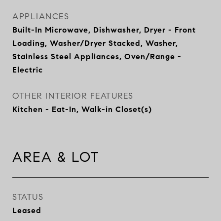
APPLIANCES
Built-In Microwave, Dishwasher, Dryer - Front
Loading, Washer/Dryer Stacked, Washer,
Stainless Steel Appliances, Oven/Range -
Electric
OTHER INTERIOR FEATURES
Kitchen - Eat-In, Walk-in Closet(s)
AREA & LOT
STATUS
Leased