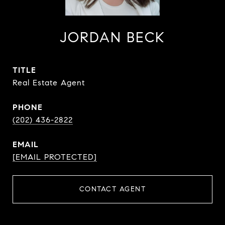
JORDAN BECK
TITLE
Real Estate Agent
PHONE
(202) 436-2822
EMAIL
[EMAIL PROTECTED]
CONTACT AGENT