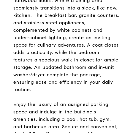
hardwood floors, where a dining area
seamlessly transitions into a sleek, like new,
kitchen. The breakfast bar, granite counters,
and stainless steel appliances,
complemented by white cabinets and
under-cabinet lighting, create an inviting
space for culinary adventures. A coat closet
adds practicality, while the bedroom
features a spacious walk-in closet for ample
storage. An updated bathroom and in-unit
washer/dryer complete the package,
ensuring ease and efficiency in your daily
routine.
Enjoy the luxury of an assigned parking
space and indulge in the building's
amenities, including a pool, hot tub, gym,
and barbecue area. Secure and convenient,