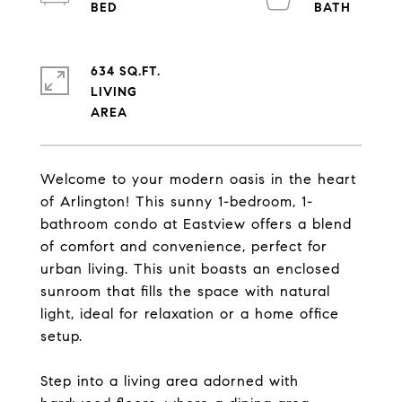
634 SQ.FT.
LIVING
Welcome to your modern oasis in the heart
of Arlington! This sunny 1-bedroom, 1-
bathroom condo at Eastview offers a blend
of comfort and convenience, perfect for
urban living. This unit boasts an enclosed
sunroom that fills the space with natural
light, ideal for relaxation or a home office
setup.
Step into a living area adorned with