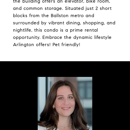
the building offers an elevator, bike room,
and common storage. Situated just 2 short
blocks from the Ballston metro and
surrounded by vibrant dining, shopping, and
nightlife, this condo is a prime rental
opportunity. Embrace the dynamic lifestyle
Arlington offers! Pet friendly!