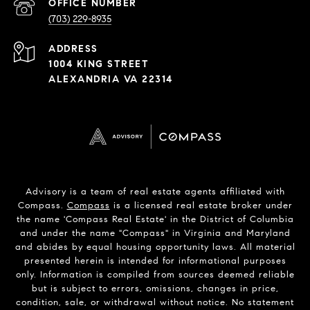
PHONE
NUMBER
(703) 229-8935
ADDRESS
1004 KING STREET
ALEXANDRIA VA 22314
Advisory is a team of real estate agents affiliated with
Compass.
Compass
is a licensed real estate broker under
the name 'Compass Real Estate' in the District of Columbia
and under the name "Compass" in Virginia and Maryland
and abides by equal housing opportunity laws. All material
presented herein is intended for informational purposes
only. Information is compiled from sources deemed reliable
but is subject to errors, omissions, changes in price,
condition, sale, or withdrawal without notice. No statement