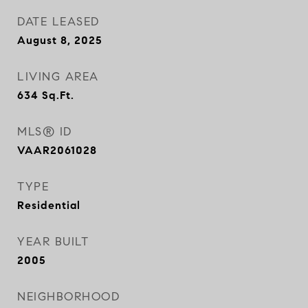
DATE LEASED
August 8, 2025
LIVING AREA
634
Sq.Ft.
MLS® ID
VAAR2061028
TYPE
Residential
YEAR BUILT
2005
NEIGHBORHOOD