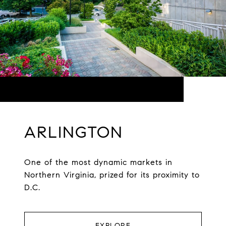
ARLINGTON
One of the most dynamic markets in
Northern Virginia, prized for its proximity to
D.C.
EXPLORE