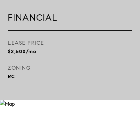
FINANCIAL
LEASE PRICE
$2,500/mo
ZONING
RC