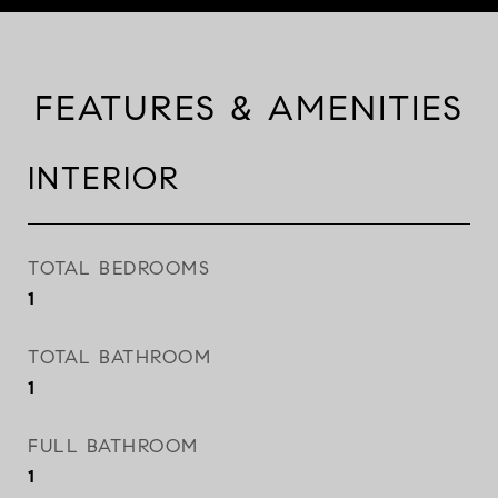
FEATURES & AMENITIES
INTERIOR
TOTAL BEDROOMS
1
TOTAL BATHROOM
1
FULL BATHROOM
1