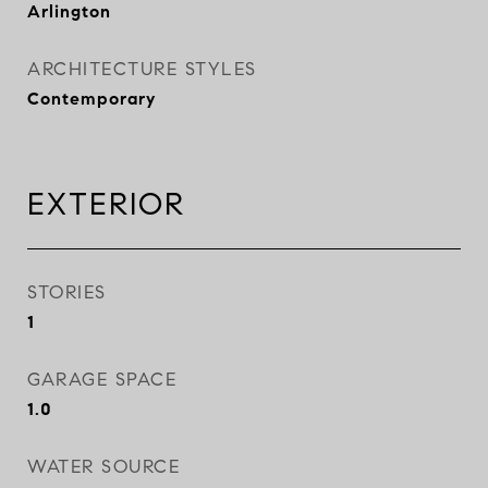
Arlington
ARCHITECTURE STYLES
Contemporary
EXTERIOR
STORIES
1
GARAGE SPACE
1.0
WATER SOURCE