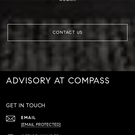
CONTACT US
ADVISORY AT COMPASS
GET IN TOUCH
EMAIL
[EMAIL PROTECTED]