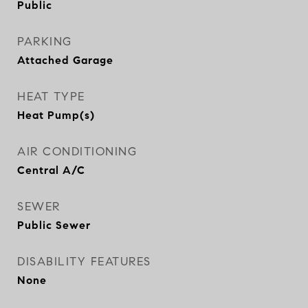
Public
PARKING
Attached Garage
HEAT TYPE
Heat Pump(s)
AIR CONDITIONING
Central A/C
SEWER
Public Sewer
DISABILITY FEATURES
None