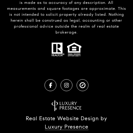
is made as to accuracy of any description. All
measurements and square footages are approximate. This
is not intended to solicit property already listed. Nothing
herein shall be construed as legal, accounting or other
professional advice outside the realm of real estate
brokerage.
Real Estate Website Design by
Luxury Presence