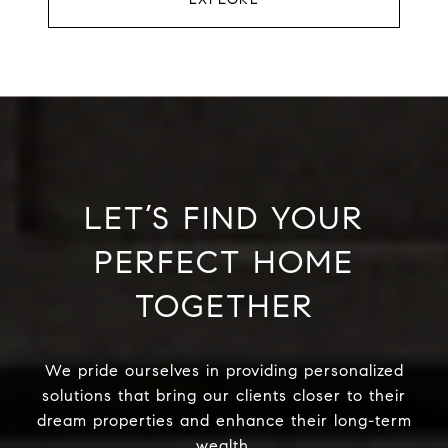
LET’S FIND YOUR
PERFECT HOME
TOGETHER
We pride ourselves in providing personalized
solutions that bring our clients closer to their
dream properties and enhance their long-term
wealth.