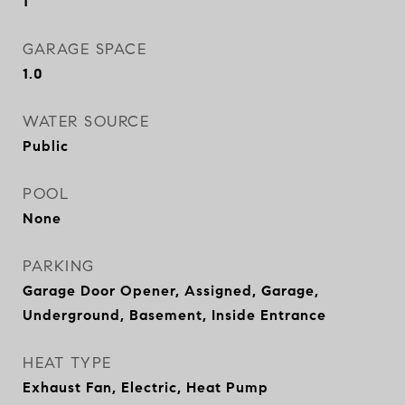
1
GARAGE SPACE
1.0
WATER SOURCE
Public
POOL
None
PARKING
Garage Door Opener, Assigned, Garage,
Underground, Basement, Inside Entrance
HEAT TYPE
Exhaust Fan, Electric, Heat Pump