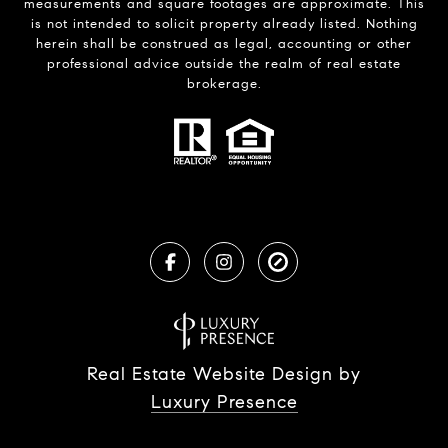
measurements and square footages are approximate. This
is not intended to solicit property already listed. Nothing
herein shall be construed as legal, accounting or other
professional advice outside the realm of real estate
brokerage.
Real Estate Website Design by
Luxury Presence