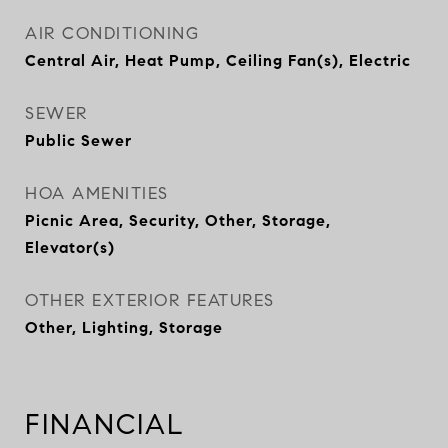
AIR CONDITIONING
Central Air, Heat Pump, Ceiling Fan(s), Electric
SEWER
Public Sewer
HOA AMENITIES
Picnic Area, Security, Other, Storage,
Elevator(s)
OTHER EXTERIOR FEATURES
Other, Lighting, Storage
FINANCIAL