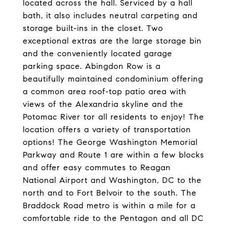
located across the hall. Serviced by a hall
bath, it also includes neutral carpeting and
storage built-ins in the closet. Two
exceptional extras are the large storage bin
and the conveniently located garage
parking space. Abingdon Row is a
beautifully maintained condominium offering
a common area roof-top patio area with
views of the Alexandria skyline and the
Potomac River tor all residents to enjoy! The
location offers a variety of transportation
options! The George Washington Memorial
Parkway and Route 1 are within a few blocks
and offer easy commutes to Reagan
National Airport and Washington, DC to the
north and to Fort Belvoir to the south. The
Braddock Road metro is within a mile for a
comfortable ride to the Pentagon and all DC