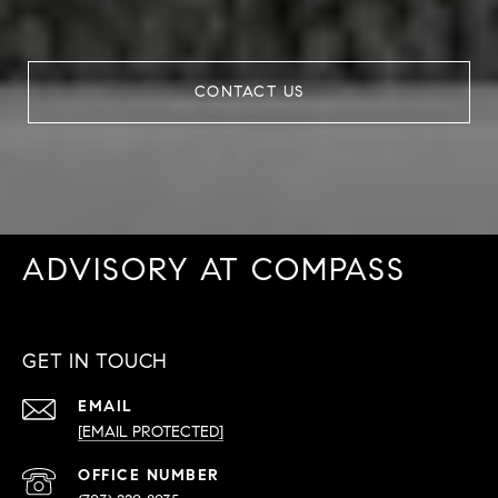
CONTACT US
ADVISORY AT COMPASS
GET IN TOUCH
EMAIL
[EMAIL PROTECTED]
PHONE
NUMBER