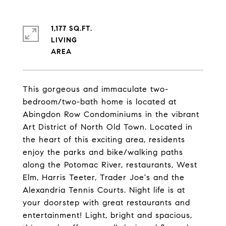
1,177 SQ.FT.
LIVING
This gorgeous and immaculate two-
bedroom/two-bath home is located at
Abingdon Row Condominiums in the vibrant
Art District of North Old Town. Located in
the heart of this exciting area, residents
enjoy the parks and bike/walking paths
along the Potomac River, restaurants, West
Elm, Harris Teeter, Trader Joe's and the
Alexandria Tennis Courts. Night life is at
your doorstep with great restaurants and
entertainment! Light, bright and spacious,