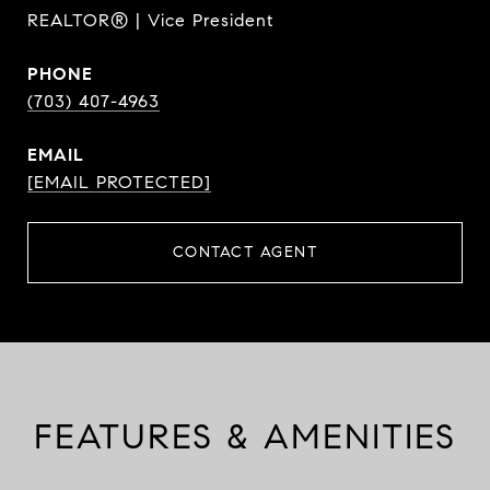
REALTOR® | Vice President
PHONE
(703) 407-4963
EMAIL
[EMAIL PROTECTED]
CONTACT AGENT
FEATURES & AMENITIES