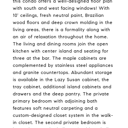
this condo offers a well-designed floor plan
with south and west facing windows! With
10' ceilings, fresh neutral paint, Brazilian
wood floors and deep crown molding in the
living areas, there is a formality along with
an air of relaxation throughout the home.
The living and dining rooms join the open
kitchen with center island and seating for
three at the bar. The maple cabinets are
complemented by stainless steel appliances
and granite countertops. Abundant storage
is available in the Lazy Susan cabinet, the
tray cabinet, additional island cabinets and
drawers and the deep pantry. The private
primary bedroom with adjoining bath
features soft neutral carpeting and a
custom-designed closet system in the walk-
in closet. The second private bedroom is