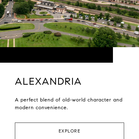
ALEXANDRIA
A perfect blend of old-world character and
modern convenience.
EXPLORE