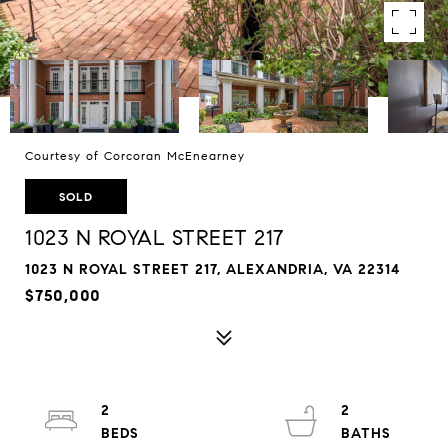
Courtesy of Corcoran McEnearney
SOLD
1023 N ROYAL STREET 217
1023 N ROYAL STREET 217, ALEXANDRIA, VA 22314
$750,000
2
2