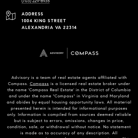
(703) 229-8935
ADDRESS
1004 KING STREET
ALEXANDRIA VA 22314
Advisory is a team of real estate agents affiliated with
Compass.
Compass
is a licensed real estate broker under
the name 'Compass Real Estate' in the District of Columbia
and under the name "Compass" in Virginia and Maryland
and abides by equal housing opportunity laws. All material
presented herein is intended for informational purposes
only. Information is compiled from sources deemed reliable
but is subject to errors, omissions, changes in price,
condition, sale, or withdrawal without notice. No statement
is made as to accuracy of any description. All