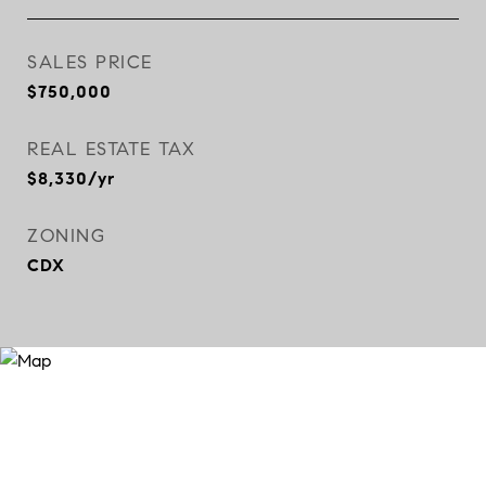
SALES PRICE
$750,000
REAL ESTATE TAX
$8,330/yr
ZONING
CDX