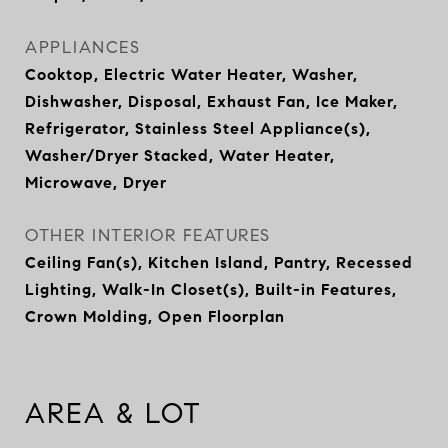
APPLIANCES
Cooktop, Electric Water Heater, Washer,
Dishwasher, Disposal, Exhaust Fan, Ice Maker,
Refrigerator, Stainless Steel Appliance(s),
Washer/Dryer Stacked, Water Heater,
Microwave, Dryer
OTHER INTERIOR FEATURES
Ceiling Fan(s), Kitchen Island, Pantry, Recessed
Lighting, Walk-In Closet(s), Built-in Features,
Crown Molding, Open Floorplan
AREA & LOT