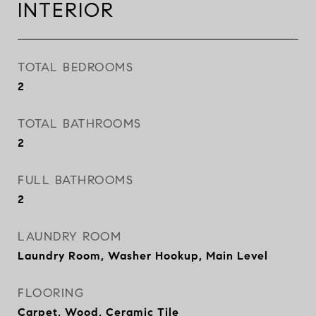
INTERIOR
TOTAL BEDROOMS
2
TOTAL BATHROOMS
2
FULL BATHROOMS
2
LAUNDRY ROOM
Laundry Room, Washer Hookup, Main Level
FLOORING
Carpet, Wood, Ceramic Tile