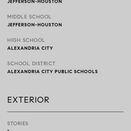
JEFFERSON-HOUSTON
MIDDLE SCHOOL
JEFFERSON-HOUSTON
HIGH SCHOOL
ALEXANDRIA CITY
SCHOOL DISTRICT
ALEXANDRIA CITY PUBLIC SCHOOLS
EXTERIOR
STORIES