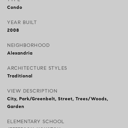
Condo
YEAR BUILT
2008
NEIGHBORHOOD
Alexandria
ARCHITECTURE STYLES
Traditional
VIEW DESCRIPTION
City, Park/Greenbelt, Street, Trees/Woods,
Garden
ELEMENTARY SCHOOL