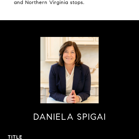
and Northern Virginia stops.
DANIELA SPIGAI
TITLE