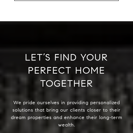
LET’S FIND YOUR
PERFECT HOME
TOGETHER
We pride ourselves in providing personalized
solutions that bring our clients closer to their
dream properties and enhance their long-term
wealth.