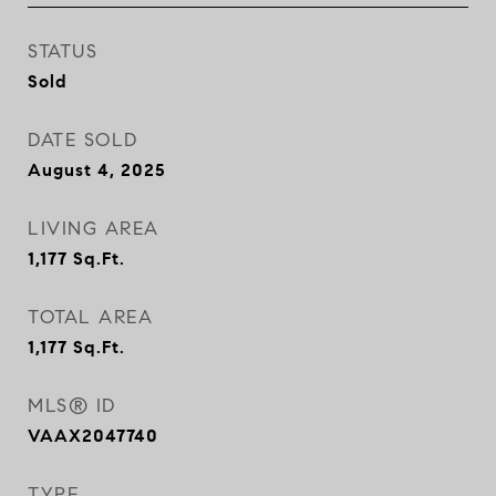
STATUS
Sold
DATE SOLD
August 4, 2025
LIVING AREA
1,177
Sq.Ft.
TOTAL AREA
1,177
Sq.Ft.
MLS® ID
VAAX2047740
TYPE