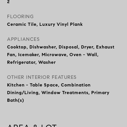
2
FLOORING
Ceramic Tile, Luxury Vinyl Plank
APPLIANCES
Cooktop, Dishwasher, Disposal, Dryer, Exhaust
Fan, Icemaker, Microwave, Oven - Wall,
Refrigerator, Washer
OTHER INTERIOR FEATURES
Kitchen - Table Space, Combination
Dining/Living, Window Treatments, Primary
Bath(s)