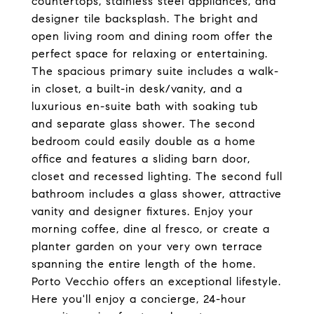
countertops, stainless steel appliances, and
designer tile backsplash. The bright and
open living room and dining room offer the
perfect space for relaxing or entertaining.
The spacious primary suite includes a walk-
in closet, a built-in desk/vanity, and a
luxurious en-suite bath with soaking tub
and separate glass shower. The second
bedroom could easily double as a home
office and features a sliding barn door,
closet and recessed lighting. The second full
bathroom includes a glass shower, attractive
vanity and designer fixtures. Enjoy your
morning coffee, dine al fresco, or create a
planter garden on your very own terrace
spanning the entire length of the home.
Porto Vecchio offers an exceptional lifestyle.
Here you'll enjoy a concierge, 24-hour