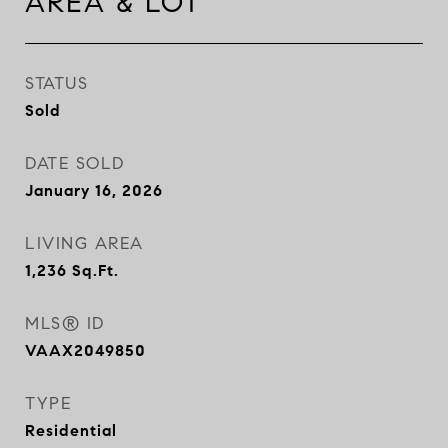
AREA & LOT
STATUS
Sold
DATE SOLD
January 16, 2026
LIVING AREA
1,236
Sq.Ft.
MLS® ID
VAAX2049850
TYPE
Residential