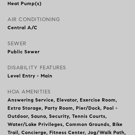
Heat Pump(s)
AIR CONDITIONING
Central A/C
SEWER
Public Sewer
DISABILITY FEATURES
Level Entry - Main
HOA AMENITIES
Answering Service, Elevator, Exercise Room,
Extra Storage, Party Room, Pier/Dock, Pool -
Outdoor, Sauna, Security, Tennis Courts,
Water/Lake Privileges, Common Grounds, Bike
Trail, Concierge, Fitness Center, Jog/Walk Path,