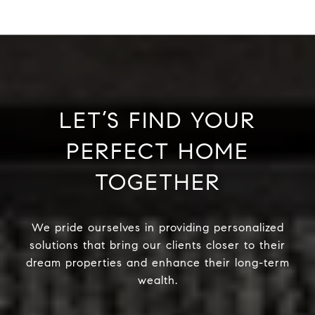
LET’S FIND YOUR
PERFECT HOME
TOGETHER
We pride ourselves in providing personalized
solutions that bring our clients closer to their
dream properties and enhance their long-term
wealth.