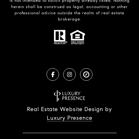
is not intended to solicit property already listed. Nothing
herein shall be construed as legal, accounting or other
professional advice outside the realm of real estate
brokerage.
Real Estate Website Design by
Luxury Presence