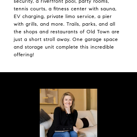
security, a riverfront pool, party rooms,
tennis courts, a fitness center with sauna,
EV charging, private limo service, a pier
with grills, and more. Trails, parks, and all
the shops and restaurants of Old Town are
just a short stroll away. One garage space
and storage unit complete this incredible
offering!