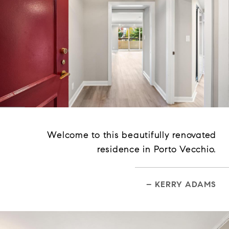
Welcome to this beautifully renovated
residence in Porto Vecchio.
– KERRY ADAMS