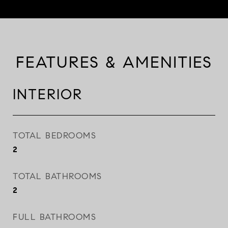
FEATURES & AMENITIES
INTERIOR
TOTAL BEDROOMS
2
TOTAL BATHROOMS
2
FULL BATHROOMS