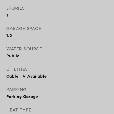
STORIES
1
GARAGE SPACE
1.0
WATER SOURCE
Public
UTILITIES
Cable TV Available
PARKING
Parking Garage
HEAT TYPE