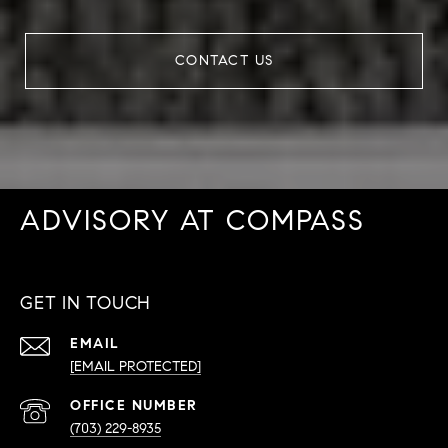
CONTACT US
ADVISORY AT COMPASS
GET IN TOUCH
EMAIL
[EMAIL PROTECTED]
PHONE
NUMBER
(703) 229-8935