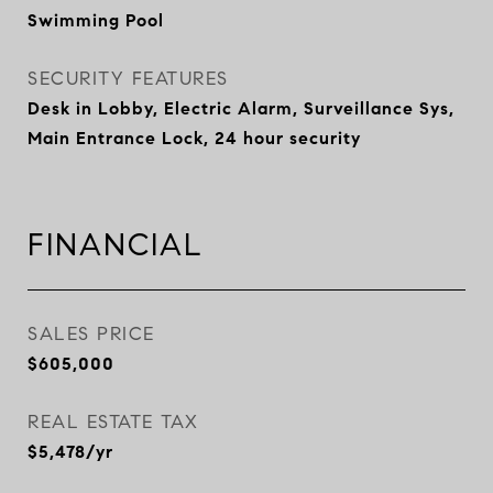
Swimming Pool
SECURITY FEATURES
Desk in Lobby, Electric Alarm, Surveillance Sys,
Main Entrance Lock, 24 hour security
FINANCIAL
SALES PRICE
$605,000
REAL ESTATE TAX
$5,478/yr