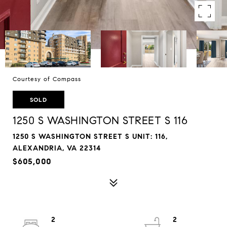
Courtesy of Compass
SOLD
1250 S WASHINGTON STREET S 116
1250 S WASHINGTON STREET S UNIT: 116,
ALEXANDRIA, VA 22314
$605,000
2
2