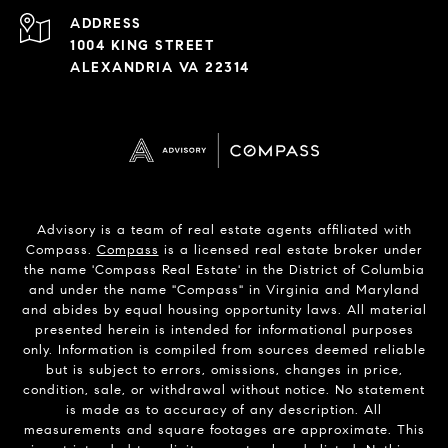
ADDRESS
1004 KING STREET
ALEXANDRIA VA 22314
Advisory is a team of real estate agents affiliated with
Compass.
Compass
is a licensed real estate broker under
the name 'Compass Real Estate' in the District of Columbia
and under the name "Compass" in Virginia and Maryland
and abides by equal housing opportunity laws. All material
presented herein is intended for informational purposes
only. Information is compiled from sources deemed reliable
but is subject to errors, omissions, changes in price,
condition, sale, or withdrawal without notice. No statement
is made as to accuracy of any description. All
measurements and square footages are approximate. This