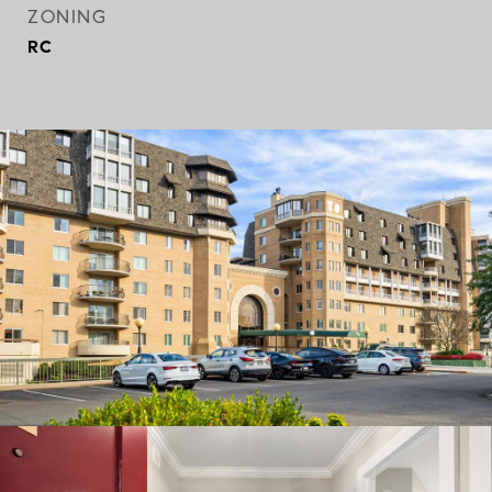
ZONING
RC