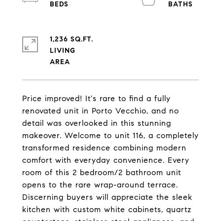
1,236 SQ.FT.
LIVING
Price improved! It's rare to find a fully
renovated unit in Porto Vecchio, and no
detail was overlooked in this stunning
makeover. Welcome to unit 116, a completely
transformed residence combining modern
comfort with everyday convenience. Every
room of this 2 bedroom/2 bathroom unit
opens to the rare wrap-around terrace.
Discerning buyers will appreciate the sleek
kitchen with custom white cabinets, quartz