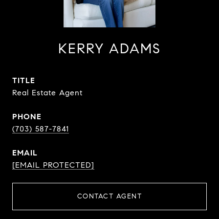
KERRY ADAMS
TITLE
Real Estate Agent
PHONE
(703) 587-7841
EMAIL
[EMAIL PROTECTED]
CONTACT AGENT