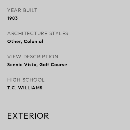
YEAR BUILT
1983
ARCHITECTURE STYLES
Other, Colonial
VIEW DESCRIPTION
Scenic Vista, Golf Course
HIGH SCHOOL
T.C. WILLIAMS
EXTERIOR