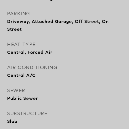
PARKING
Driveway, Attached Garage, Off Street, On
Street
HEAT TYPE
Central, Forced Air
AIR CONDITIONING
Central A/C
SEWER
Public Sewer
SUBSTRUCTURE
Slab