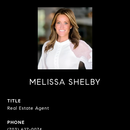
MELISSA SHELBY
TITLE
Real Estate Agent
PHONE
(703) 627-0074