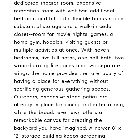
dedicated theater room, expansive
recreation room with wet bar, additional
bedroom and full bath, flexible bonus space,
substantial storage and a walk-in cedar
closet--room for movie nights, games, a
home gym, hobbies, visiting guests or
multiple activities at once. With seven
bedrooms, five full baths, one half bath, two
wood-burning fireplaces and two separate
wings, the home provides the rare luxury of
having a place for everything without
sacrificing generous gathering spaces.
Outdoors, expansive stone patios are
already in place for dining and entertaining,
while the broad, level lawn offers a
remarkable canvas for creating the
backyard you have imagined. A newer 8' x
12' storage building keeps gardening