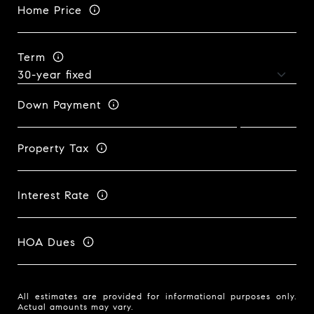
Home Price
Term
Down Payment
Property Tax
Interest Rate
HOA Dues
All estimates are provided for informational purposes only.
Actual amounts may vary.