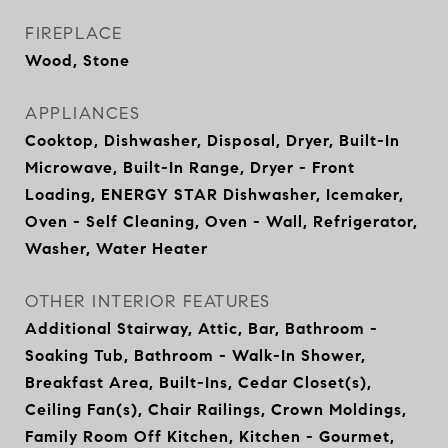
FIREPLACE
Wood, Stone
APPLIANCES
Cooktop, Dishwasher, Disposal, Dryer, Built-In
Microwave, Built-In Range, Dryer - Front
Loading, ENERGY STAR Dishwasher, Icemaker,
Oven - Self Cleaning, Oven - Wall, Refrigerator,
Washer, Water Heater
OTHER INTERIOR FEATURES
Additional Stairway, Attic, Bar, Bathroom -
Soaking Tub, Bathroom - Walk-In Shower,
Breakfast Area, Built-Ins, Cedar Closet(s),
Ceiling Fan(s), Chair Railings, Crown Moldings,
Family Room Off Kitchen, Kitchen - Gourmet,