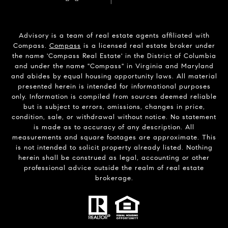
Advisory is a team of real estate agents affiliated with
Compass.
Compass
is a licensed real estate broker under
the name 'Compass Real Estate' in the District of Columbia
and under the name "Compass" in Virginia and Maryland
and abides by equal housing opportunity laws. All material
presented herein is intended for informational purposes
only. Information is compiled from sources deemed reliable
but is subject to errors, omissions, changes in price,
condition, sale, or withdrawal without notice. No statement
is made as to accuracy of any description. All
measurements and square footages are approximate. This
is not intended to solicit property already listed. Nothing
herein shall be construed as legal, accounting or other
professional advice outside the realm of real estate
brokerage.