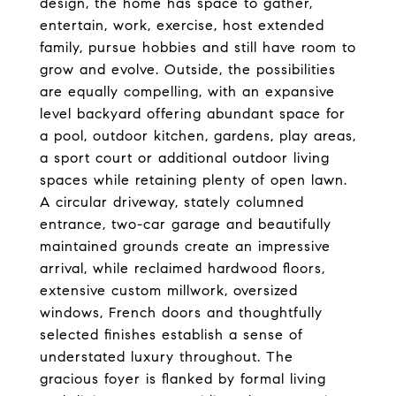
design, the home has space to gather,
entertain, work, exercise, host extended
family, pursue hobbies and still have room to
grow and evolve. Outside, the possibilities
are equally compelling, with an expansive
level backyard offering abundant space for
a pool, outdoor kitchen, gardens, play areas,
a sport court or additional outdoor living
spaces while retaining plenty of open lawn.
A circular driveway, stately columned
entrance, two-car garage and beautifully
maintained grounds create an impressive
arrival, while reclaimed hardwood floors,
extensive custom millwork, oversized
windows, French doors and thoughtfully
selected finishes establish a sense of
understated luxury throughout. The
gracious foyer is flanked by formal living