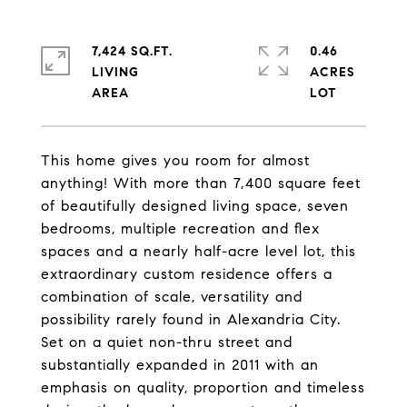
7,424 SQ.FT.
0.46
LIVING
ACRES
This home gives you room for almost
anything! With more than 7,400 square feet
of beautifully designed living space, seven
bedrooms, multiple recreation and flex
spaces and a nearly half-acre level lot, this
extraordinary custom residence offers a
combination of scale, versatility and
possibility rarely found in Alexandria City.
Set on a quiet non-thru street and
substantially expanded in 2011 with an
emphasis on quality, proportion and timeless