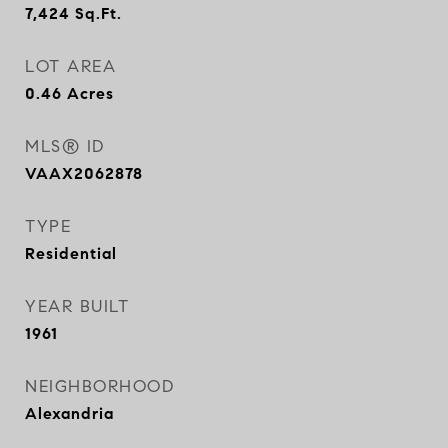
7,424
Sq.Ft.
LOT AREA
0.46
Acres
MLS® ID
VAAX2062878
TYPE
Residential
YEAR BUILT
1961
NEIGHBORHOOD
Alexandria