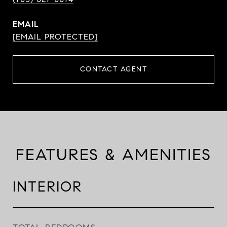
EMAIL
[EMAIL PROTECTED]
CONTACT AGENT
FEATURES & AMENITIES
INTERIOR