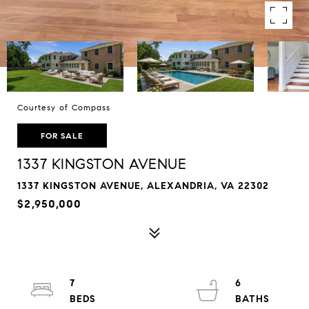
Courtesy of Compass
FOR SALE
1337 KINGSTON AVENUE
1337 KINGSTON AVENUE, ALEXANDRIA, VA 22302
$2,950,000
7
6