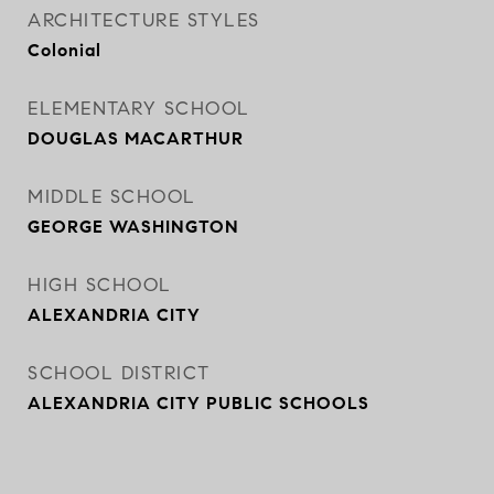
ARCHITECTURE STYLES
Colonial
ELEMENTARY SCHOOL
DOUGLAS MACARTHUR
MIDDLE SCHOOL
GEORGE WASHINGTON
HIGH SCHOOL
ALEXANDRIA CITY
SCHOOL DISTRICT
ALEXANDRIA CITY PUBLIC SCHOOLS