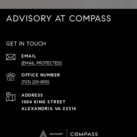
ADVISORY AT COMPASS
GET IN TOUCH
EMAIL
[EMAIL PROTECTED]
PHONE
NUMBER
(703) 229-8935
ADDRESS
1004 KING STREET
ALEXANDRIA VA 22314