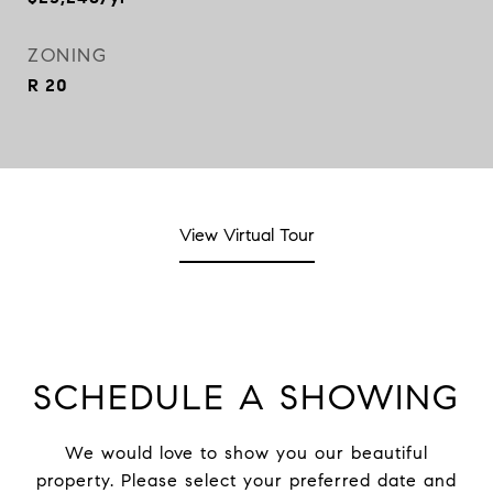
ZONING
R 20
View Virtual Tour
SCHEDULE A SHOWING
We would love to show you our beautiful
property. Please select your preferred date and