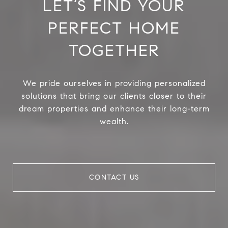
LET’S FIND YOUR
PERFECT HOME
TOGETHER
We pride ourselves in providing personalized
solutions that bring our clients closer to their
dream properties and enhance their long-term
wealth.
CONTACT US