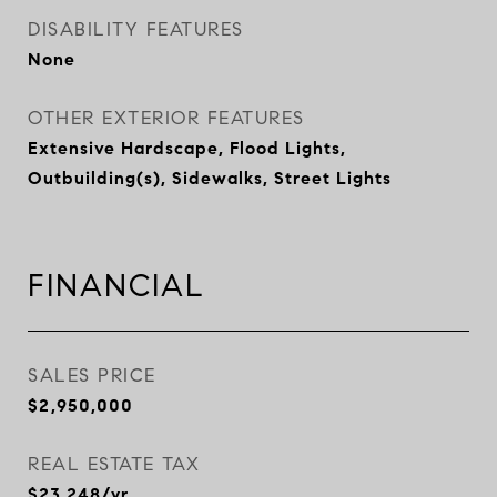
DISABILITY FEATURES
None
OTHER EXTERIOR FEATURES
Extensive Hardscape, Flood Lights,
Outbuilding(s), Sidewalks, Street Lights
FINANCIAL
SALES PRICE
$2,950,000
REAL ESTATE TAX
$23,248/yr