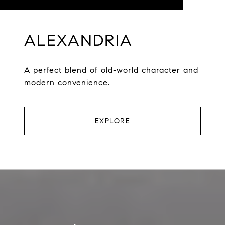
ALEXANDRIA
A perfect blend of old-world character and
modern convenience.
EXPLORE