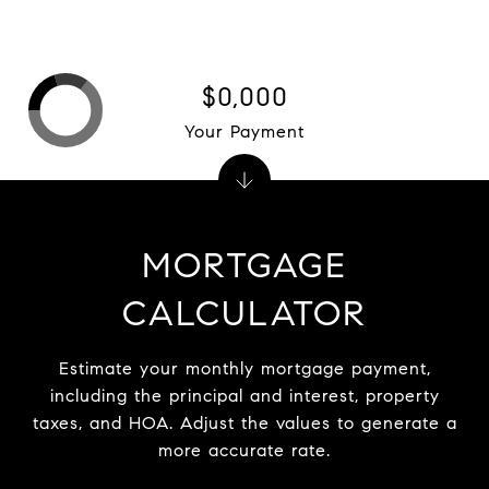
$0,000
Your Payment
MORTGAGE
CALCULATOR
Estimate your monthly mortgage payment,
including the principal and interest, property
taxes, and HOA. Adjust the values to generate a
more accurate rate.