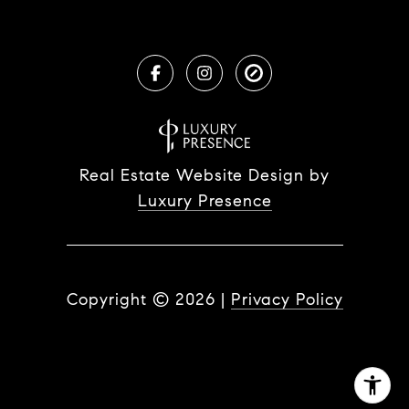
Real Estate Website Design by
Luxury Presence
Copyright ©
2026
|
Privacy Policy