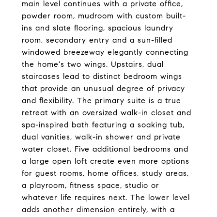
main level continues with a private office,
powder room, mudroom with custom built-
ins and slate flooring, spacious laundry
room, secondary entry and a sun-filled
windowed breezeway elegantly connecting
the home's two wings. Upstairs, dual
staircases lead to distinct bedroom wings
that provide an unusual degree of privacy
and flexibility. The primary suite is a true
retreat with an oversized walk-in closet and
spa-inspired bath featuring a soaking tub,
dual vanities, walk-in shower and private
water closet. Five additional bedrooms and
a large open loft create even more options
for guest rooms, home offices, study areas,
a playroom, fitness space, studio or
whatever life requires next. The lower level
adds another dimension entirely, with a