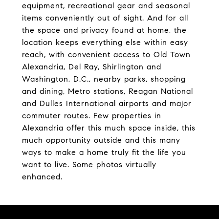
equipment, recreational gear and seasonal
items conveniently out of sight. And for all
the space and privacy found at home, the
location keeps everything else within easy
reach, with convenient access to Old Town
Alexandria, Del Ray, Shirlington and
Washington, D.C., nearby parks, shopping
and dining, Metro stations, Reagan National
and Dulles International airports and major
commuter routes. Few properties in
Alexandria offer this much space inside, this
much opportunity outside and this many
ways to make a home truly fit the life you
want to live. Some photos virtually
enhanced.