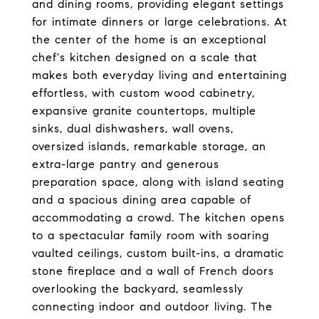
and dining rooms, providing elegant settings
for intimate dinners or large celebrations. At
the center of the home is an exceptional
chef's kitchen designed on a scale that
makes both everyday living and entertaining
effortless, with custom wood cabinetry,
expansive granite countertops, multiple
sinks, dual dishwashers, wall ovens,
oversized islands, remarkable storage, an
extra-large pantry and generous
preparation space, along with island seating
and a spacious dining area capable of
accommodating a crowd. The kitchen opens
to a spectacular family room with soaring
vaulted ceilings, custom built-ins, a dramatic
stone fireplace and a wall of French doors
overlooking the backyard, seamlessly
connecting indoor and outdoor living. The