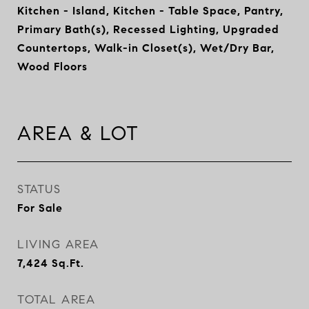
Kitchen - Island, Kitchen - Table Space, Pantry,
Primary Bath(s), Recessed Lighting, Upgraded
Countertops, Walk-in Closet(s), Wet/Dry Bar,
Wood Floors
AREA & LOT
STATUS
For Sale
LIVING AREA
7,424
Sq.Ft.
TOTAL AREA