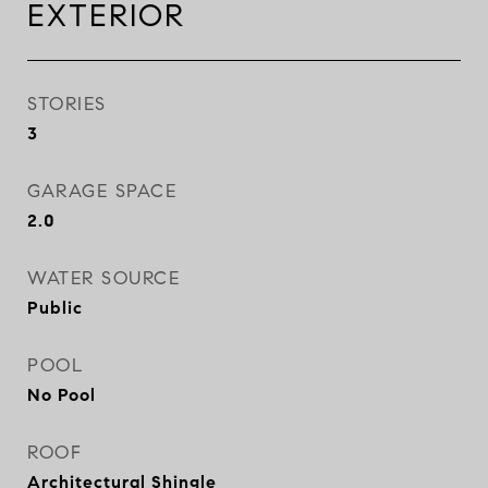
EXTERIOR
STORIES
3
GARAGE SPACE
2.0
WATER SOURCE
Public
POOL
No Pool
ROOF
Architectural Shingle