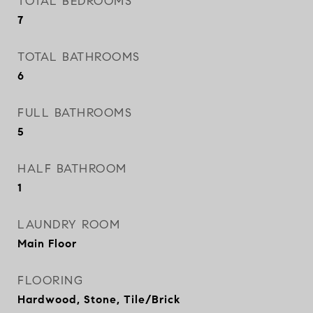
TOTAL BEDROOMS
7
TOTAL BATHROOMS
6
FULL BATHROOMS
5
HALF BATHROOM
1
LAUNDRY ROOM
Main Floor
FLOORING
Hardwood, Stone, Tile/Brick