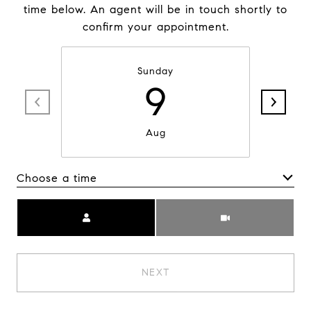
time below. An agent will be in touch shortly to
confirm your appointment.
Sunday
9
Aug
Choose a time
Meeting Type
NEXT