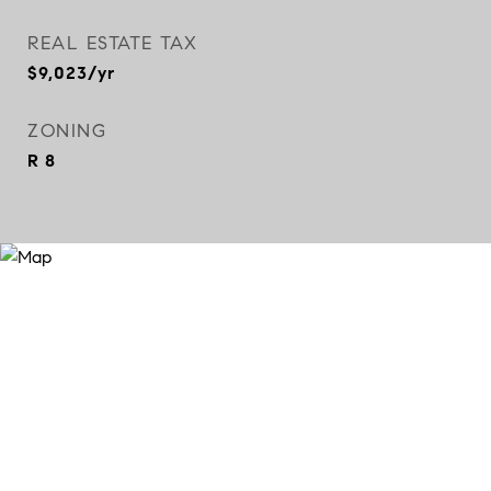
REAL ESTATE TAX
$9,023/yr
ZONING
R 8