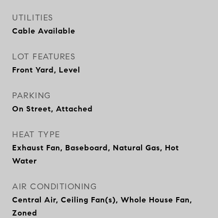
UTILITIES
Cable Available
LOT FEATURES
Front Yard, Level
PARKING
On Street, Attached
HEAT TYPE
Exhaust Fan, Baseboard, Natural Gas, Hot
Water
AIR CONDITIONING
Central Air, Ceiling Fan(s), Whole House Fan,
Zoned