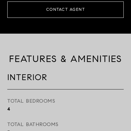
CONTACT AGENT
FEATURES & AMENITIES
INTERIOR
TOTAL BEDROOMS
4
TOTAL BATHROOMS