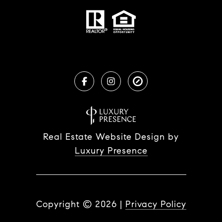
Real Estate Website Design by
Luxury Presence
Copyright ©
2026
|
Privacy Policy