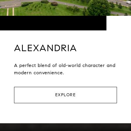
ALEXANDRIA
A perfect blend of old-world character and
modern convenience.
EXPLORE