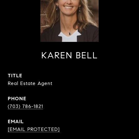
KAREN BELL
TITLE
Real Estate Agent
PHONE
(703) 786-1821
EMAIL
[EMAIL PROTECTED]