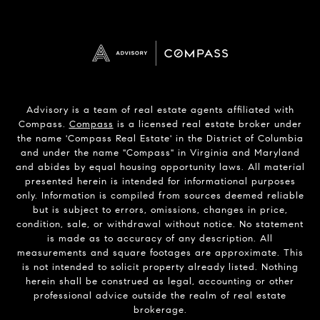
Advisory is a team of real estate agents affiliated with
Compass.
Compass
is a licensed real estate broker under
the name 'Compass Real Estate' in the District of Columbia
and under the name "Compass" in Virginia and Maryland
and abides by equal housing opportunity laws. All material
presented herein is intended for informational purposes
only. Information is compiled from sources deemed reliable
but is subject to errors, omissions, changes in price,
condition, sale, or withdrawal without notice. No statement
is made as to accuracy of any description. All
measurements and square footages are approximate. This
is not intended to solicit property already listed. Nothing
herein shall be construed as legal, accounting or other
professional advice outside the realm of real estate
brokerage.