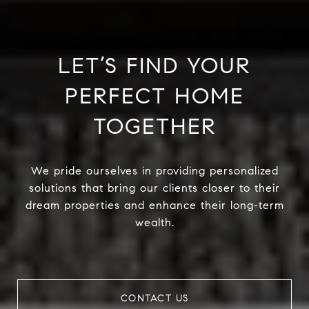
LET’S FIND YOUR
PERFECT HOME
TOGETHER
We pride ourselves in providing personalized
solutions that bring our clients closer to their
dream properties and enhance their long-term
wealth.
CONTACT US