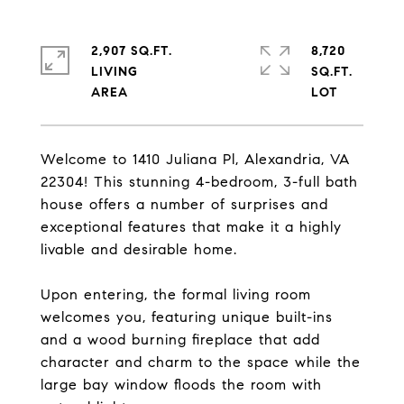
2,907 SQ.FT.
8,720
LIVING
SQ.FT.
Welcome to 1410 Juliana Pl, Alexandria, VA
22304! This stunning 4-bedroom, 3-full bath
house offers a number of surprises and
exceptional features that make it a highly
livable and desirable home.
Upon entering, the formal living room
welcomes you, featuring unique built-ins
and a wood burning fireplace that add
character and charm to the space while the
large bay window floods the room with