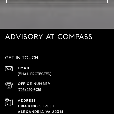
ADVISORY AT COMPASS
GET IN TOUCH
EMAIL
[EMAIL PROTECTED]
PHONE
NUMBER
(703) 229-8935
ADDRESS
1004 KING STREET
ALEXANDRIA VA 22314