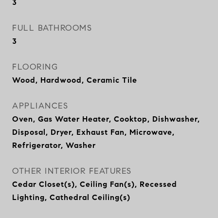
3
FULL BATHROOMS
3
FLOORING
Wood, Hardwood, Ceramic Tile
APPLIANCES
Oven, Gas Water Heater, Cooktop, Dishwasher,
Disposal, Dryer, Exhaust Fan, Microwave,
Refrigerator, Washer
OTHER INTERIOR FEATURES
Cedar Closet(s), Ceiling Fan(s), Recessed
Lighting, Cathedral Ceiling(s)