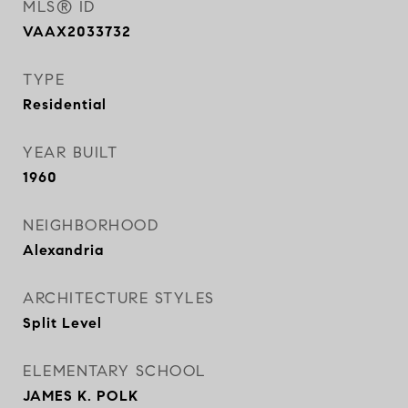
MLS® ID
VAAX2033732
TYPE
Residential
YEAR BUILT
1960
NEIGHBORHOOD
Alexandria
ARCHITECTURE STYLES
Split Level
ELEMENTARY SCHOOL
JAMES K. POLK