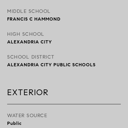
MIDDLE SCHOOL
FRANCIS C HAMMOND
HIGH SCHOOL
ALEXANDRIA CITY
SCHOOL DISTRICT
ALEXANDRIA CITY PUBLIC SCHOOLS
EXTERIOR
WATER SOURCE
Public