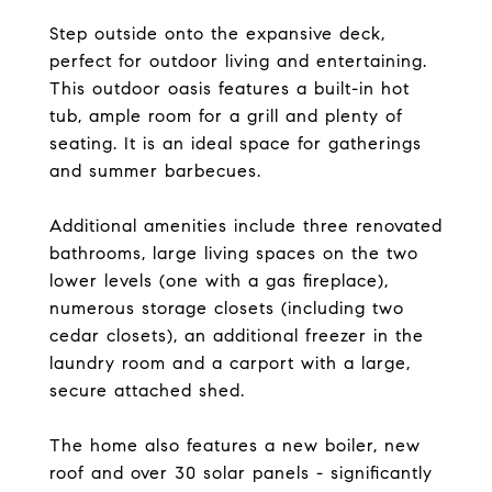
Step outside onto the expansive deck,
perfect for outdoor living and entertaining.
This outdoor oasis features a built-in hot
tub, ample room for a grill and plenty of
seating. It is an ideal space for gatherings
and summer barbecues.
Additional amenities include three renovated
bathrooms, large living spaces on the two
lower levels (one with a gas fireplace),
numerous storage closets (including two
cedar closets), an additional freezer in the
laundry room and a carport with a large,
secure attached shed.
The home also features a new boiler, new
roof and over 30 solar panels - significantly