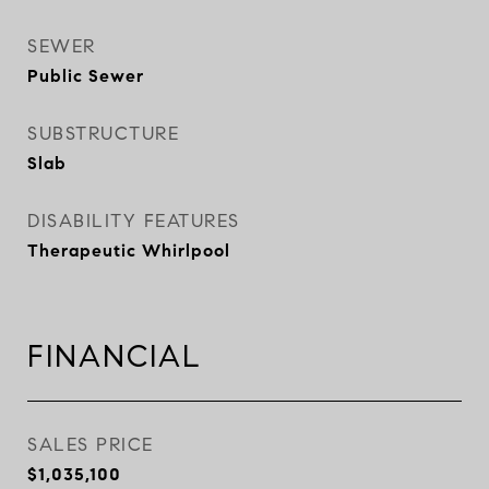
SEWER
Public Sewer
SUBSTRUCTURE
Slab
DISABILITY FEATURES
Therapeutic Whirlpool
FINANCIAL
SALES PRICE
$1,035,100