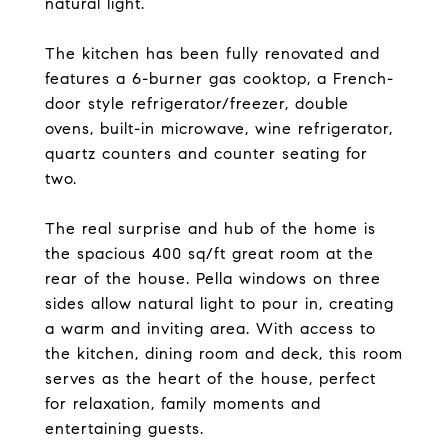
natural light.
The kitchen has been fully renovated and
features a 6-burner gas cooktop, a French-
door style refrigerator/freezer, double
ovens, built-in microwave, wine refrigerator,
quartz counters and counter seating for
two.
The real surprise and hub of the home is
the spacious 400 sq/ft great room at the
rear of the house. Pella windows on three
sides allow natural light to pour in, creating
a warm and inviting area. With access to
the kitchen, dining room and deck, this room
serves as the heart of the house, perfect
for relaxation, family moments and
entertaining guests.