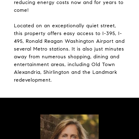
reducing energy costs now and for years to
come!
Located on an exceptionally quiet street,
this property offers easy access to I-395, I-
495, Ronald Reagan Washington Airport and
several Metro stations. It is also just minutes
away from numerous shopping, dining and
entertainment areas, including Old Town
Alexandria, Shirlington and the Landmark
redevelopment.