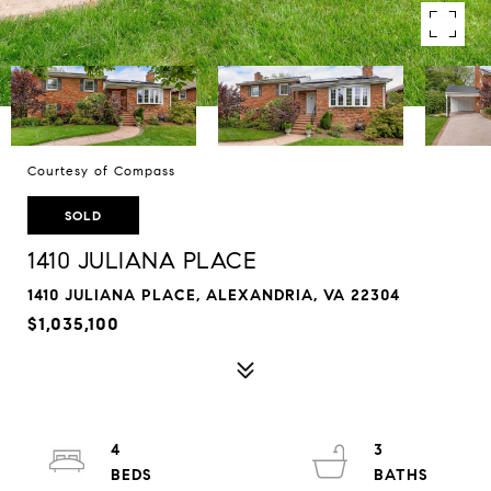
Courtesy of Compass
SOLD
1410 JULIANA PLACE
1410 JULIANA PLACE, ALEXANDRIA, VA 22304
$1,035,100
4
3