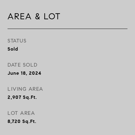
AREA & LOT
STATUS
Sold
DATE SOLD
June 18, 2024
LIVING AREA
2,907
Sq.Ft.
LOT AREA
8,720
Sq.Ft.