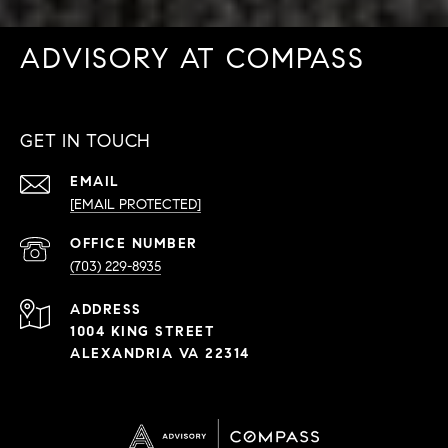
ADVISORY AT COMPASS
GET IN TOUCH
EMAIL
[EMAIL PROTECTED]
PHONE
NUMBER
(703) 229-8935
ADDRESS
1004 KING STREET
ALEXANDRIA VA 22314