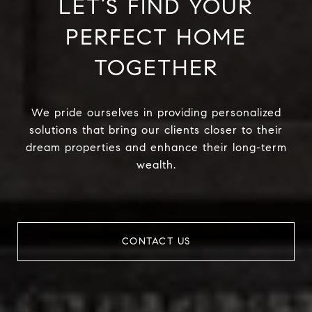
LET’S FIND YOUR
PERFECT HOME
TOGETHER
We pride ourselves in providing personalized
solutions that bring our clients closer to their
dream properties and enhance their long-term
wealth.
CONTACT US