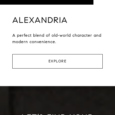
ALEXANDRIA
A perfect blend of old-world character and
modern convenience.
EXPLORE