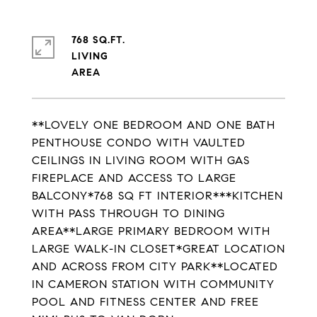
768 SQ.FT.
LIVING
**LOVELY ONE BEDROOM AND ONE BATH
PENTHOUSE CONDO WITH VAULTED
CEILINGS IN LIVING ROOM WITH GAS
FIREPLACE AND ACCESS TO LARGE
BALCONY*768 SQ FT INTERIOR***KITCHEN
WITH PASS THROUGH TO DINING
AREA**LARGE PRIMARY BEDROOM WITH
LARGE WALK-IN CLOSET*GREAT LOCATION
AND ACROSS FROM CITY PARK**LOCATED
IN CAMERON STATION WITH COMMUNITY
POOL AND FITNESS CENTER AND FREE