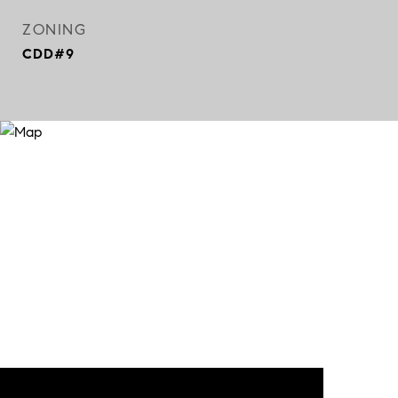
ZONING
CDD#9