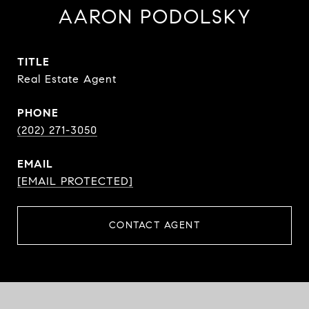
AARON PODOLSKY
TITLE
Real Estate Agent
PHONE
(202) 271-3050
EMAIL
[EMAIL PROTECTED]
CONTACT AGENT