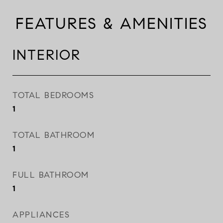
FEATURES & AMENITIES
INTERIOR
TOTAL BEDROOMS
1
TOTAL BATHROOM
1
FULL BATHROOM
1
APPLIANCES