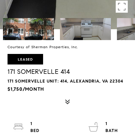
Courtesy of Sherman Properties, Inc.
LEASED
171 SOMERVELLE 414
171 SOMERVELLE UNIT: 414, ALEXANDRIA, VA 22304
$1,750/MONTH
1
1