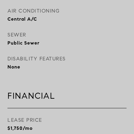
AIR CONDITIONING
Central A/C
SEWER
Public Sewer
DISABILITY FEATURES
None
FINANCIAL
LEASE PRICE
$1,750/mo