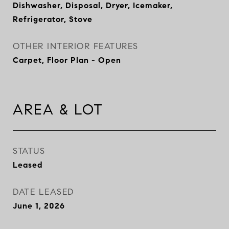
Dishwasher, Disposal, Dryer, Icemaker,
Refrigerator, Stove
OTHER INTERIOR FEATURES
Carpet, Floor Plan - Open
AREA & LOT
STATUS
Leased
DATE LEASED
June 1, 2026