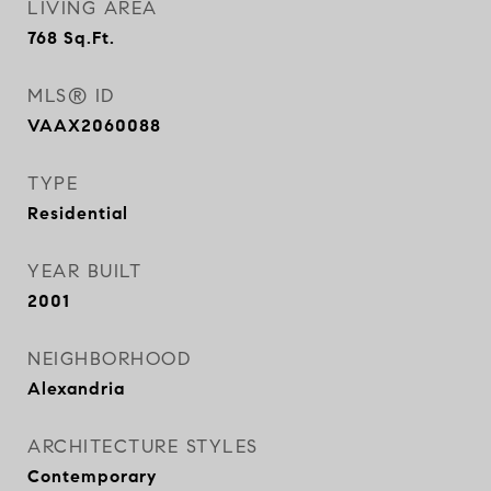
LIVING AREA
768
Sq.Ft.
MLS® ID
VAAX2060088
TYPE
Residential
YEAR BUILT
2001
NEIGHBORHOOD
Alexandria
ARCHITECTURE STYLES
Contemporary