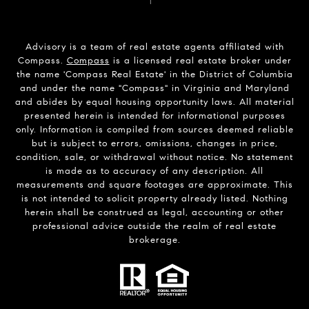
Advisory is a team of real estate agents affiliated with
Compass.
Compass
is a licensed real estate broker under
the name 'Compass Real Estate' in the District of Columbia
and under the name "Compass" in Virginia and Maryland
and abides by equal housing opportunity laws. All material
presented herein is intended for informational purposes
only. Information is compiled from sources deemed reliable
but is subject to errors, omissions, changes in price,
condition, sale, or withdrawal without notice. No statement
is made as to accuracy of any description. All
measurements and square footages are approximate. This
is not intended to solicit property already listed. Nothing
herein shall be construed as legal, accounting or other
professional advice outside the realm of real estate
brokerage.