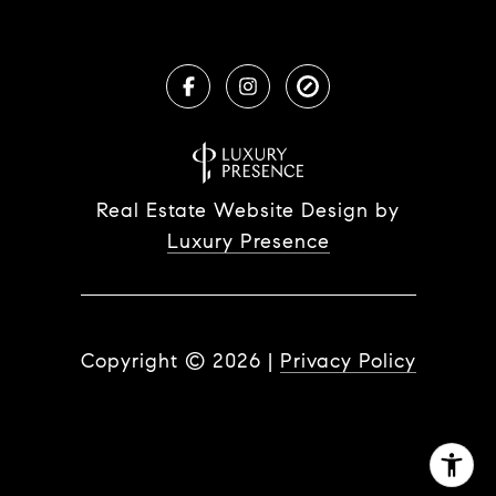
Real Estate Website Design by
Luxury Presence
Copyright ©
2026
|
Privacy Policy