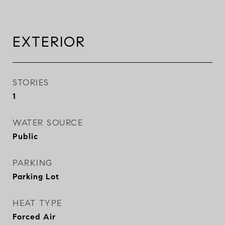
EXTERIOR
STORIES
1
WATER SOURCE
Public
PARKING
Parking Lot
HEAT TYPE
Forced Air