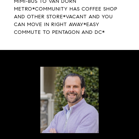
MIMI-BUS TO VAN DORN
METRO*COMMUNITY HAS COFFEE SHOP
AND OTHER STORE*VACANT AND YOU
CAN MOVE IN RIGHT AWAY*EASY
COMMUTE TO PENTAGON AND DC*