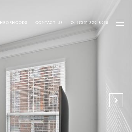
GHBORHOODS
CONTACT US
O: (703) 229-8935