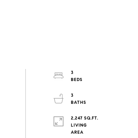
3
3
2,247 SQ.FT.
LIVING