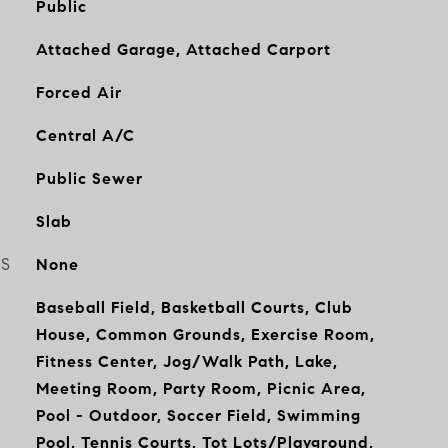
Public
Attached Garage, Attached Carport
Forced Air
Central A/C
Public Sewer
Slab
ES
None
Baseball Field, Basketball Courts, Club
House, Common Grounds, Exercise Room,
Fitness Center, Jog/Walk Path, Lake,
Meeting Room, Party Room, Picnic Area,
Pool - Outdoor, Soccer Field, Swimming
Pool, Tennis Courts, Tot Lots/Playground,