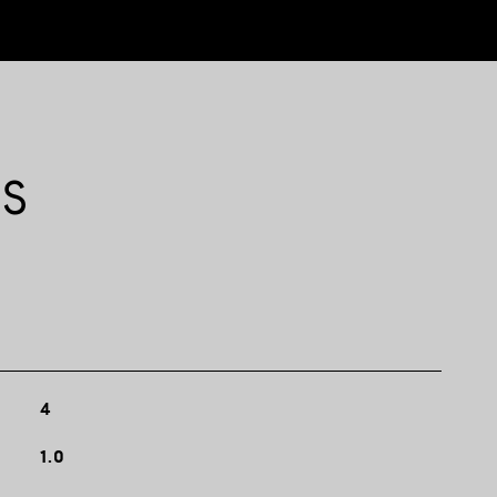
ES
4
1.0