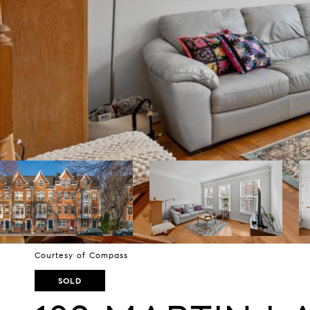
Courtesy of Compass
SOLD