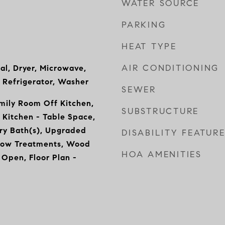
WATER SOURCE
PARKING
HEAT TYPE
AIR CONDITIONING
al, Dryer, Microwave,
 Refrigerator, Washer
SEWER
mily Room Off Kitchen,
SUBSTRUCTURE
 Kitchen - Table Space,
ry Bath(s), Upgraded
DISABILITY FEATUR
dow Treatments, Wood
HOA AMENITIES
- Open, Floor Plan -