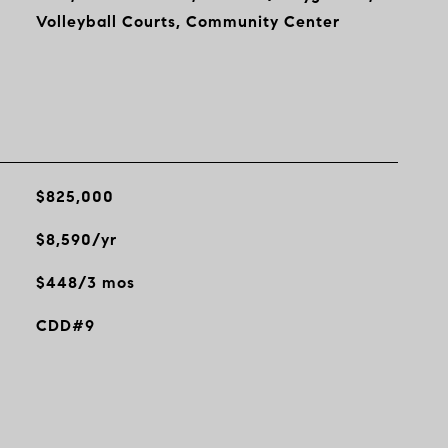
Volleyball Courts, Community Center
$825,000
$8,590/yr
$448/3 mos
CDD#9