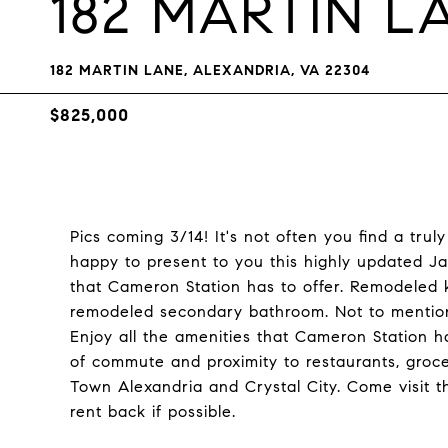
182 MARTIN L
182 MARTIN LANE, ALEXANDRIA, VA 22304
$825,000
Pics coming 3/14! It's not often you find a tr
happy to present to you this highly updated Jac
that Cameron Station has to offer. Remodeled 
remodeled secondary bathroom. Not to mention
Enjoy all the amenities that Cameron Station ha
of commute and proximity to restaurants, groc
Town Alexandria and Crystal City. Come visit t
rent back if possible.