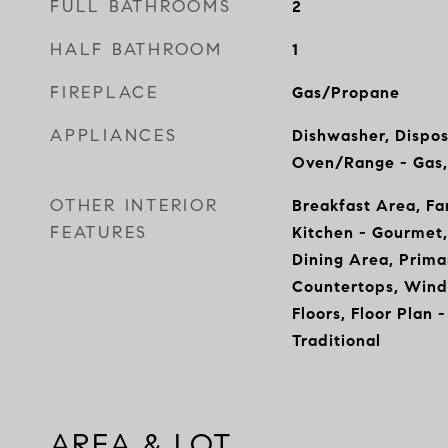
FULL BATHROOMS
2
HALF BATHROOM
1
FIREPLACE
Gas/Propane
APPLIANCES
Dishwasher, Dispos
Oven/Range - Gas,
OTHER INTERIOR
Breakfast Area, Fa
FEATURES
Kitchen - Gourmet,
Dining Area, Prima
Countertops, Win
Floors, Floor Plan 
Traditional
AREA & LOT