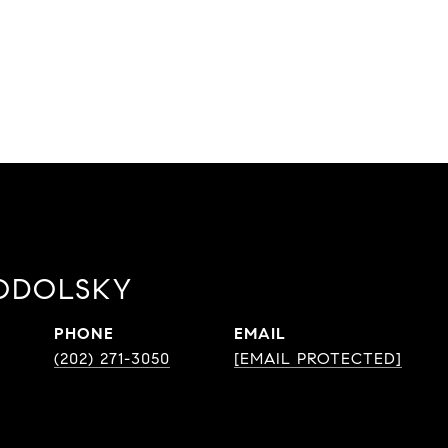
ODOLSKY
PHONE
EMAIL
(202) 271-3050
[EMAIL PROTECTED]