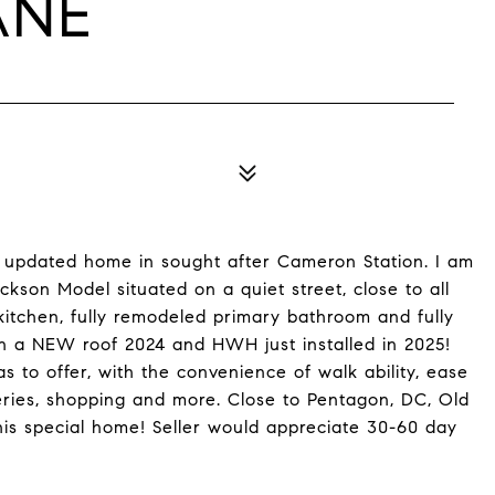
ANE
uly updated home in sought after Cameron Station. I am
kson Model situated on a quiet street, close to all
kitchen, fully remodeled primary bathroom and fully
 a NEW roof 2024 and HWH just installed in 2025!
s to offer, with the convenience of walk ability, ease
eries, shopping and more. Close to Pentagon, DC, Old
his special home! Seller would appreciate 30-60 day