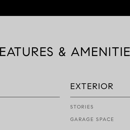
EATURES & AMENITI
EXTERIOR
STORIES
GARAGE SPACE