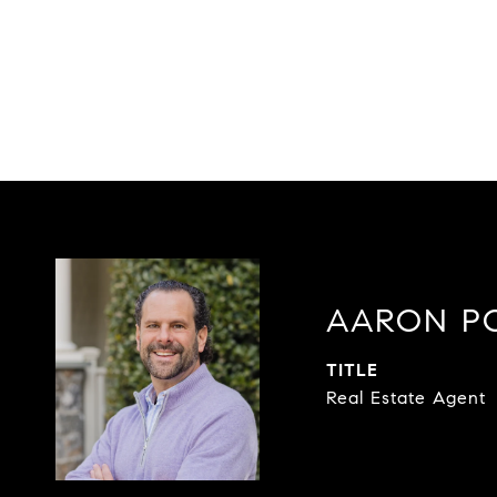
AARON P
TITLE
Real Estate Agent