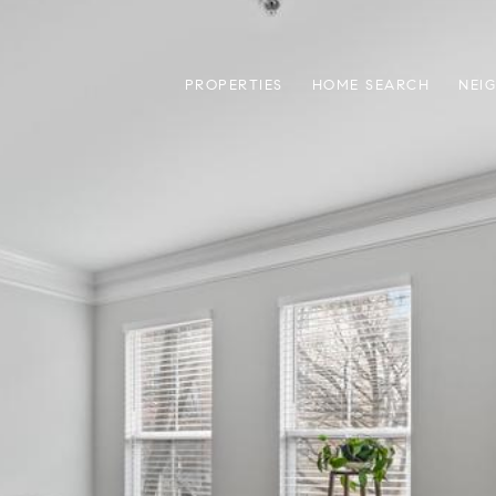
PROPERTIES
HOME SEARCH
NEI