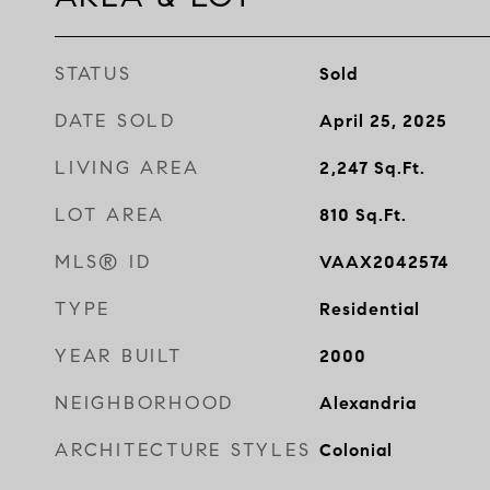
STATUS
Sold
DATE SOLD
April 25, 2025
LIVING AREA
2,247
Sq.Ft.
LOT AREA
810
Sq.Ft.
MLS® ID
VAAX2042574
TYPE
Residential
YEAR BUILT
2000
NEIGHBORHOOD
Alexandria
ARCHITECTURE STYLES
Colonial