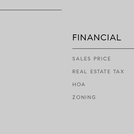
FINANCIAL
SALES PRICE
REAL ESTATE TAX
HOA
ZONING