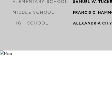
ELEMENTARY SCHOOL
SAMUEL W. TUCK
MIDDLE SCHOOL
FRANCIS C. HAM
HIGH SCHOOL
ALEXANDRIA CIT