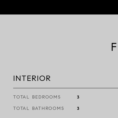
F
INTERIOR
TOTAL BEDROOMS
3
TOTAL BATHROOMS
3