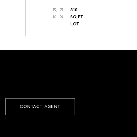
810
SQ.FT.
CONTACT AGENT