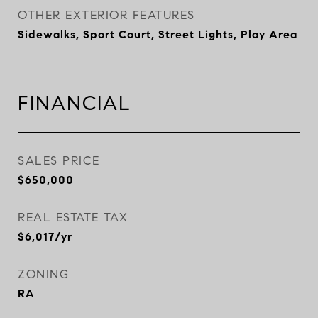
OTHER EXTERIOR FEATURES
Sidewalks, Sport Court, Street Lights, Play Area
FINANCIAL
SALES PRICE
$650,000
REAL ESTATE TAX
$6,017/yr
ZONING
RA