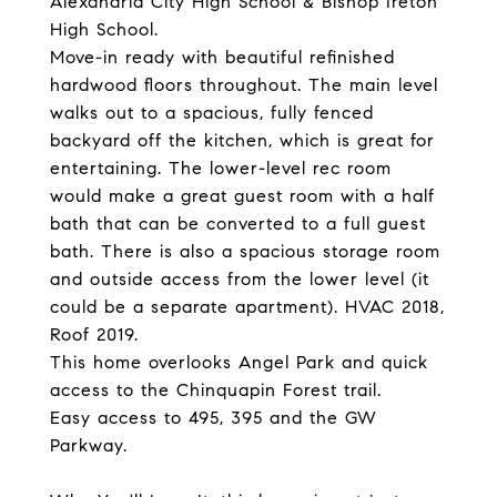
Alexandria City High School & Bishop Ireton
High School.
Move-in ready with beautiful refinished
hardwood floors throughout. The main level
walks out to a spacious, fully fenced
backyard off the kitchen, which is great for
entertaining. The lower-level rec room
would make a great guest room with a half
bath that can be converted to a full guest
bath. There is also a spacious storage room
and outside access from the lower level (it
could be a separate apartment). HVAC 2018,
Roof 2019.
This home overlooks Angel Park and quick
access to the Chinquapin Forest trail.
Easy access to 495, 395 and the GW
Parkway.