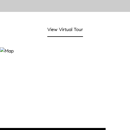
View Virtual Tour