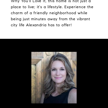
Why You'll Love It, this home is not just a
place to live; it's a lifestyle. Experience the
charm of a friendly neighborhood while
being just minutes away from the vibrant
city life Alexandria has to offer!