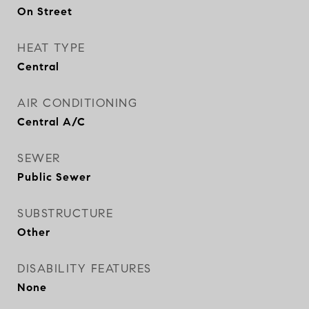
On Street
HEAT TYPE
Central
AIR CONDITIONING
Central A/C
SEWER
Public Sewer
SUBSTRUCTURE
Other
DISABILITY FEATURES
None