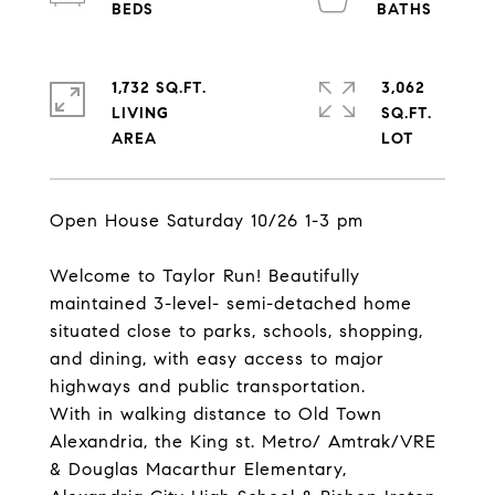
1,732 SQ.FT.
3,062
LIVING
SQ.FT.
Open House Saturday 10/26 1-3 pm
Welcome to Taylor Run! Beautifully
maintained 3-level- semi-detached home
situated close to parks, schools, shopping,
and dining, with easy access to major
highways and public transportation.
With in walking distance to Old Town
Alexandria, the King st. Metro/ Amtrak/VRE
& Douglas Macarthur Elementary,