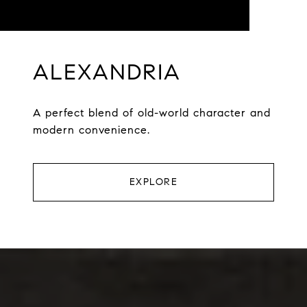
ALEXANDRIA
A perfect blend of old-world character and
modern convenience.
EXPLORE