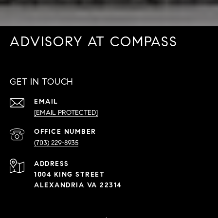
ADVISORY AT COMPASS
GET IN TOUCH
EMAIL
[EMAIL PROTECTED]
PHONE
NUMBER
(703) 229-8935
ADDRESS
1004 KING STREET
ALEXANDRIA VA 22314