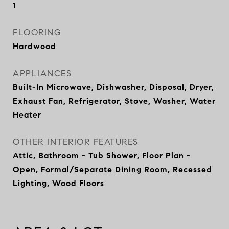
1
FLOORING
Hardwood
APPLIANCES
Built-In Microwave, Dishwasher, Disposal, Dryer,
Exhaust Fan, Refrigerator, Stove, Washer, Water
Heater
OTHER INTERIOR FEATURES
Attic, Bathroom - Tub Shower, Floor Plan -
Open, Formal/Separate Dining Room, Recessed
Lighting, Wood Floors