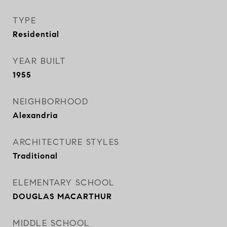
TYPE
Residential
YEAR BUILT
1955
NEIGHBORHOOD
Alexandria
ARCHITECTURE STYLES
Traditional
ELEMENTARY SCHOOL
DOUGLAS MACARTHUR
MIDDLE SCHOOL