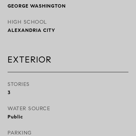
GEORGE WASHINGTON
HIGH SCHOOL
ALEXANDRIA CITY
EXTERIOR
STORIES
3
WATER SOURCE
Public
PARKING