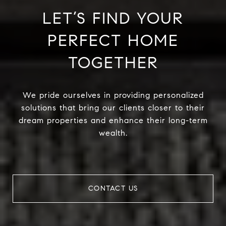
LET’S FIND YOUR
PERFECT HOME
TOGETHER
We pride ourselves in providing personalized
solutions that bring our clients closer to their
dream properties and enhance their long-term
wealth.
CONTACT US