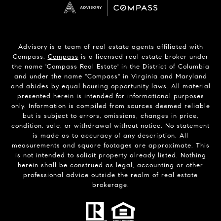
Advisory is a team of real estate agents affiliated with
Compass.
Compass
is a licensed real estate broker under
the name 'Compass Real Estate' in the District of Columbia
and under the name "Compass" in Virginia and Maryland
and abides by equal housing opportunity laws. All material
presented herein is intended for informational purposes
only. Information is compiled from sources deemed reliable
but is subject to errors, omissions, changes in price,
condition, sale, or withdrawal without notice. No statement
is made as to accuracy of any description. All
measurements and square footages are approximate. This
is not intended to solicit property already listed. Nothing
herein shall be construed as legal, accounting or other
professional advice outside the realm of real estate
brokerage.