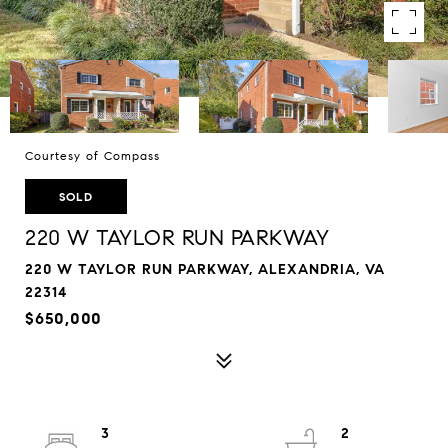
Courtesy of Compass
SOLD
220 W TAYLOR RUN PARKWAY
220 W TAYLOR RUN PARKWAY, ALEXANDRIA, VA
22314
$650,000
3
2