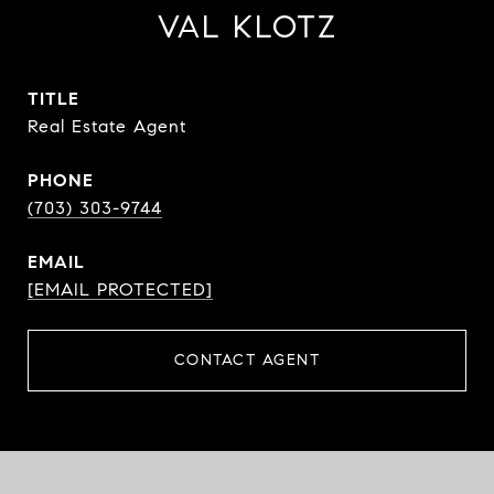
VAL KLOTZ
TITLE
Real Estate Agent
PHONE
(703) 303-9744
EMAIL
[EMAIL PROTECTED]
CONTACT AGENT