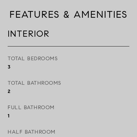
FEATURES & AMENITIES
INTERIOR
TOTAL BEDROOMS
3
TOTAL BATHROOMS
2
FULL BATHROOM
1
HALF BATHROOM