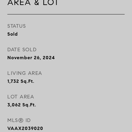
AREA & LOT
STATUS
Sold
DATE SOLD
November 26, 2024
LIVING AREA
1,732
Sq.Ft.
LOT AREA
3,062
Sq.Ft.
MLS® ID
VAAX2039020