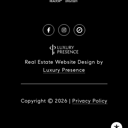
Real Estate Website Design by
Luxury Presence
Copyright ©
2026
|
Privacy Policy