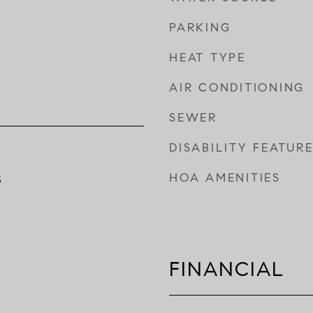
PARKING
HEAT TYPE
AIR CONDITIONING
SEWER
DISABILITY FEATUR
HOA AMENITIES
5
FINANCIAL