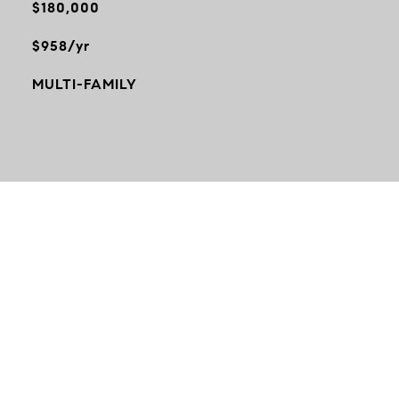
$180,000
$958/yr
MULTI-FAMILY