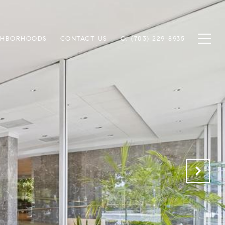
GHBORHOODS
CONTACT US
O: (703) 229-8935