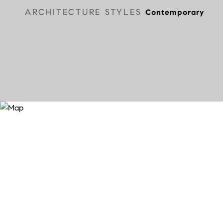
ARCHITECTURE STYLES
Contemporary