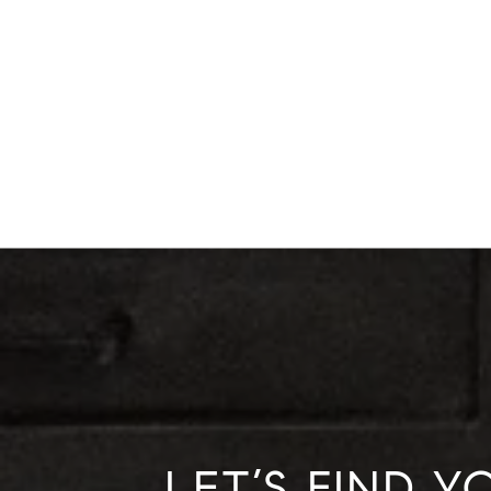
LET’S FIND 