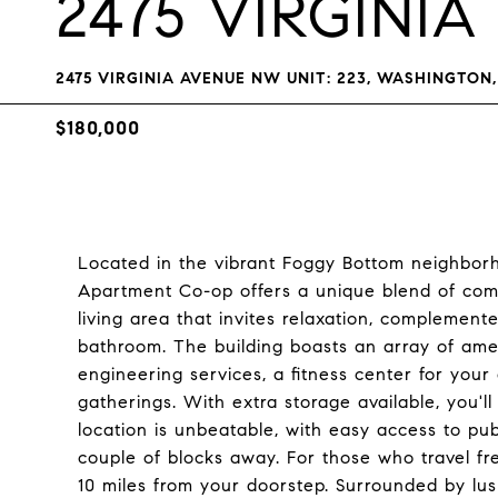
2475 VIRGINI
2475 VIRGINIA AVENUE NW UNIT: 223, WASHINGTON,
$180,000
Located in the vibrant Foggy Bottom neighborho
Apartment Co-op offers a unique blend of comf
living area that invites relaxation, complemen
bathroom. The building boasts an array of ame
engineering services, a fitness center for your 
gatherings. With extra storage available, you'l
location is unbeatable, with easy access to publ
couple of blocks away. For those who travel fre
10 miles from your doorstep. Surrounded by lus