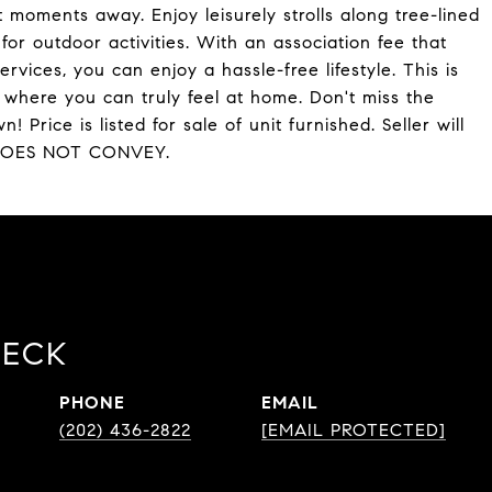
t moments away. Enjoy leisurely strolls along tree-lined
or outdoor activities. With an association fee that
services, you can enjoy a hassle-free lifestyle. This is
y where you can truly feel at home. Don't miss the
 Price is listed for sale of unit furnished. Seller will
RT DOES NOT CONVEY.
BECK
PHONE
EMAIL
(202) 436-2822
[EMAIL PROTECTED]