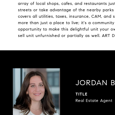
array of local shops, cafes, and restaurants jus
streets or take advantage of the nearby parks f
covers all utilities, taxes, insurance, CAM, and 
more than just a place to live; it's a communit
opportunity to make this delightful unit your own!
sell unit unfurnished or partially as well. A
JORDAN 
TITLE
Real Estate Agent