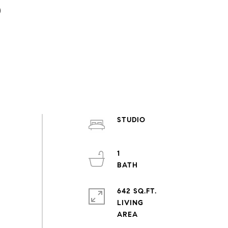
3
STUDIO
1
642 SQ.FT.
LIVING