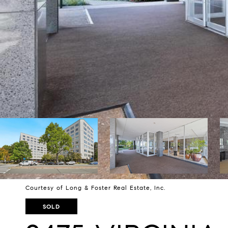
Courtesy of Long & Foster Real Estate, Inc.
SOLD