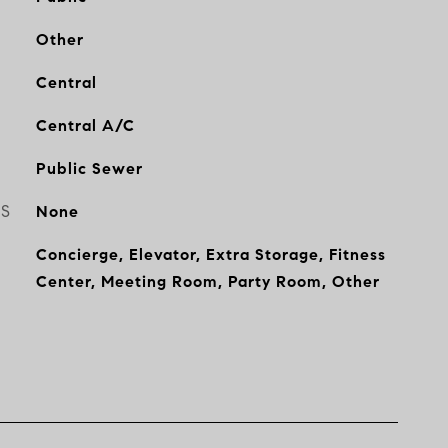
Other
Central
Central A/C
Public Sewer
ES
None
Concierge, Elevator, Extra Storage, Fitness
Center, Meeting Room, Party Room, Other