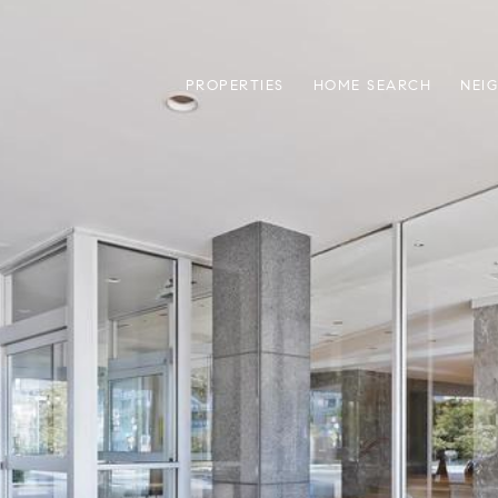
PROPERTIES
HOME SEARCH
NEI