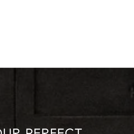
YOUR PERFECT