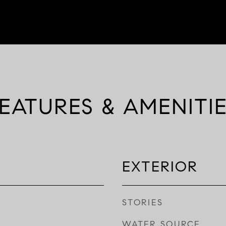
EATURES & AMENITI
EXTERIOR
STORIES
WATER SOURCE