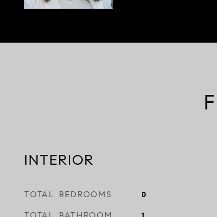
F
INTERIOR
TOTAL BEDROOMS
0
TOTAL BATHROOM
1