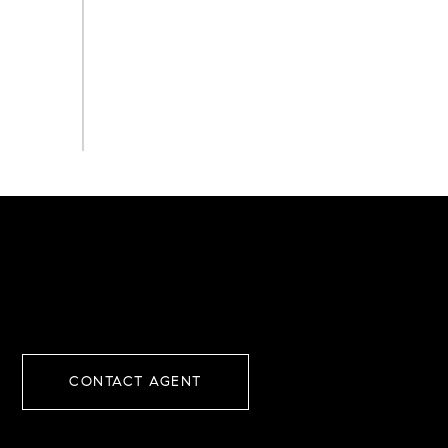
CONTACT AGENT