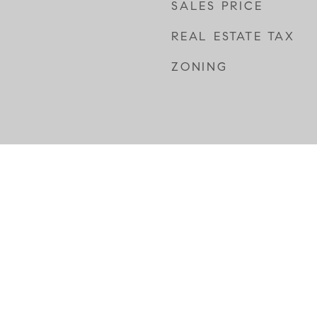
SALES PRICE
REAL ESTATE TAX
ZONING