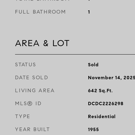
FULL BATHROOM
1
AREA & LOT
STATUS
Sold
DATE SOLD
November 14, 202
LIVING AREA
642
Sq.Ft.
MLS® ID
DCDC2226298
TYPE
Residential
YEAR BUILT
1955