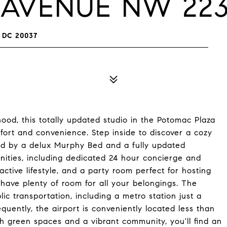
A AVENUE NW 22
 DC 20037
od, this totally updated studio in the Potomac Plaza
ort and convenience. Step inside to discover a cozy
ted by a delux Murphy Bed and a fully updated
nities, including dedicated 24 hour concierge and
active lifestyle, and a party room perfect for hosting
l have plenty of room for all your belongings. The
ic transportation, including a metro station just a
quently, the airport is conveniently located less than
h green spaces and a vibrant community, you'll find an