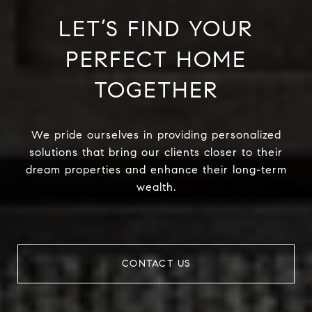
LET’S FIND YOUR
PERFECT HOME
TOGETHER
We pride ourselves in providing personalized
solutions that bring our clients closer to their
dream properties and enhance their long-term
wealth.
CONTACT US