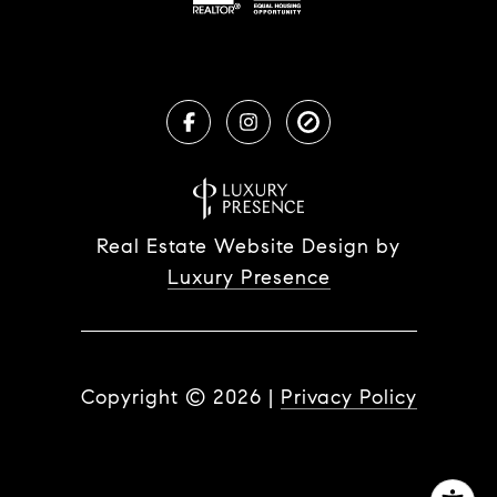
Real Estate Website Design by
Luxury Presence
Copyright ©
2026
|
Privacy Policy