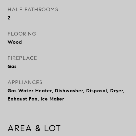
HALF BATHROOMS
2
FLOORING
Wood
FIREPLACE
Gas
APPLIANCES
Gas Water Heater, Dishwasher, Disposal, Dryer,
Exhaust Fan, Ice Maker
AREA & LOT