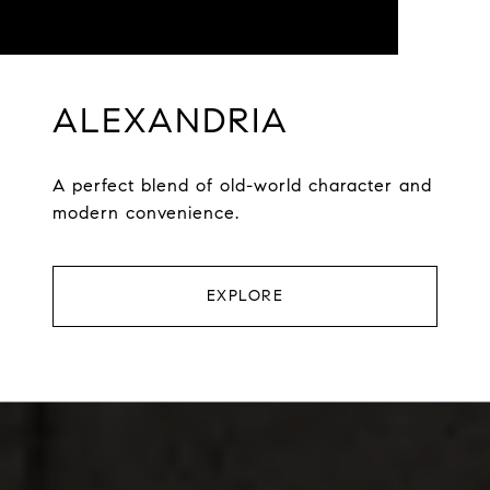
ALEXANDRIA
A perfect blend of old-world character and
modern convenience.
EXPLORE