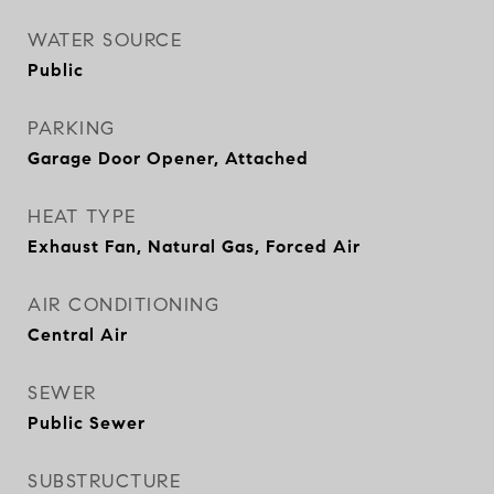
WATER SOURCE
Public
PARKING
Garage Door Opener, Attached
HEAT TYPE
Exhaust Fan, Natural Gas, Forced Air
AIR CONDITIONING
Central Air
SEWER
Public Sewer
SUBSTRUCTURE