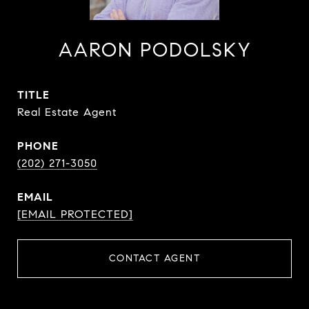
AARON PODOLSKY
TITLE
Real Estate Agent
PHONE
(202) 271-3050
EMAIL
[EMAIL PROTECTED]
CONTACT AGENT