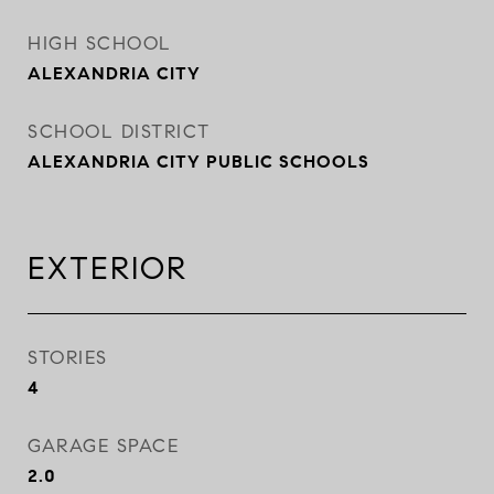
HIGH SCHOOL
ALEXANDRIA CITY
SCHOOL DISTRICT
ALEXANDRIA CITY PUBLIC SCHOOLS
EXTERIOR
STORIES
4
GARAGE SPACE
2.0