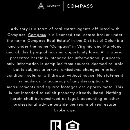
Advisory is a team of real estate agents affiliated with
Compass.
Compass
is a licensed real estate broker under
the name 'Compass Real Estate' in the District of Columbia
and under the name "Compass" in Virginia and Maryland
and abides by equal housing opportunity laws. All material
presented herein is intended for informational purposes
only. Information is compiled from sources deemed reliable
but is subject to errors, omissions, changes in price,
condition, sale, or withdrawal without notice. No statement
is made as to accuracy of any description. All
measurements and square footages are approximate. This
is not intended to solicit property already listed. Nothing
herein shall be construed as legal, accounting or other
professional advice outside the realm of real estate
brokerage.