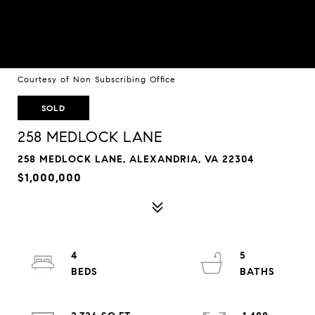
Courtesy of Non Subscribing Office
SOLD
258 MEDLOCK LANE
258 MEDLOCK LANE, ALEXANDRIA, VA 22304
$1,000,000
4
5