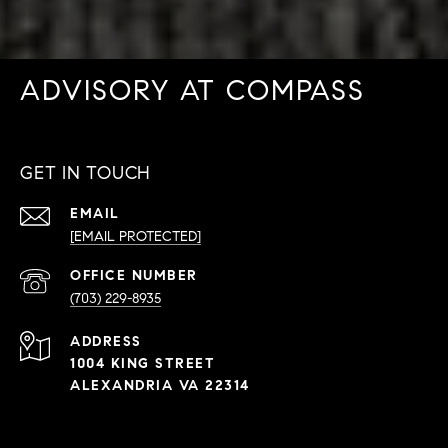
ADVISORY AT COMPASS
GET IN TOUCH
EMAIL
[EMAIL PROTECTED]
PHONE
NUMBER
(703) 229-8935
ADDRESS
1004 KING STREET
ALEXANDRIA VA 22314