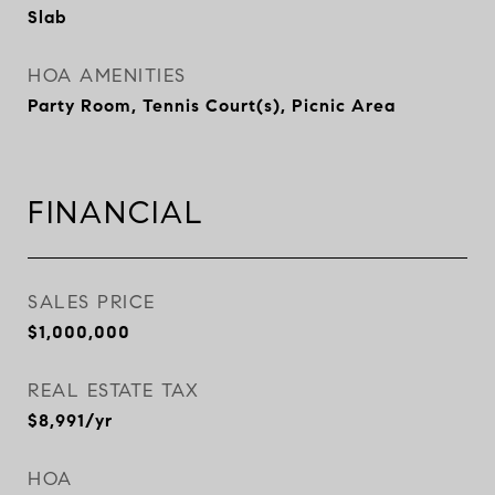
Slab
HOA AMENITIES
Party Room, Tennis Court(s), Picnic Area
FINANCIAL
SALES PRICE
$1,000,000
REAL ESTATE TAX
$8,991/yr
HOA