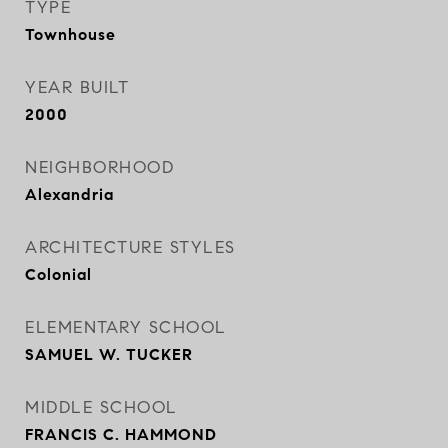
TYPE
Townhouse
YEAR BUILT
2000
NEIGHBORHOOD
Alexandria
ARCHITECTURE STYLES
Colonial
ELEMENTARY SCHOOL
SAMUEL W. TUCKER
MIDDLE SCHOOL
FRANCIS C. HAMMOND