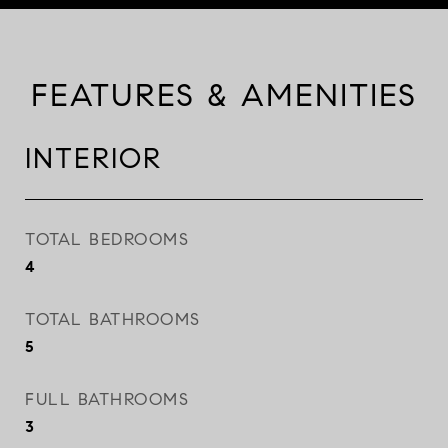
FEATURES & AMENITIES
INTERIOR
TOTAL BEDROOMS
4
TOTAL BATHROOMS
5
FULL BATHROOMS
3