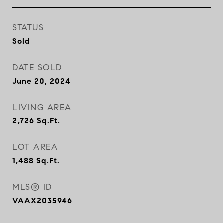
STATUS
Sold
DATE SOLD
June 20, 2024
LIVING AREA
2,726
Sq.Ft.
LOT AREA
1,488
Sq.Ft.
MLS® ID
VAAX2035946