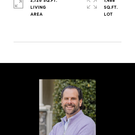
2,726 SQ.FT.
1,488
LIVING
SQ.FT.