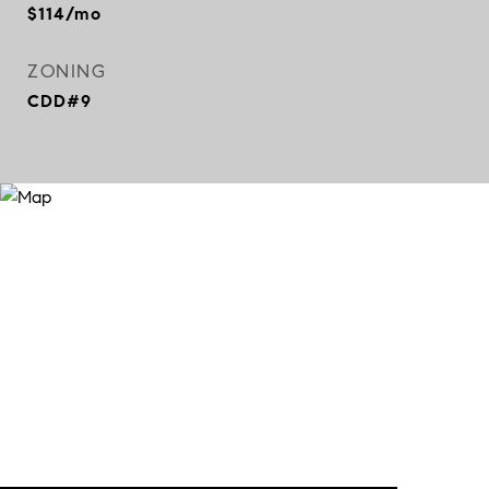
$114/mo
ZONING
CDD#9