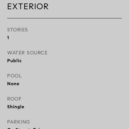
EXTERIOR
STORIES
1
WATER SOURCE
Public
POOL
None
ROOF
Shingle
PARKING