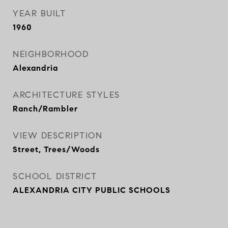
YEAR BUILT
1960
NEIGHBORHOOD
Alexandria
ARCHITECTURE STYLES
Ranch/Rambler
VIEW DESCRIPTION
Street, Trees/Woods
SCHOOL DISTRICT
ALEXANDRIA CITY PUBLIC SCHOOLS