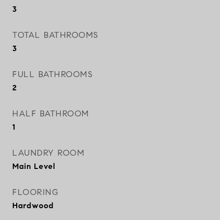
3
TOTAL BATHROOMS
3
FULL BATHROOMS
2
HALF BATHROOM
1
LAUNDRY ROOM
Main Level
FLOORING
Hardwood