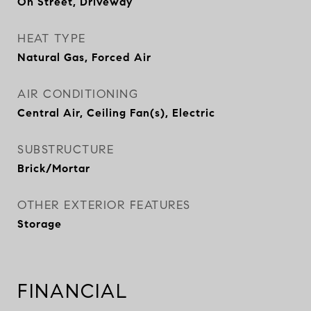
On Street, Driveway
HEAT TYPE
Natural Gas, Forced Air
AIR CONDITIONING
Central Air, Ceiling Fan(s), Electric
SUBSTRUCTURE
Brick/Mortar
OTHER EXTERIOR FEATURES
Storage
FINANCIAL