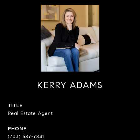
KERRY ADAMS
TITLE
Real Estate Agent
PHONE
(703) 587-7841