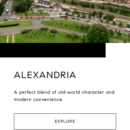
ALEXANDRIA
A perfect blend of old-world character and
modern convenience.
EXPLORE