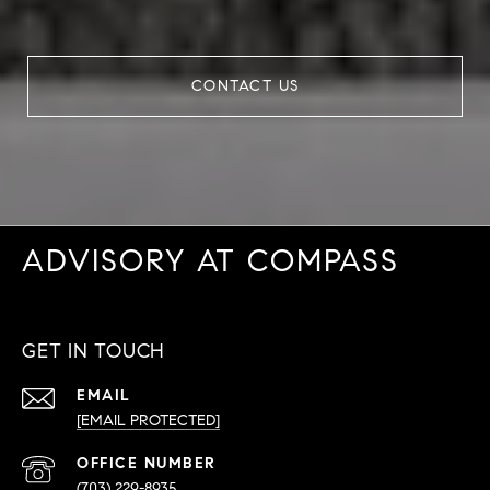
CONTACT US
ADVISORY AT COMPASS
GET IN TOUCH
EMAIL
[EMAIL PROTECTED]
PHONE
NUMBER
(703) 229-8935