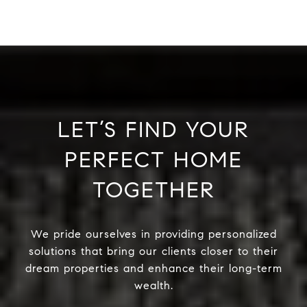
LET’S FIND YOUR
PERFECT HOME
TOGETHER
We pride ourselves in providing personalized
solutions that bring our clients closer to their
dream properties and enhance their long-term
wealth.