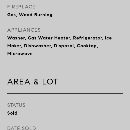
FIREPLACE
Gas, Wood Burning
APPLIANCES
Washer, Gas Water Heater, Refrigerator, Ice
Maker, Dishwasher, Disposal, Cooktop,
Microwave
AREA & LOT
STATUS
Sold
DATE SOLD