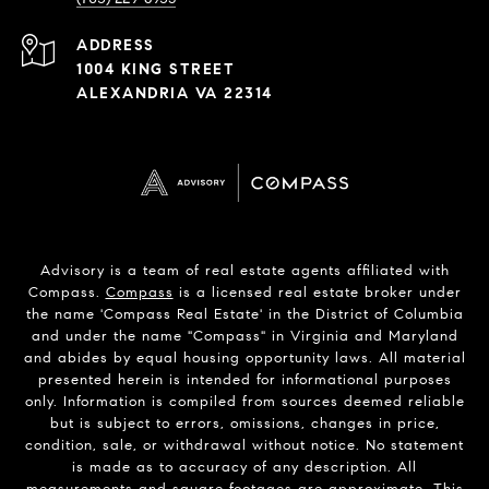
ADDRESS
1004 KING STREET
ALEXANDRIA VA 22314
Advisory is a team of real estate agents affiliated with
Compass.
Compass
is a licensed real estate broker under
the name 'Compass Real Estate' in the District of Columbia
and under the name "Compass" in Virginia and Maryland
and abides by equal housing opportunity laws. All material
presented herein is intended for informational purposes
only. Information is compiled from sources deemed reliable
but is subject to errors, omissions, changes in price,
condition, sale, or withdrawal without notice. No statement
is made as to accuracy of any description. All
measurements and square footages are approximate. This