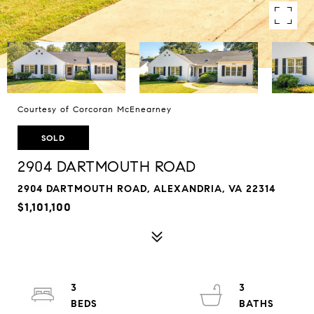
Courtesy of Corcoran McEnearney
SOLD
2904 DARTMOUTH ROAD
2904 DARTMOUTH ROAD, ALEXANDRIA, VA 22314
$1,101,100
3
3