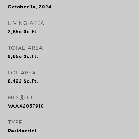
October 16, 2024
LIVING AREA
2,856
Sq.Ft.
TOTAL AREA
2,856
Sq.Ft.
LOT AREA
8,422
Sq.Ft.
MLS® ID
VAAX2037910
TYPE
Residential