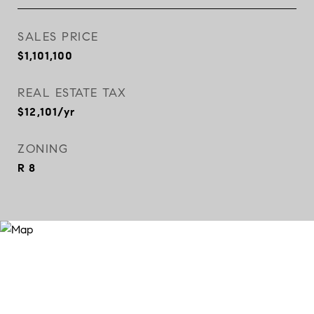
SALES PRICE
$1,101,100
REAL ESTATE TAX
$12,101/yr
ZONING
R 8