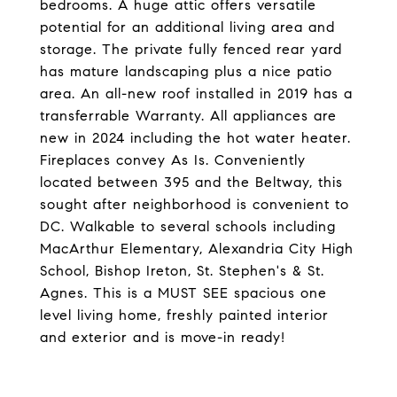
bedrooms. A huge attic offers versatile
potential for an additional living area and
storage. The private fully fenced rear yard
has mature landscaping plus a nice patio
area. An all-new roof installed in 2019 has a
transferrable Warranty. All appliances are
new in 2024 including the hot water heater.
Fireplaces convey As Is. Conveniently
located between 395 and the Beltway, this
sought after neighborhood is convenient to
DC. Walkable to several schools including
MacArthur Elementary, Alexandria City High
School, Bishop Ireton, St. Stephen's & St.
Agnes. This is a MUST SEE spacious one
level living home, freshly painted interior
and exterior and is move-in ready!