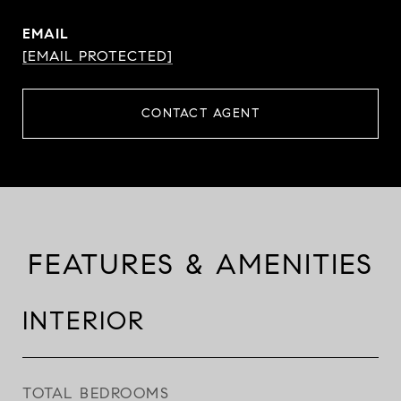
EMAIL
[EMAIL PROTECTED]
CONTACT AGENT
FEATURES & AMENITIES
INTERIOR
TOTAL BEDROOMS