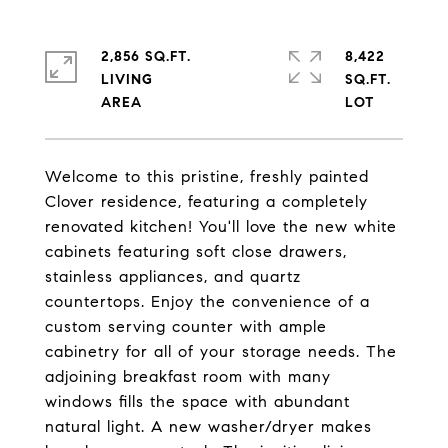
2,856 SQ.FT.
8,422
LIVING
SQ.FT.
Welcome to this pristine, freshly painted
Clover residence, featuring a completely
renovated kitchen! You'll love the new white
cabinets featuring soft close drawers,
stainless appliances, and quartz
countertops. Enjoy the convenience of a
custom serving counter with ample
cabinetry for all of your storage needs. The
adjoining breakfast room with many
windows fills the space with abundant
natural light. A new washer/dryer makes