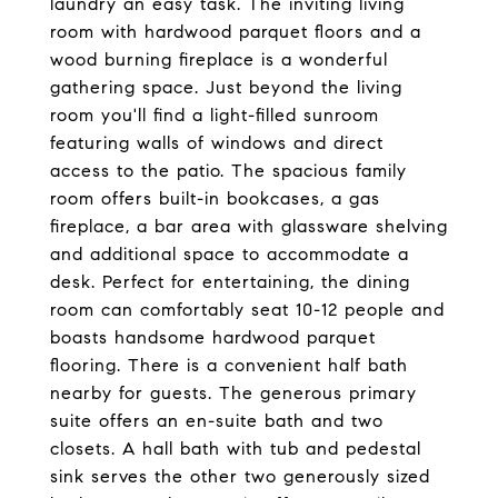
laundry an easy task. The inviting living
room with hardwood parquet floors and a
wood burning fireplace is a wonderful
gathering space. Just beyond the living
room you'll find a light-filled sunroom
featuring walls of windows and direct
access to the patio. The spacious family
room offers built-in bookcases, a gas
fireplace, a bar area with glassware shelving
and additional space to accommodate a
desk. Perfect for entertaining, the dining
room can comfortably seat 10-12 people and
boasts handsome hardwood parquet
flooring. There is a convenient half bath
nearby for guests. The generous primary
suite offers an en-suite bath and two
closets. A hall bath with tub and pedestal
sink serves the other two generously sized