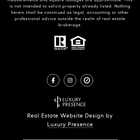
is not intended to solicit property already listed. Nothing
herein shall be construed as legal, accounting or other
professional advice outside the realm of real estate
brokerage.
Real Estate Website Design by
Luxury Presence