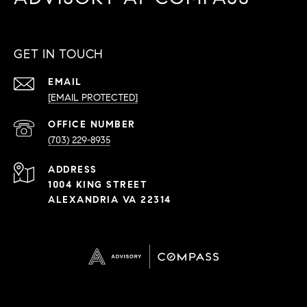
GET IN TOUCH
EMAIL
[EMAIL PROTECTED]
PHONE
NUMBER
(703) 229-8935
ADDRESS
1004 KING STREET
ALEXANDRIA VA 22314