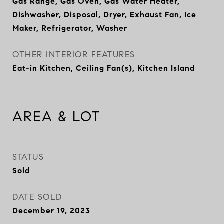
Gas Range, Gas Oven, Gas Water Heater,
Dishwasher, Disposal, Dryer, Exhaust Fan, Ice
Maker, Refrigerator, Washer
OTHER INTERIOR FEATURES
Eat-in Kitchen, Ceiling Fan(s), Kitchen Island
AREA & LOT
STATUS
Sold
DATE SOLD
December 19, 2023