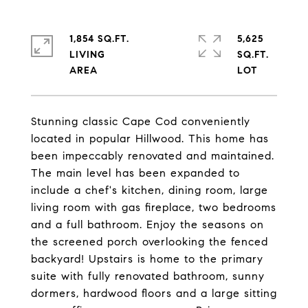
1,854 SQ.FT.
5,625
LIVING
SQ.FT.
Stunning classic Cape Cod conveniently
located in popular Hillwood. This home has
been impeccably renovated and maintained.
The main level has been expanded to
include a chef's kitchen, dining room, large
living room with gas fireplace, two bedrooms
and a full bathroom. Enjoy the seasons on
the screened porch overlooking the fenced
backyard! Upstairs is home to the primary
suite with fully renovated bathroom, sunny
dormers, hardwood floors and a large sitting