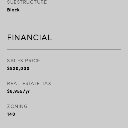
SUBSTRUCTURE
Block
FINANCIAL
SALES PRICE
$820,000
REAL ESTATE TAX
$8,955/yr
ZONING
140