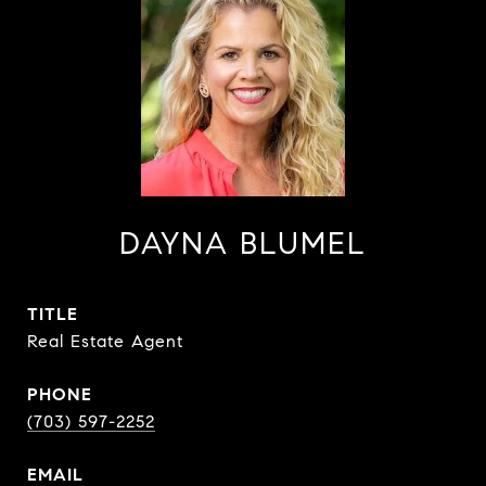
DAYNA BLUMEL
TITLE
Real Estate Agent
PHONE
(703) 597-2252
EMAIL