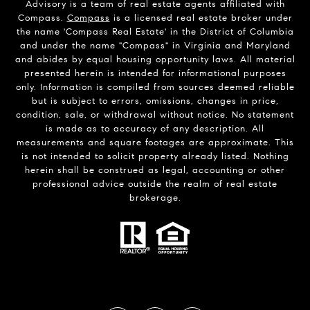
Advisory is a team of real estate agents affiliated with
Compass.
Compass
is a licensed real estate broker under
the name 'Compass Real Estate' in the District of Columbia
and under the name "Compass" in Virginia and Maryland
and abides by equal housing opportunity laws. All material
presented herein is intended for informational purposes
only. Information is compiled from sources deemed reliable
but is subject to errors, omissions, changes in price,
condition, sale, or withdrawal without notice. No statement
is made as to accuracy of any description. All
measurements and square footages are approximate. This
is not intended to solicit property already listed. Nothing
herein shall be construed as legal, accounting or other
professional advice outside the realm of real estate
brokerage.