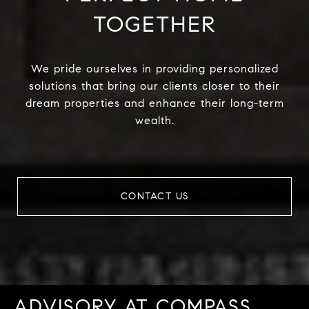
TOGETHER
We pride ourselves in providing personalized
solutions that bring our clients closer to their
dream properties and enhance their long-term
wealth.
CONTACT US
ADVISORY AT COMPASS