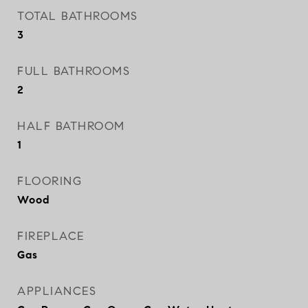
TOTAL BATHROOMS
3
FULL BATHROOMS
2
HALF BATHROOM
1
FLOORING
Wood
FIREPLACE
Gas
APPLIANCES