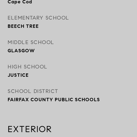
Cape Cod
ELEMENTARY SCHOOL
BEECH TREE
MIDDLE SCHOOL
GLASGOW
HIGH SCHOOL
JUSTICE
SCHOOL DISTRICT
FAIRFAX COUNTY PUBLIC SCHOOLS
EXTERIOR