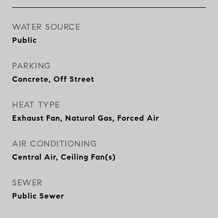
WATER SOURCE
Public
PARKING
Concrete, Off Street
HEAT TYPE
Exhaust Fan, Natural Gas, Forced Air
AIR CONDITIONING
Central Air, Ceiling Fan(s)
SEWER
Public Sewer