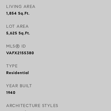
LIVING AREA
1,854
Sq.Ft.
LOT AREA
5,625
Sq.Ft.
MLS® ID
VAFX2155380
TYPE
Residential
YEAR BUILT
1940
ARCHITECTURE STYLES