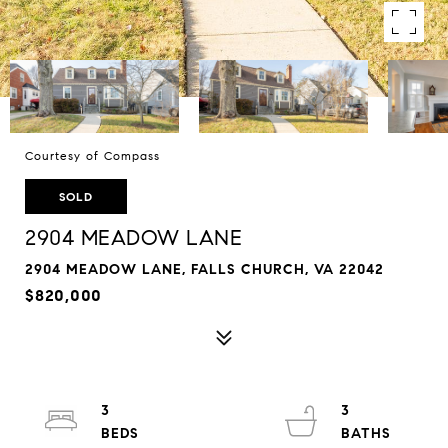
Courtesy of Compass
SOLD
2904 MEADOW LANE
2904 MEADOW LANE, FALLS CHURCH, VA 22042
$820,000
3
3