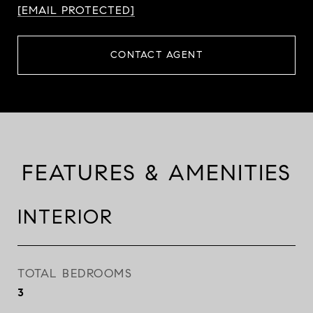
[EMAIL PROTECTED]
CONTACT AGENT
FEATURES & AMENITIES
INTERIOR
TOTAL BEDROOMS
3