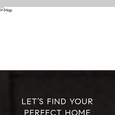
LET’S FIND YOUR
PERFECT HOME