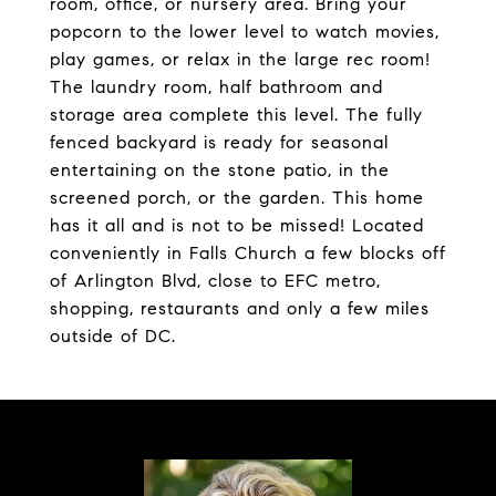
room, office, or nursery area. Bring your
popcorn to the lower level to watch movies,
play games, or relax in the large rec room!
The laundry room, half bathroom and
storage area complete this level. The fully
fenced backyard is ready for seasonal
entertaining on the stone patio, in the
screened porch, or the garden. This home
has it all and is not to be missed! Located
conveniently in Falls Church a few blocks off
of Arlington Blvd, close to EFC metro,
shopping, restaurants and only a few miles
outside of DC.