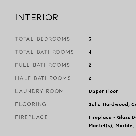
INTERIOR
TOTAL BEDROOMS
3
TOTAL BATHROOMS
4
FULL BATHROOMS
2
HALF BATHROOMS
2
LAUNDRY ROOM
Upper Floor
FLOORING
Solid Hardwood, Ce
FIREPLACE
Fireplace - Glass 
Mantel(s), Marble