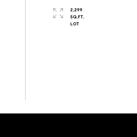
2,299
SQ.FT.