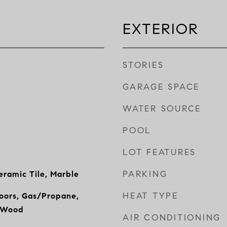
EXTERIOR
STORIES
GARAGE SPACE
WATER SOURCE
POOL
LOT FEATURES
PARKING
ramic Tile, Marble
HEAT TYPE
Doors, Gas/Propane,
, Wood
AIR CONDITIONING