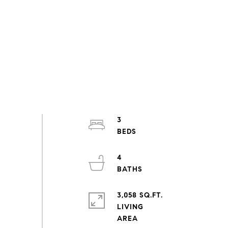
3
4
3,058 SQ.FT.
LIVING