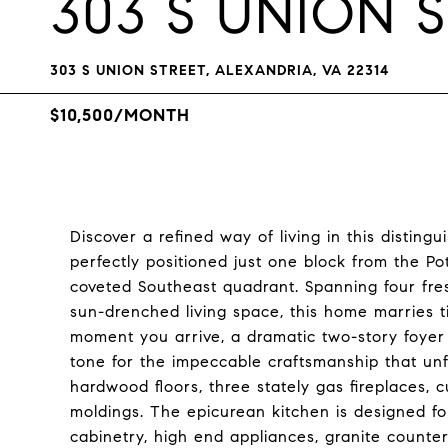
303 S UNION 
303 S UNION STREET, ALEXANDRIA, VA 22314
$10,500/MONTH
Discover a refined way of living in this disting
perfectly positioned just one block from the P
coveted Southeast quadrant. Spanning four fre
sun-drenched living space, this home marries t
moment you arrive, a dramatic two-story foyer
tone for the impeccable craftsmanship that unfo
hardwood floors, three stately gas fireplaces, c
moldings. The epicurean kitchen is designed fo
cabinetry, high end appliances, granite counter