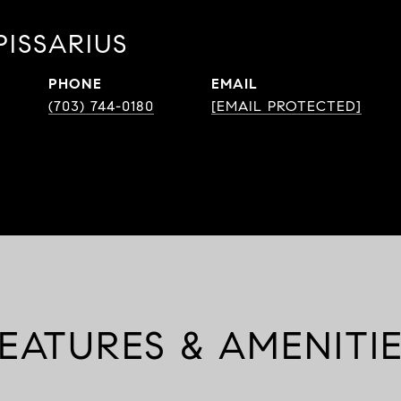
PISSARIUS
PHONE
EMAIL
(703) 744-0180
[EMAIL PROTECTED]
EATURES & AMENITI