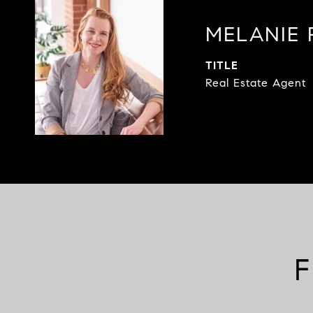
MELANIE 
TITLE
Real Estate Agent
F