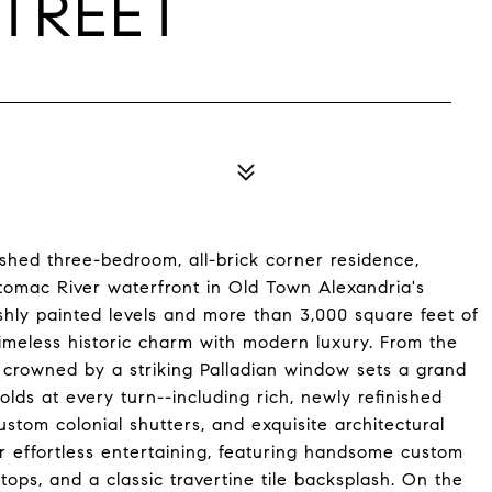
STREET
uished three-bedroom, all-brick corner residence,
otomac River waterfront in Old Town Alexandria's
shly painted levels and more than 3,000 square feet of
imeless historic charm with modern luxury. From the
 crowned by a striking Palladian window sets a grand
lds at every turn--including rich, newly refinished
ustom colonial shutters, and exquisite architectural
r effortless entertaining, featuring handsome custom
tops, and a classic travertine tile backsplash. On the