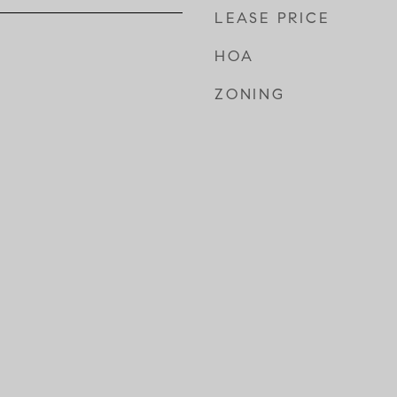
LEASE PRICE
HOA
ZONING