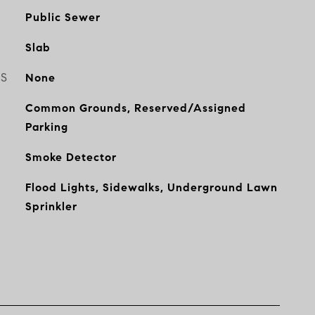
Public Sewer
Slab
ES
None
Common Grounds, Reserved/Assigned
Parking
Smoke Detector
Flood Lights, Sidewalks, Underground Lawn
Sprinkler