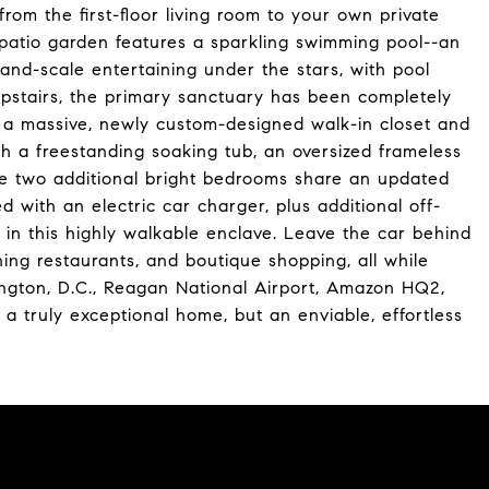
from the first-floor living room to your own private
 patio garden features a sparkling swimming pool--an
rand-scale entertaining under the stars, with pool
Upstairs, the primary sanctuary has been completely
ng a massive, newly custom-designed walk-in closet and
th a freestanding soaking tub, an oversized frameless
ile two additional bright bedrooms share an updated
 with an electric car charger, plus additional off-
 in this highly walkable enclave. Leave the car behind
ning restaurants, and boutique shopping, all while
gton, D.C., Reagan National Airport, Amazon HQ2,
 a truly exceptional home, but an enviable, effortless