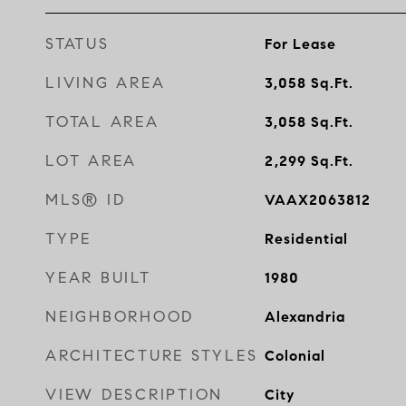
STATUS
For Lease
LIVING AREA
3,058
Sq.Ft.
TOTAL AREA
3,058
Sq.Ft.
LOT AREA
2,299
Sq.Ft.
MLS® ID
VAAX2063812
TYPE
Residential
YEAR BUILT
1980
NEIGHBORHOOD
Alexandria
ARCHITECTURE STYLES
Colonial
VIEW DESCRIPTION
City