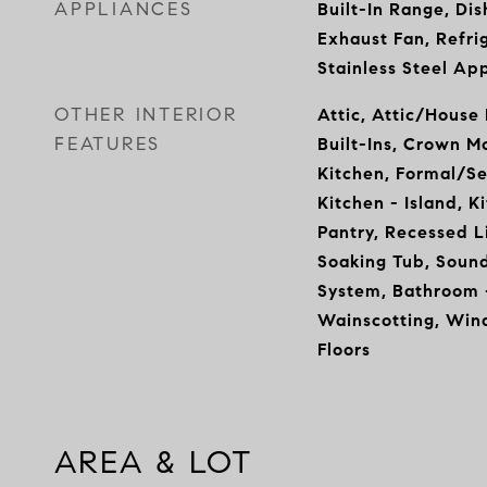
APPLIANCES
Built-In Range, Dis
Exhaust Fan, Refrig
Stainless Steel Ap
OTHER INTERIOR
Attic, Attic/House
FEATURES
Built-Ins, Crown M
Kitchen, Formal/S
Kitchen - Island, K
Pantry, Recessed L
Soaking Tub, Sound
System, Bathroom -
Wainscotting, Wi
Floors
AREA & LOT