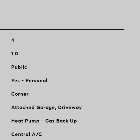
4
1.0
Public
Yes - Personal
Corner
Attached Garage, Driveway
Heat Pump - Gas Back Up
Central A/C