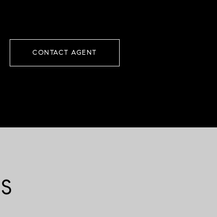
CONTACT AGENT
ES