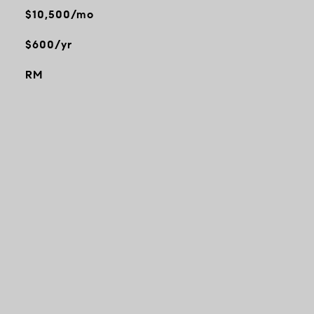
$10,500/mo
$600/yr
RM