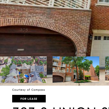
Courtesy of Compass
FOR LEASE