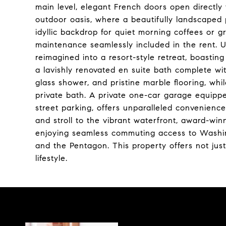
main level, elegant French doors open directly 
outdoor oasis, where a beautifully landscaped
idyllic backdrop for quiet morning coffees or g
maintenance seamlessly included in the rent. 
reimagined into a resort-style retreat, boasti
a lavishly renovated en suite bath complete wi
glass shower, and pristine marble flooring, wh
private bath. A private one-car garage equipped
street parking, offers unparalleled convenience
and stroll to the vibrant waterfront, award-win
enjoying seamless commuting access to Washin
and the Pentagon. This property offers not just
lifestyle.