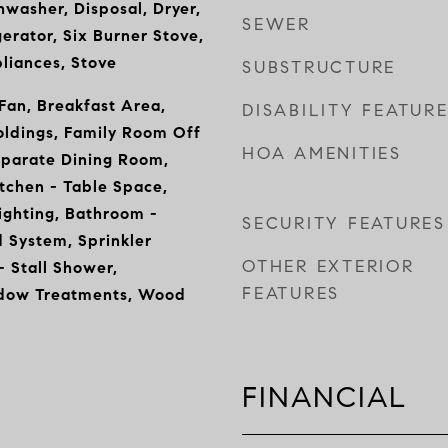
hwasher, Disposal, Dryer,
SEWER
erator, Six Burner Stove,
pliances, Stove
SUBSTRUCTURE
 Fan, Breakfast Area,
DISABILITY FEATUR
oldings, Family Room Off
HOA AMENITIES
eparate Dining Room,
itchen - Table Space,
ighting, Bathroom -
SECURITY FEATURES
 System, Sprinkler
OTHER EXTERIOR
 Stall Shower,
FEATURES
ndow Treatments, Wood
FINANCIAL