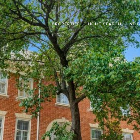
PROPERTIES
HOME SEARCH
NEI