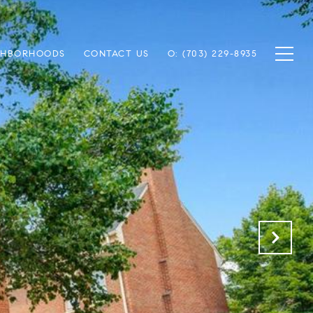
GHBORHOODS
CONTACT US
O: (703) 229-8935