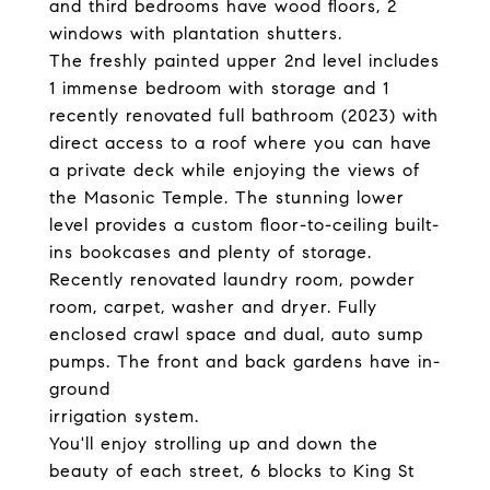
and third bedrooms have wood floors, 2
windows with plantation shutters.
The freshly painted upper 2nd level includes
1 immense bedroom with storage and 1
recently renovated full bathroom (2023) with
direct access to a roof where you can have
a private deck while enjoying the views of
the Masonic Temple. The stunning lower
level provides a custom floor-to-ceiling built-
ins bookcases and plenty of storage.
Recently renovated laundry room, powder
room, carpet, washer and dryer. Fully
enclosed crawl space and dual, auto sump
pumps. The front and back gardens have in-
ground
irrigation system.
You'll enjoy strolling up and down the
beauty of each street, 6 blocks to King St