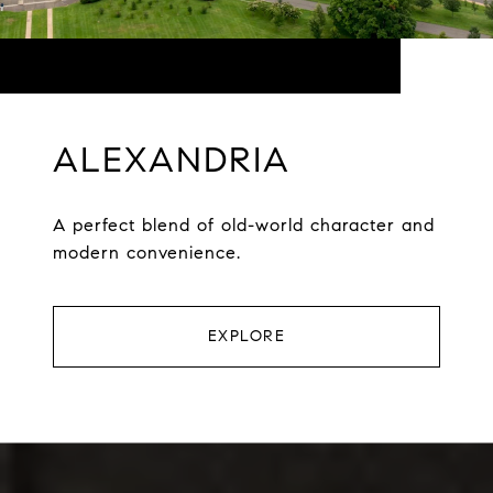
ALEXANDRIA
A perfect blend of old-world character and
modern convenience.
EXPLORE