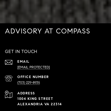
ADVISORY AT COMPASS
GET IN TOUCH
EMAIL
[EMAIL PROTECTED]
PHONE
NUMBER
(703) 229-8935
ADDRESS
1004 KING STREET
ALEXANDRIA VA 22314