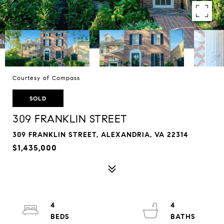
Courtesy of Compass
SOLD
309 FRANKLIN STREET
309 FRANKLIN STREET, ALEXANDRIA, VA 22314
$1,435,000
4
4