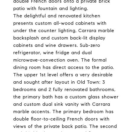
double French doors onto a private brick
patio with fountain and lighting.
The delightful and renovated kitchen
presents custom all-wood cabinets with
under the counter lighting, Carrara marble
backsplash and custom back-lit display
cabinets and wine drawers. Sub-zero
refrigerator, wine fridge and dual
microwave-convection oven. The formal
dining room has direct access to the patio.
The upper 1st level offers a very desirable
and sought after layout in Old Town: 3
bedrooms and 2 fully renovated bathrooms,
the primary bath has a custom glass shower
and custom dual sink vanity with Carrara
marble accents. The primary bedroom has
double floor-to-ceiling French doors with
views of the private back patio. The second