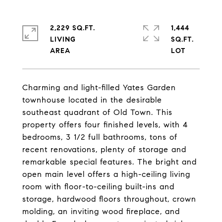
2,229 SQ.FT.
1,444
LIVING
SQ.FT.
Charming and light-filled Yates Garden
townhouse located in the desirable
southeast quadrant of Old Town. This
property offers four finished levels, with 4
bedrooms, 3 1/2 full bathrooms, tons of
recent renovations, plenty of storage and
remarkable special features. The bright and
open main level offers a high-ceiling living
room with floor-to-ceiling built-ins and
storage, hardwood floors throughout, crown
molding, an inviting wood fireplace, and