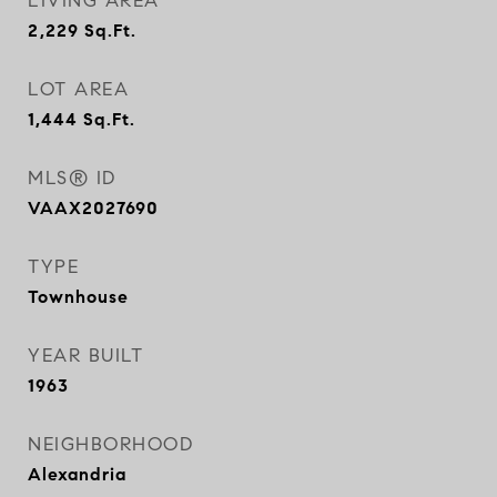
LIVING AREA
2,229
Sq.Ft.
LOT AREA
1,444
Sq.Ft.
MLS® ID
VAAX2027690
TYPE
Townhouse
YEAR BUILT
1963
NEIGHBORHOOD
Alexandria