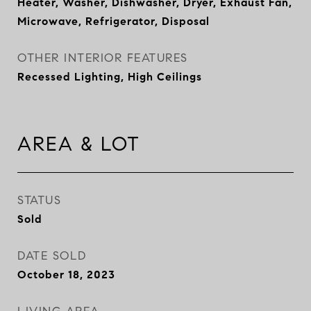
Heater, Washer, Dishwasher, Dryer, Exhaust Fan,
Microwave, Refrigerator, Disposal
OTHER INTERIOR FEATURES
Recessed Lighting, High Ceilings
AREA & LOT
STATUS
Sold
DATE SOLD
October 18, 2023