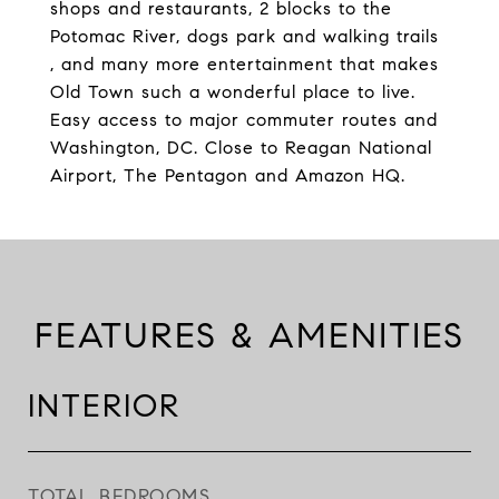
shops and restaurants, 2 blocks to the
Potomac River, dogs park and walking trails
, and many more entertainment that makes
Old Town such a wonderful place to live.
Easy access to major commuter routes and
Washington, DC. Close to Reagan National
Airport, The Pentagon and Amazon HQ.
FEATURES & AMENITIES
INTERIOR
TOTAL BEDROOMS