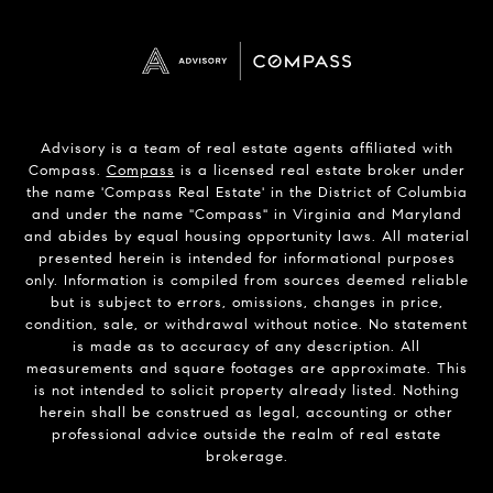
Advisory is a team of real estate agents affiliated with
Compass.
Compass
is a licensed real estate broker under
the name 'Compass Real Estate' in the District of Columbia
and under the name "Compass" in Virginia and Maryland
and abides by equal housing opportunity laws. All material
presented herein is intended for informational purposes
only. Information is compiled from sources deemed reliable
but is subject to errors, omissions, changes in price,
condition, sale, or withdrawal without notice. No statement
is made as to accuracy of any description. All
measurements and square footages are approximate. This
is not intended to solicit property already listed. Nothing
herein shall be construed as legal, accounting or other
professional advice outside the realm of real estate
brokerage.