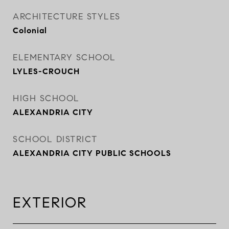
ARCHITECTURE STYLES
Colonial
ELEMENTARY SCHOOL
LYLES-CROUCH
HIGH SCHOOL
ALEXANDRIA CITY
SCHOOL DISTRICT
ALEXANDRIA CITY PUBLIC SCHOOLS
EXTERIOR