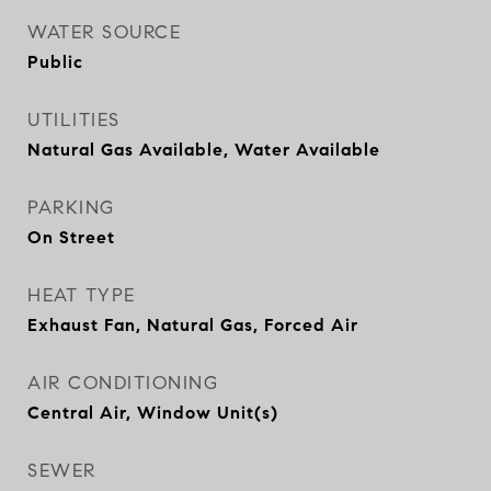
WATER SOURCE
Public
UTILITIES
Natural Gas Available, Water Available
PARKING
On Street
HEAT TYPE
Exhaust Fan, Natural Gas, Forced Air
AIR CONDITIONING
Central Air, Window Unit(s)
SEWER