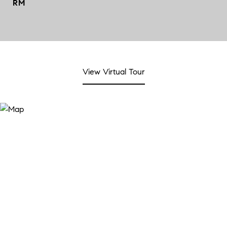
RM
View Virtual Tour