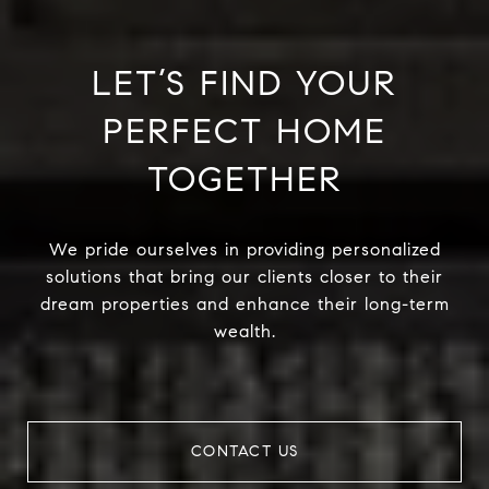
LET’S FIND YOUR
PERFECT HOME
TOGETHER
We pride ourselves in providing personalized
solutions that bring our clients closer to their
dream properties and enhance their long-term
wealth.
CONTACT US