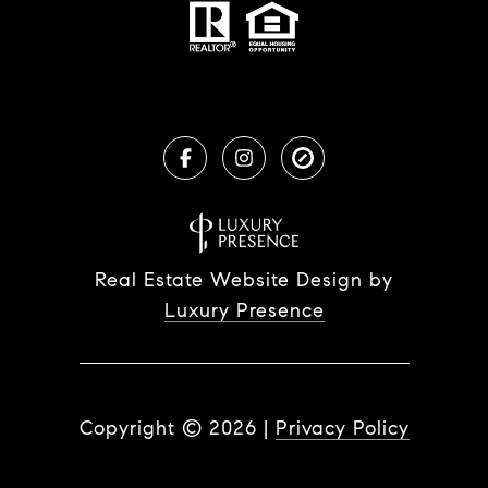
Real Estate Website Design by
Luxury Presence
Copyright ©
2026
|
Privacy Policy