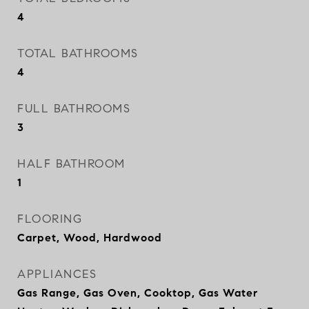
4
TOTAL BATHROOMS
4
FULL BATHROOMS
3
HALF BATHROOM
1
FLOORING
Carpet, Wood, Hardwood
APPLIANCES
Gas Range, Gas Oven, Cooktop, Gas Water