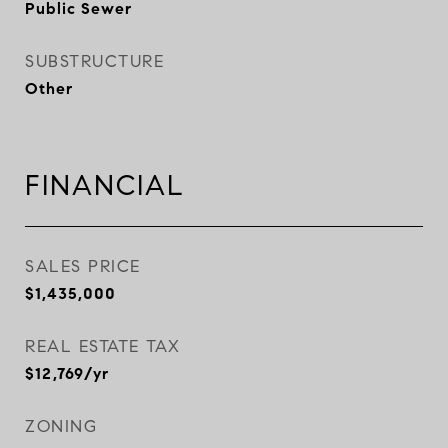
Public Sewer
SUBSTRUCTURE
Other
FINANCIAL
SALES PRICE
$1,435,000
REAL ESTATE TAX
$12,769/yr
ZONING