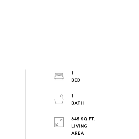
1
1
645 SQ.FT.
LIVING