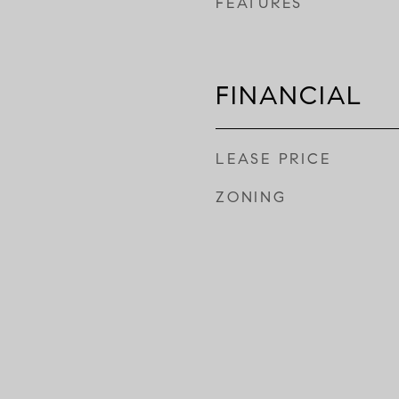
FEATURES
FINANCIAL
LEASE PRICE
ZONING
Y