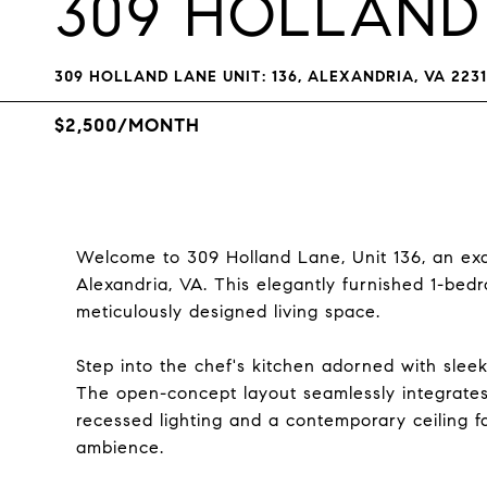
309 HOLLAND
309 HOLLAND LANE UNIT: 136, ALEXANDRIA, VA 223
$2,500/MONTH
Welcome to 309 Holland Lane, Unit 136, an exqu
Alexandria, VA. This elegantly furnished 1-be
meticulously designed living space.
Step into the chef's kitchen adorned with sleek
The open-concept layout seamlessly integrates
recessed lighting and a contemporary ceiling f
ambience.