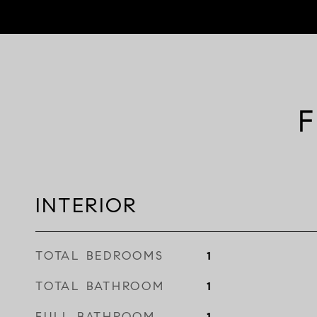
F
INTERIOR
TOTAL BEDROOMS
1
TOTAL BATHROOM
1
FULL BATHROOM
1