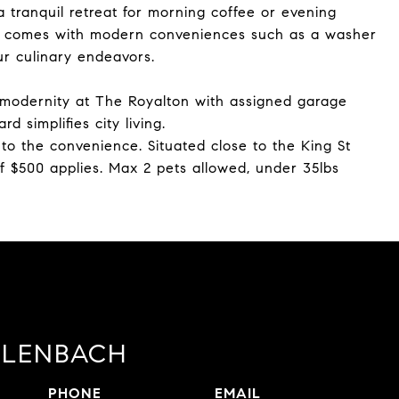
a tranquil retreat for morning coffee or evening
it comes with modern conveniences such as a washer
ur culinary endeavors.
 modernity at The Royalton with assigned garage
 simplifies city living.
to the convenience. Situated close to the King St
of $500 applies. Max 2 pets allowed, under 35lbs
LLENBACH
PHONE
EMAIL