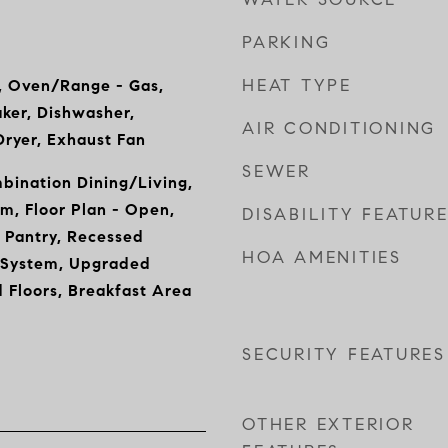
PARKING
HEAT TYPE
, Oven/Range - Gas,
aker, Dishwasher,
AIR CONDITIONING
Dryer, Exhaust Fan
SEWER
mbination Dining/Living,
m, Floor Plan - Open,
DISABILITY FEATUR
 Pantry, Recessed
HOA AMENITIES
r System, Upgraded
 Floors, Breakfast Area
SECURITY FEATURES
OTHER EXTERIOR