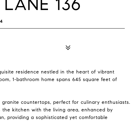
 LANE 136
14
isite residence nestled in the heart of vibrant
droom, 1-bathroom home spans 645 square feet of
 granite countertops, perfect for culinary enthusiasts.
 the kitchen with the living area, enhanced by
an, providing a sophisticated yet comfortable