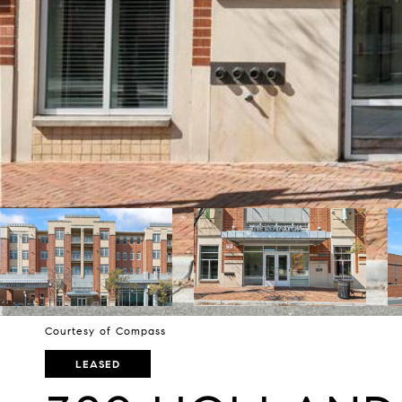
Courtesy of Compass
LEASED