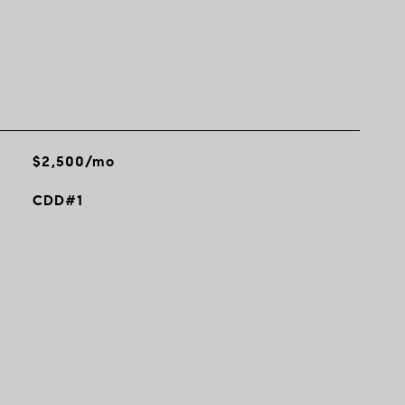
$2,500/mo
CDD#1