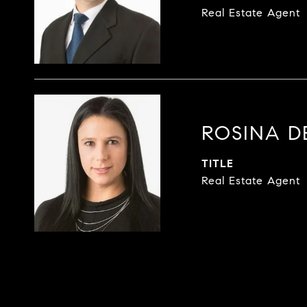
Real Estate Agent
ROSINA 
TITLE
Real Estate Agent