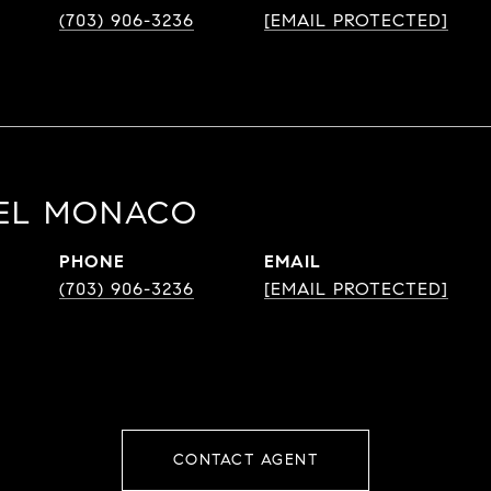
(703) 906-3236
[EMAIL PROTECTED]
DEL MONACO
PHONE
EMAIL
(703) 906-3236
[EMAIL PROTECTED]
CONTACT AGENT