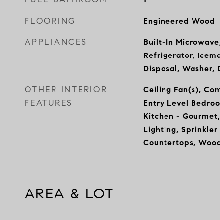
FLOORING
Engineered Wood
APPLIANCES
Built-In Microwave
Refrigerator, Icem
Disposal, Washer, 
OTHER INTERIOR
Ceiling Fan(s), Co
FEATURES
Entry Level Bedroo
Kitchen - Gourmet,
Lighting, Sprinkle
Countertops, Wood
AREA & LOT