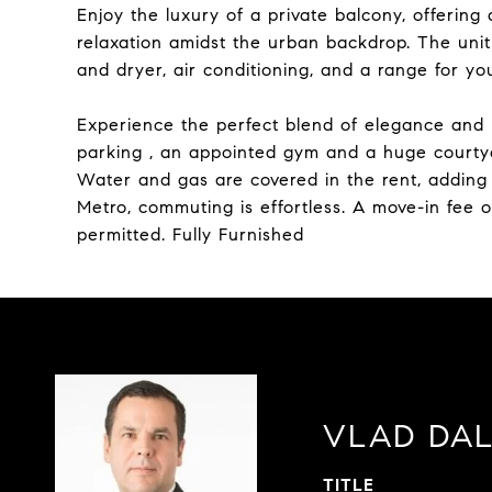
Enjoy the luxury of a private balcony, offering 
relaxation amidst the urban backdrop. The un
and dryer, air conditioning, and a range for yo
Experience the perfect blend of elegance and
parking , an appointed gym and a huge courtyard
Water and gas are covered in the rent, adding 
Metro, commuting is effortless. A move-in fee 
permitted. Fully Furnished
VLAD DA
TITLE