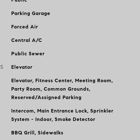
Parking Garage
Forced Air
Central A/C
Public Sewer
ES
Elevator
Elevator, Fitness Center, Meeting Room,
Party Room, Common Grounds,
Reserved/Assigned Parking
Intercom, Main Entrance Lock, Sprinkler
System - Indoor, Smoke Detector
BBQ Grill, Sidewalks