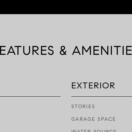
EATURES & AMENITI
EXTERIOR
STORIES
GARAGE SPACE
WATER SOURCE