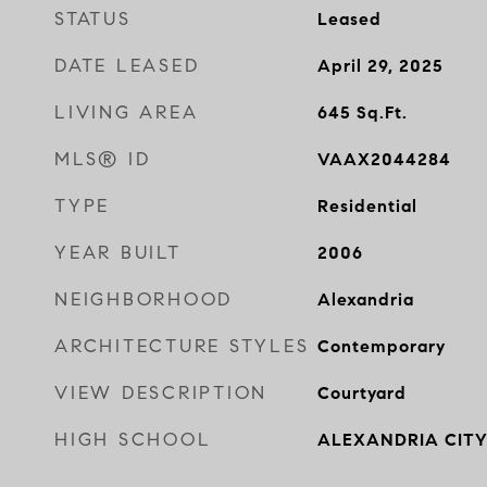
STATUS
Leased
DATE LEASED
April 29, 2025
LIVING AREA
645
Sq.Ft.
MLS® ID
VAAX2044284
TYPE
Residential
YEAR BUILT
2006
NEIGHBORHOOD
Alexandria
ARCHITECTURE STYLES
Contemporary
VIEW DESCRIPTION
Courtyard
HIGH SCHOOL
ALEXANDRIA CIT