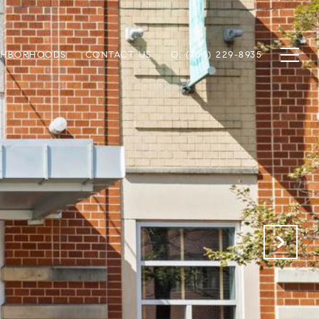
GHBORHOODS
CONTACT US
O: (703) 229-8935