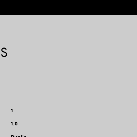
ES
1
1.0
Public