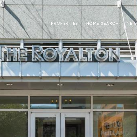
PROPERTIES
HOME SEARCH
NEI