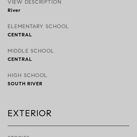
VIEW DESCRIPTION
River
ELEMENTARY SCHOOL
CENTRAL
MIDDLE SCHOOL
CENTRAL
HIGH SCHOOL
SOUTH RIVER
EXTERIOR