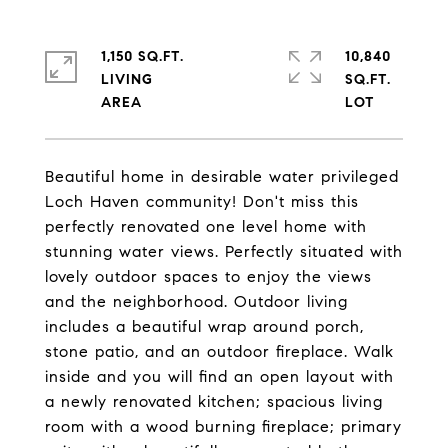
1,150 SQ.FT.
10,840
LIVING
SQ.FT.
Beautiful home in desirable water privileged
Loch Haven community! Don't miss this
perfectly renovated one level home with
stunning water views. Perfectly situated with
lovely outdoor spaces to enjoy the views
and the neighborhood. Outdoor living
includes a beautiful wrap around porch,
stone patio, and an outdoor fireplace. Walk
inside and you will find an open layout with
a newly renovated kitchen; spacious living
room with a wood burning fireplace; primary