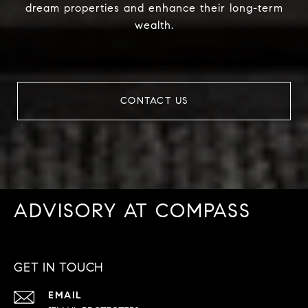
dream properties and enhance their long-term
wealth.
CONTACT US
ADVISORY AT COMPASS
GET IN TOUCH
EMAIL