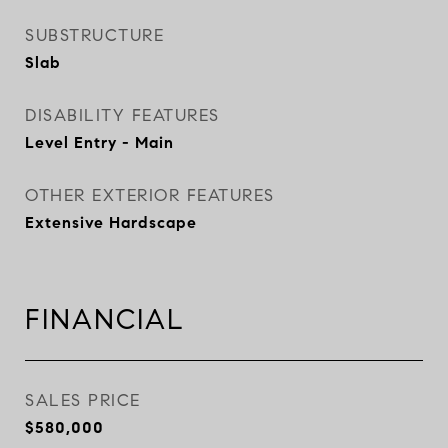
SUBSTRUCTURE
Slab
DISABILITY FEATURES
Level Entry - Main
OTHER EXTERIOR FEATURES
Extensive Hardscape
FINANCIAL
SALES PRICE
$580,000