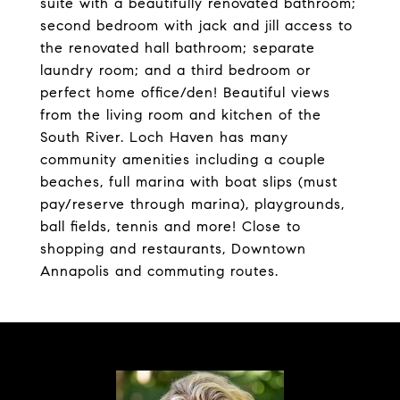
suite with a beautifully renovated bathroom;
second bedroom with jack and jill access to
the renovated hall bathroom; separate
laundry room; and a third bedroom or
perfect home office/den! Beautiful views
from the living room and kitchen of the
South River. Loch Haven has many
community amenities including a couple
beaches, full marina with boat slips (must
pay/reserve through marina), playgrounds,
ball fields, tennis and more! Close to
shopping and restaurants, Downtown
Annapolis and commuting routes.