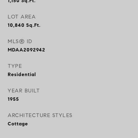
1,150
Sq.Ft.
LOT AREA
10,840
Sq.Ft.
MLS® ID
MDAA2092942
TYPE
Residential
YEAR BUILT
1955
ARCHITECTURE STYLES
Cottage