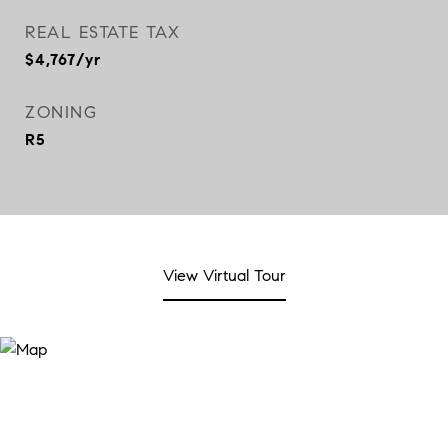
REAL ESTATE TAX
$4,767/yr
ZONING
R5
View Virtual Tour