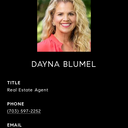
DAYNA BLUMEL
TITLE
Real Estate Agent
PHONE
(703) 597-2252
EMAIL