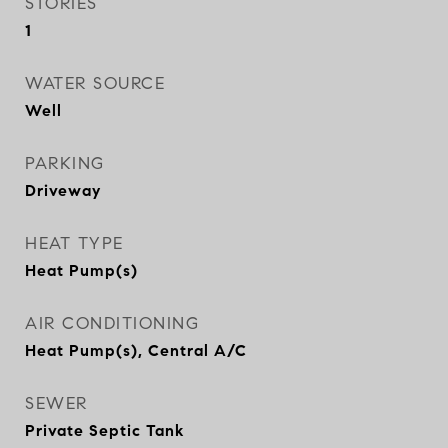
STORIES
1
WATER SOURCE
Well
PARKING
Driveway
HEAT TYPE
Heat Pump(s)
AIR CONDITIONING
Heat Pump(s), Central A/C
SEWER
Private Septic Tank