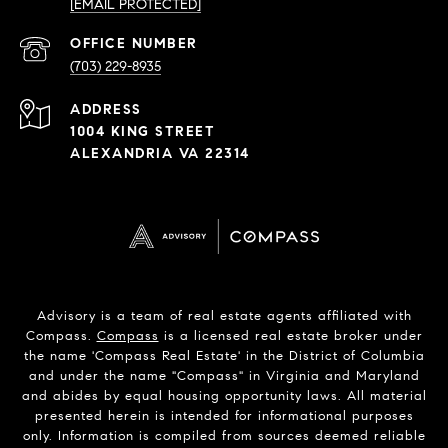
[EMAIL PROTECTED]
PHONE
NUMBER
(703) 229-8935
ADDRESS
1004 KING STREET
ALEXANDRIA VA 22314
Advisory is a team of real estate agents affiliated with
Compass.
Compass
is a licensed real estate broker under
the name 'Compass Real Estate' in the District of Columbia
and under the name "Compass" in Virginia and Maryland
and abides by equal housing opportunity laws. All material
presented herein is intended for informational purposes
only. Information is compiled from sources deemed reliable