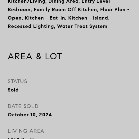
Kitchen/Living, Dining Area, Entry Level
Bedroom, Family Room Off Kitchen, Floor Plan -
Open, Kitchen - Eat-In, Kitchen - Island,
Recessed Lighting, Water Treat System
AREA & LOT
STATUS
Sold
DATE SOLD
October 10, 2024
LIVING AREA