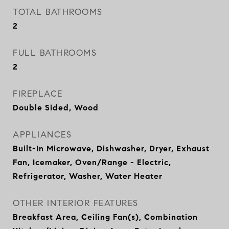
TOTAL BATHROOMS
2
FULL BATHROOMS
2
FIREPLACE
Double Sided, Wood
APPLIANCES
Built-In Microwave, Dishwasher, Dryer, Exhaust
Fan, Icemaker, Oven/Range - Electric,
Refrigerator, Washer, Water Heater
OTHER INTERIOR FEATURES
Breakfast Area, Ceiling Fan(s), Combination