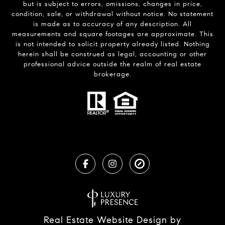
but is subject to errors, omissions, changes in price,
condition, sale, or withdrawal without notice. No statement
is made as to accuracy of any description. All
measurements and square footages are approximate. This
is not intended to solicit property already listed. Nothing
herein shall be construed as legal, accounting or other
professional advice outside the realm of real estate
brokerage.
Real Estate Website Design by