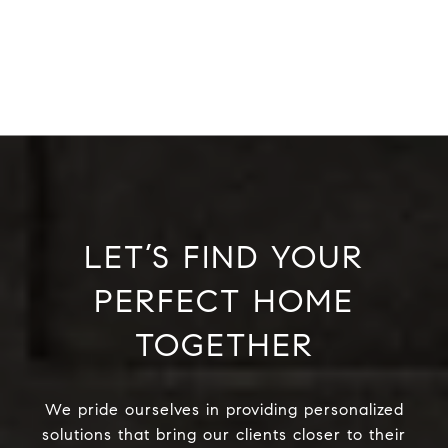
LET’S FIND YOUR
PERFECT HOME
TOGETHER
We pride ourselves in providing personalized
solutions that bring our clients closer to their