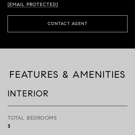
[EMAIL PROTECTED]
CONTACT AGENT
FEATURES & AMENITIES
INTERIOR
TOTAL BEDROOMS
3