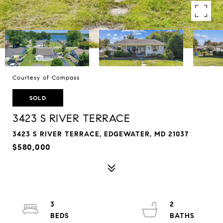
Courtesy of Compass
SOLD
3423 S RIVER TERRACE
3423 S RIVER TERRACE, EDGEWATER, MD 21037
$580,000
3
2