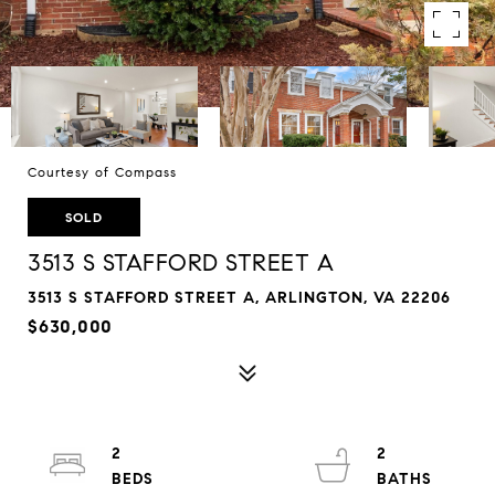
Courtesy of Compass
SOLD
3513 S STAFFORD STREET A
3513 S STAFFORD STREET A, ARLINGTON, VA 22206
$630,000
2
2