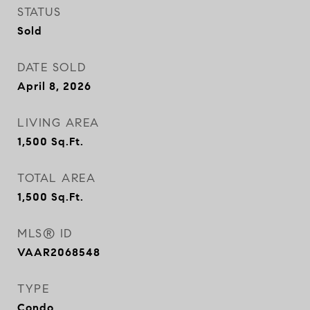
STATUS
Sold
DATE SOLD
April 8, 2026
LIVING AREA
1,500
Sq.Ft.
TOTAL AREA
1,500
Sq.Ft.
MLS® ID
VAAR2068548
TYPE
Condo