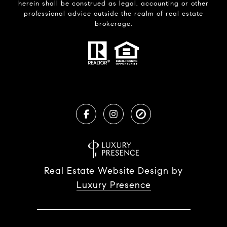
herein shall be construed as legal, accounting or other
professional advice outside the realm of real estate
brokerage.
Real Estate Website Design by
Luxury Presence