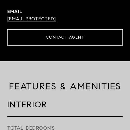
EMAIL
[EMAIL PROTECTED]
CONTACT AGENT
FEATURES & AMENITIES
INTERIOR
TOTAL BEDROOMS