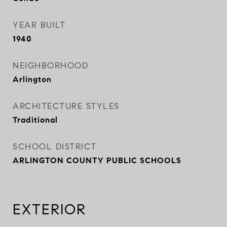
YEAR BUILT
1940
NEIGHBORHOOD
Arlington
ARCHITECTURE STYLES
Traditional
SCHOOL DISTRICT
ARLINGTON COUNTY PUBLIC SCHOOLS
EXTERIOR