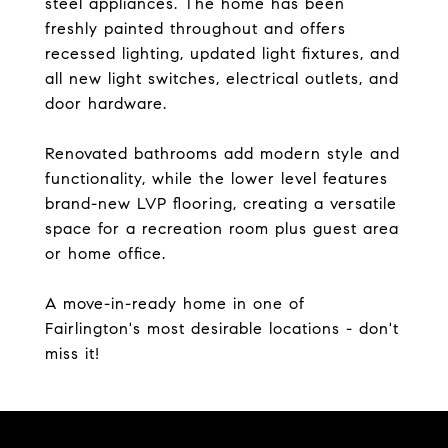
steel appliances. The home has been
freshly painted throughout and offers
recessed lighting, updated light fixtures, and
all new light switches, electrical outlets, and
door hardware.
Renovated bathrooms add modern style and
functionality, while the lower level features
brand-new LVP flooring, creating a versatile
space for a recreation room plus guest area
or home office.
A move-in-ready home in one of
Fairlington's most desirable locations - don't
miss it!