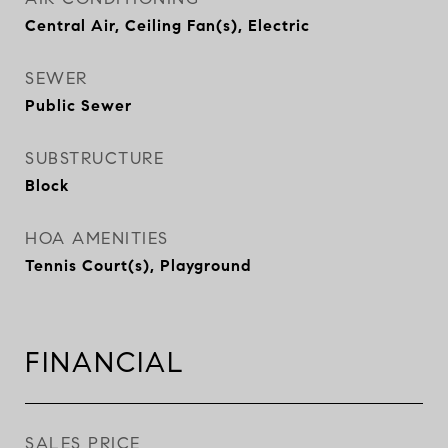
Central Air, Ceiling Fan(s), Electric
SEWER
Public Sewer
SUBSTRUCTURE
Block
HOA AMENITIES
Tennis Court(s), Playground
FINANCIAL
SALES PRICE