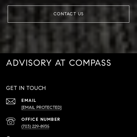
CONTACT US
ADVISORY AT COMPASS
GET IN TOUCH
EMAIL
[EMAIL PROTECTED]
PHONE
NUMBER
(703) 229-8935