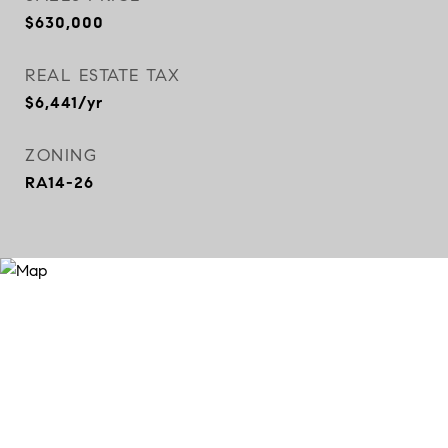
$630,000
REAL ESTATE TAX
$6,441/yr
ZONING
RA14-26