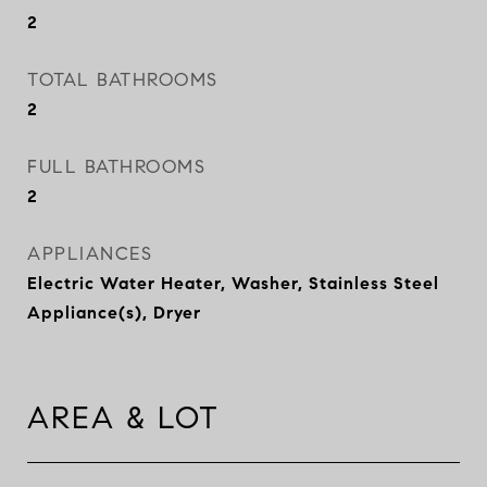
2
TOTAL BATHROOMS
2
FULL BATHROOMS
2
APPLIANCES
Electric Water Heater, Washer, Stainless Steel
Appliance(s), Dryer
AREA & LOT