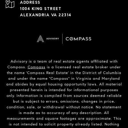
ADDRESS
1004 KING STREET
ALEXANDRIA VA 22314
Advisory is a team of real estate agents affiliated with
Compass.
Compass
is a licensed real estate broker under
the name 'Compass Real Estate' in the District of Columbia
and under the name "Compass" in Virginia and Maryland
and abides by equal housing opportunity laws. All material
presented herein is intended for informational purposes
only. Information is compiled from sources deemed reliable
but is subject to errors, omissions, changes in price,
condition, sale, or withdrawal without notice. No statement
is made as to accuracy of any description. All
measurements and square footages are approximate. This
is not intended to solicit property already listed. Nothing