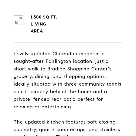
1,500 SQ.FT.
LIVING
Lovely updated Clarendon model in a
sought-after Fairlington location, just a
short walk to Bradlee Shopping Center's
grocery, dining, and shopping options.
Ideally situated with three community tennis
courts directly behind the home and a
private, fenced rear patio perfect for
relaxing or entertaining.
The updated kitchen features soft-closing
cabinetry, quartz countertops, and stainless