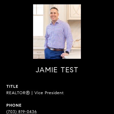
JAMIE TEST
TITLE
REALTOR® | Vice President
PHONE
(703) 819-0436