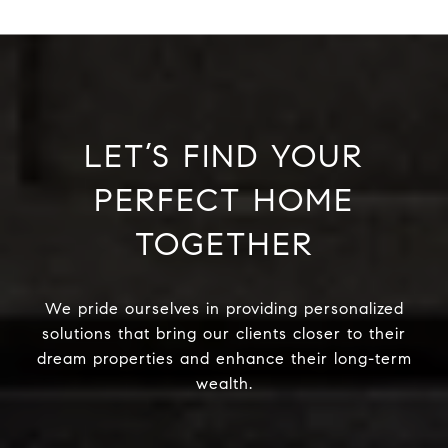
LET’S FIND YOUR
PERFECT HOME
TOGETHER
We pride ourselves in providing personalized
solutions that bring our clients closer to their
dream properties and enhance their long-term
wealth.