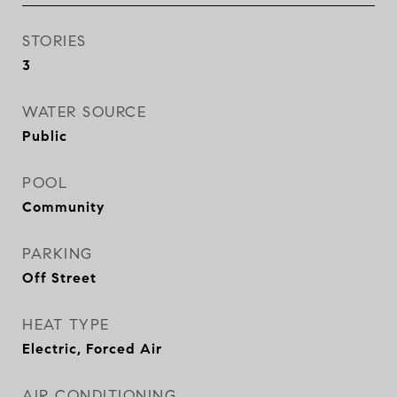
STORIES
3
WATER SOURCE
Public
POOL
Community
PARKING
Off Street
HEAT TYPE
Electric, Forced Air
AIR CONDITIONING