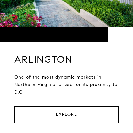
ARLINGTON
One of the most dynamic markets in
Northern Virginia, prized for its proximity to
D.C.
EXPLORE