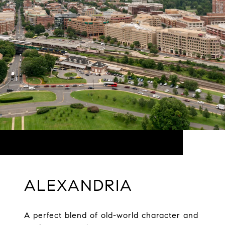
ALEXANDRIA
A perfect blend of old-world character and