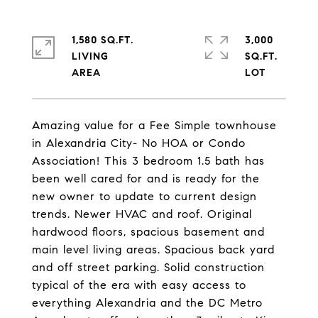
1,580 SQ.FT.
3,000
LIVING
SQ.FT.
Amazing value for a Fee Simple townhouse
in Alexandria City- No HOA or Condo
Association! This 3 bedroom 1.5 bath has
been well cared for and is ready for the
new owner to update to current design
trends. Newer HVAC and roof. Original
hardwood floors, spacious basement and
main level living areas. Spacious back yard
and off street parking. Solid construction
typical of the era with easy access to
everything Alexandria and the DC Metro