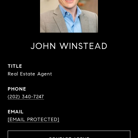
JOHN WINSTEAD
TITLE
Real Estate Agent
PHONE
(202) 340-7247
EMAIL
[EMAIL PROTECTED]