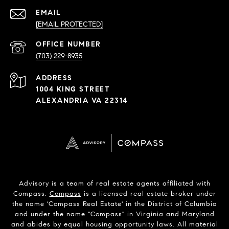
EMAIL
[EMAIL PROTECTED]
PHONE
NUMBER
(703) 229-8935
ADDRESS
1004 KING STREET
ALEXANDRIA VA 22314
Advisory is a team of real estate agents affiliated with
Compass.
Compass
is a licensed real estate broker under
the name 'Compass Real Estate' in the District of Columbia
and under the name "Compass" in Virginia and Maryland
and abides by equal housing opportunity laws. All material