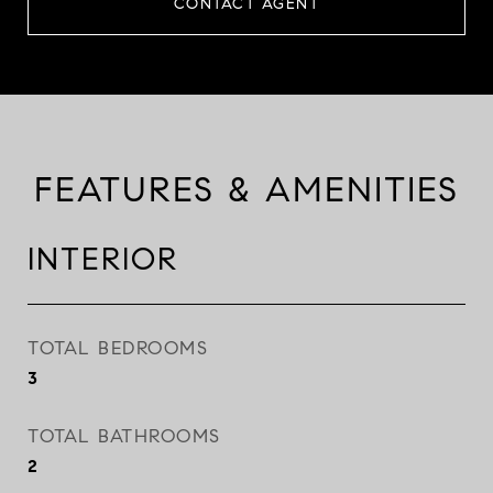
CONTACT AGENT
FEATURES & AMENITIES
INTERIOR
TOTAL BEDROOMS
3
TOTAL BATHROOMS
2