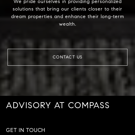
We pride ourselves in providing personalized
solutions that bring our clients closer to their
dream properties and enhance their long-term
wealth.
CONTACT US
ADVISORY AT COMPASS
GET IN TOUCH