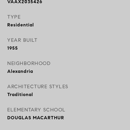
VAAX2035426
TYPE
Residential
YEAR BUILT
1955
NEIGHBORHOOD
Alexandria
ARCHITECTURE STYLES
Traditional
ELEMENTARY SCHOOL
DOUGLAS MACARTHUR