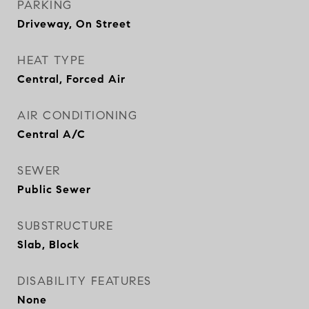
PARKING
Driveway, On Street
HEAT TYPE
Central, Forced Air
AIR CONDITIONING
Central A/C
SEWER
Public Sewer
SUBSTRUCTURE
Slab, Block
DISABILITY FEATURES
None