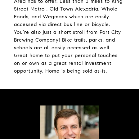
Area has to offer. Less than 3 miles to King
Street Metro , Old Town Alexadria, Whole
Foods, and Wegmans which are easily
accessed via direct bus line or bicycle.
You're also just a short stroll from Port City
Brewing Company! Bike trails, parks, and
schools are all easily accessed as well.
Great home to put your personal touches
on or own as a great rental investment
opportunity. Home is being sold as-is.