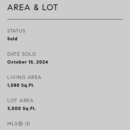
AREA & LOT
STATUS
Sold
DATE SOLD
October 15, 2024
LIVING AREA
1,580
Sq.Ft.
LOT AREA
3,000
Sq.Ft.
MLS® ID