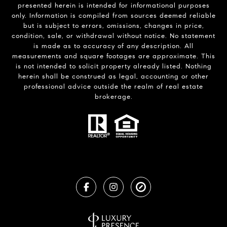
presented herein is intended for informational purposes
only. Information is compiled from sources deemed reliable
but is subject to errors, omissions, changes in price,
condition, sale, or withdrawal without notice. No statement
is made as to accuracy of any description. All
measurements and square footages are approximate. This
is not intended to solicit property already listed. Nothing
herein shall be construed as legal, accounting or other
professional advice outside the realm of real estate
brokerage.