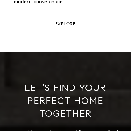
modern convenience.
EXPLORE
LET’S FIND YOUR
PERFECT HOME
TOGETHER