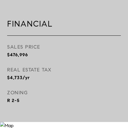
FINANCIAL
SALES PRICE
$476,996
REAL ESTATE TAX
$4,733/yr
ZONING
R 2-5