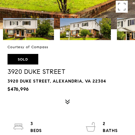
Courtesy of Compass
SOLD
3920 DUKE STREET
3920 DUKE STREET, ALEXANDRIA, VA 22304
$476,996
3
2