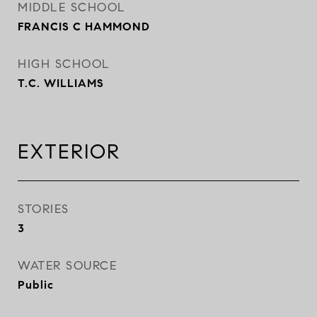
MIDDLE SCHOOL
FRANCIS C HAMMOND
HIGH SCHOOL
T.C. WILLIAMS
EXTERIOR
STORIES
3
WATER SOURCE
Public