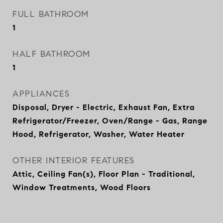
FULL BATHROOM
1
HALF BATHROOM
1
APPLIANCES
Disposal, Dryer - Electric, Exhaust Fan, Extra
Refrigerator/Freezer, Oven/Range - Gas, Range
Hood, Refrigerator, Washer, Water Heater
OTHER INTERIOR FEATURES
Attic, Ceiling Fan(s), Floor Plan - Traditional,
Window Treatments, Wood Floors