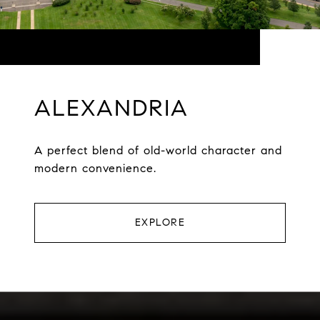
ALEXANDRIA
A perfect blend of old-world character and
modern convenience.
EXPLORE