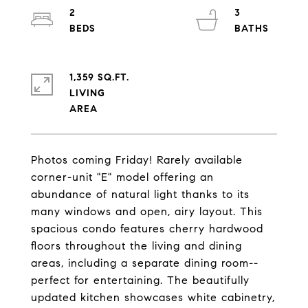
2
3
1,359 SQ.FT.
LIVING
Photos coming Friday! Rarely available
corner-unit "E" model offering an
abundance of natural light thanks to its
many windows and open, airy layout. This
spacious condo features cherry hardwood
floors throughout the living and dining
areas, including a separate dining room--
perfect for entertaining. The beautifully
updated kitchen showcases white cabinetry,