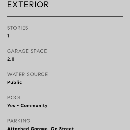
EXTERIOR
STORIES
1
GARAGE SPACE
2.0
WATER SOURCE
Public
POOL
Yes - Community
PARKING
Attached Garage, On Street