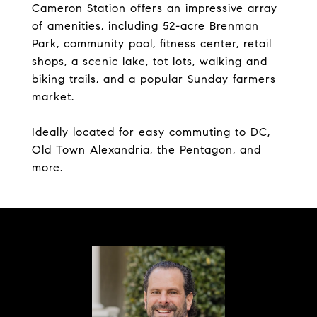
Cameron Station offers an impressive array
of amenities, including 52-acre Brenman
Park, community pool, fitness center, retail
shops, a scenic lake, tot lots, walking and
biking trails, and a popular Sunday farmers
market.
Ideally located for easy commuting to DC,
Old Town Alexandria, the Pentagon, and
more.