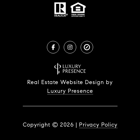
Real Estate Website Design by
Luxury Presence
Copyright ©
2026
|
Privacy Policy