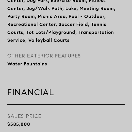
Center, Dog Park, Exercise Room, Fitness
Center, Jog/Walk Path, Lake, Meeting Room,
Party Room, Picnic Area, Pool - Outdoor,
Recreational Center, Soccer Field, Tennis
Courts, Tot Lots/Playground, Transportation
Service, Volleyball Courts
OTHER EXTERIOR FEATURES
Water Fountains
FINANCIAL
SALES PRICE
$585,000