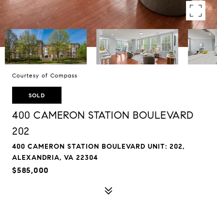
Courtesy of Compass
SOLD
400 CAMERON STATION BOULEVARD
202
400 CAMERON STATION BOULEVARD UNIT: 202,
ALEXANDRIA, VA 22304
$585,000