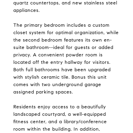
quartz countertops, and new stainless steel
appliances.
The primary bedroom includes a custom
closet system for optimal organization, while
the second bedroom features its own en-
suite bathroom--ideal for guests or added
privacy. A convenient powder room is
located off the entry hallway for visitors.
Both full bathrooms have been upgraded
with stylish ceramic tile. Bonus this unit
comes with two underground garage
assigned parking spaces.
Residents enjoy access to a beautifully
landscaped courtyard, a well-equipped
fitness center, and a library/conference
room within the building. In addition,