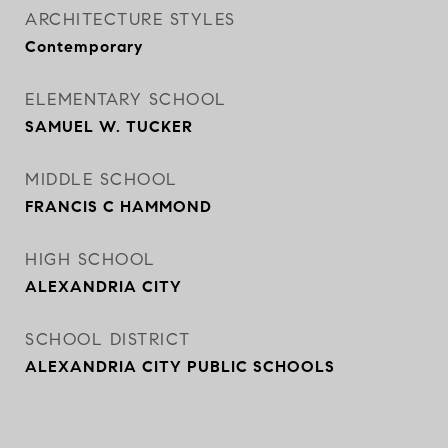
ARCHITECTURE STYLES
Contemporary
ELEMENTARY SCHOOL
SAMUEL W. TUCKER
MIDDLE SCHOOL
FRANCIS C HAMMOND
HIGH SCHOOL
ALEXANDRIA CITY
SCHOOL DISTRICT
ALEXANDRIA CITY PUBLIC SCHOOLS