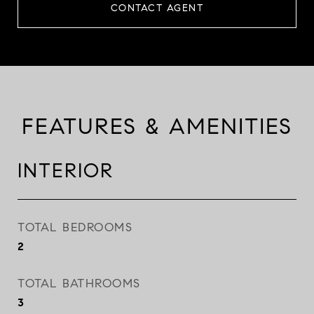
CONTACT AGENT
FEATURES & AMENITIES
INTERIOR
TOTAL BEDROOMS
2
TOTAL BATHROOMS
3