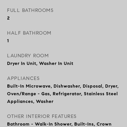
FULL BATHROOMS
2
HALF BATHROOM
1
LAUNDRY ROOM
Dryer In Unit, Washer In Unit
APPLIANCES
Built-In Microwave, Dishwasher, Disposal, Dryer,
Oven/Range - Gas, Refrigerator, Stainless Steel
Appliances, Washer
OTHER INTERIOR FEATURES
Bathroom - Walk-In Shower, Built-Ins, Crown