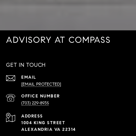
ADVISORY AT COMPASS
GET IN TOUCH
EMAIL
[EMAIL PROTECTED]
PHONE
NUMBER
(703) 229-8935
ADDRESS
1004 KING STREET
ALEXANDRIA VA 22314