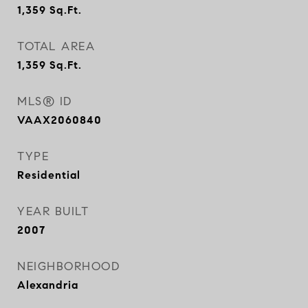
1,359
Sq.Ft.
TOTAL AREA
1,359
Sq.Ft.
MLS® ID
VAAX2060840
TYPE
Residential
YEAR BUILT
2007
NEIGHBORHOOD
Alexandria