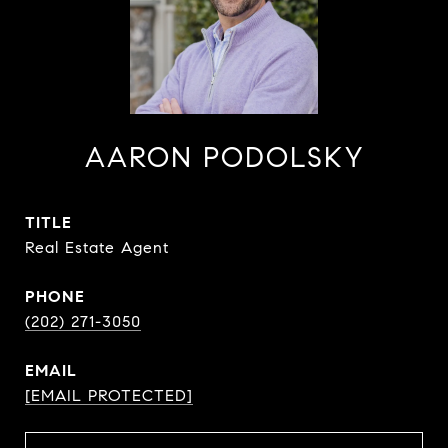
AARON PODOLSKY
TITLE
Real Estate Agent
PHONE
(202) 271-3050
EMAIL
[EMAIL PROTECTED]