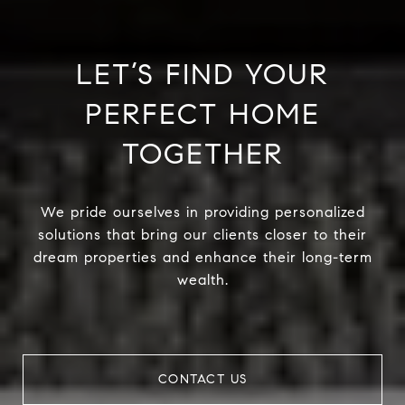
LET’S FIND YOUR
PERFECT HOME
TOGETHER
We pride ourselves in providing personalized
solutions that bring our clients closer to their
dream properties and enhance their long-term
wealth.
CONTACT US