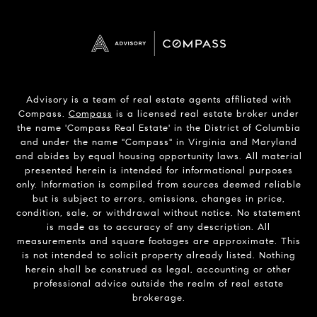
Advisory is a team of real estate agents affiliated with
Compass.
Compass
is a licensed real estate broker under
the name 'Compass Real Estate' in the District of Columbia
and under the name "Compass" in Virginia and Maryland
and abides by equal housing opportunity laws. All material
presented herein is intended for informational purposes
only. Information is compiled from sources deemed reliable
but is subject to errors, omissions, changes in price,
condition, sale, or withdrawal without notice. No statement
is made as to accuracy of any description. All
measurements and square footages are approximate. This
is not intended to solicit property already listed. Nothing
herein shall be construed as legal, accounting or other
professional advice outside the realm of real estate
brokerage.