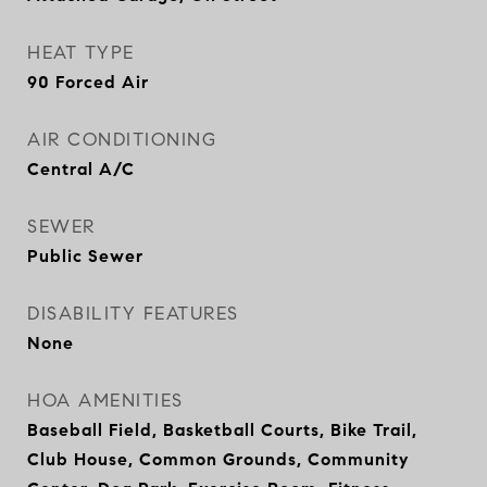
HEAT TYPE
90 Forced Air
AIR CONDITIONING
Central A/C
SEWER
Public Sewer
DISABILITY FEATURES
None
HOA AMENITIES
Baseball Field, Basketball Courts, Bike Trail,
Club House, Common Grounds, Community