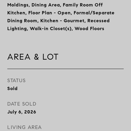
Moldings, Dining Area, Family Room Off
Kitchen, Floor Plan - Open, Formal/Separate
Dining Room, Kitchen - Gourmet, Recessed
Lighting, Walk-in Closet(s), Wood Floors
AREA & LOT
STATUS
Sold
DATE SOLD
July 6, 2026
LIVING AREA