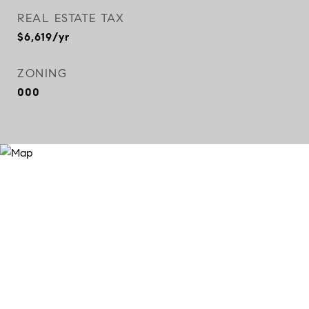
REAL ESTATE TAX
$6,619/yr
ZONING
000