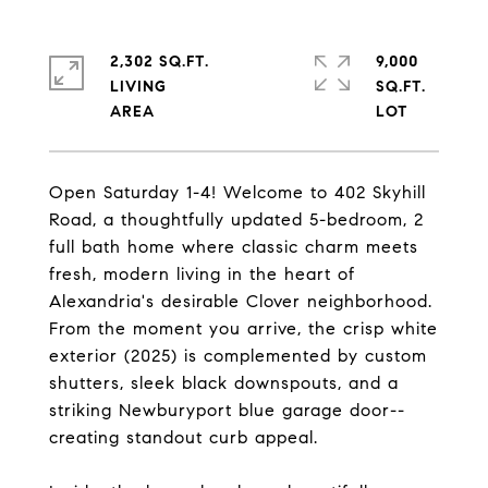
2,302 SQ.FT.
9,000
LIVING
SQ.FT.
Open Saturday 1-4! Welcome to 402 Skyhill
Road, a thoughtfully updated 5-bedroom, 2
full bath home where classic charm meets
fresh, modern living in the heart of
Alexandria's desirable Clover neighborhood.
From the moment you arrive, the crisp white
exterior (2025) is complemented by custom
shutters, sleek black downspouts, and a
striking Newburyport blue garage door--
creating standout curb appeal.