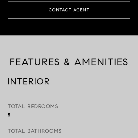
CONTACT AGENT
FEATURES & AMENITIES
INTERIOR
TOTAL BEDROOMS
5
TOTAL BATHROOMS