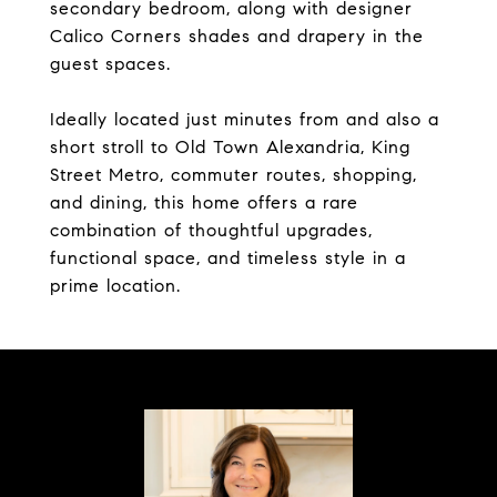
secondary bedroom, along with designer
Calico Corners shades and drapery in the
guest spaces.
Ideally located just minutes from and also a
short stroll to Old Town Alexandria, King
Street Metro, commuter routes, shopping,
and dining, this home offers a rare
combination of thoughtful upgrades,
functional space, and timeless style in a
prime location.