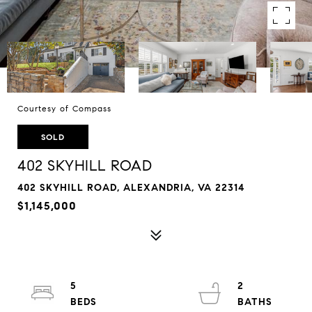
Courtesy of Compass
SOLD
402 SKYHILL ROAD
402 SKYHILL ROAD, ALEXANDRIA, VA 22314
$1,145,000
5
2