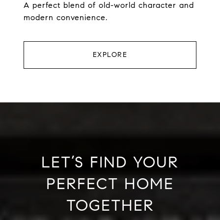
A perfect blend of old-world character and
modern convenience.
EXPLORE
LET’S FIND YOUR
PERFECT HOME
TOGETHER