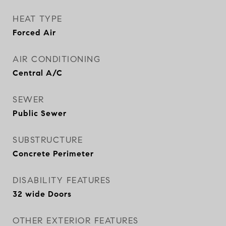
HEAT TYPE
Forced Air
AIR CONDITIONING
Central A/C
SEWER
Public Sewer
SUBSTRUCTURE
Concrete Perimeter
DISABILITY FEATURES
32 wide Doors
OTHER EXTERIOR FEATURES