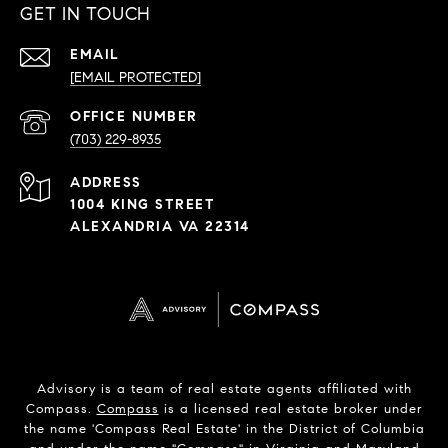
GET IN TOUCH
EMAIL
[EMAIL PROTECTED]
PHONE
NUMBER
(703) 229-8935
ADDRESS
1004 KING STREET
ALEXANDRIA VA 22314
Advisory is a team of real estate agents affiliated with
Compass.
Compass
is a licensed real estate broker under
the name 'Compass Real Estate' in the District of Columbia