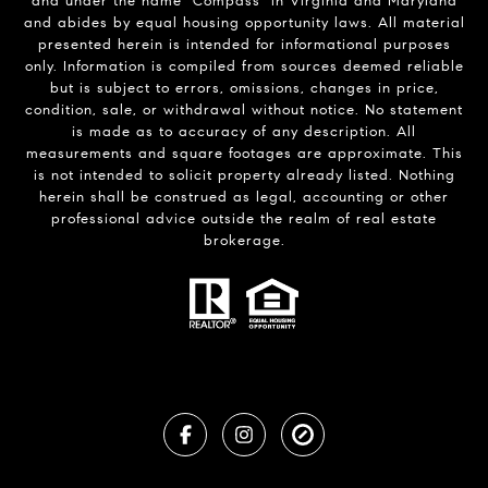
and under the name "Compass" in Virginia and Maryland
and abides by equal housing opportunity laws. All material
presented herein is intended for informational purposes
only. Information is compiled from sources deemed reliable
but is subject to errors, omissions, changes in price,
condition, sale, or withdrawal without notice. No statement
is made as to accuracy of any description. All
measurements and square footages are approximate. This
is not intended to solicit property already listed. Nothing
herein shall be construed as legal, accounting or other
professional advice outside the realm of real estate
brokerage.