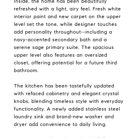
Inside, the home has been beautifully
refreshed with a light, airy feel. Fresh white
interior paint and new carpet on the upper
level set the tone, while designer touches
add personality throughout--including a
navy-accented secondary bath and a
serene sage primary suite. The spacious
upper level also features an oversized
closet, offering potential for a future third
bathroom.
The kitchen has been tastefully updated
with refaced cabinetry and elegant crystal
knobs, blending timeless style with everyday
functionality. A newly added stainless steel
laundry sink and brand-new washer and
dryer add convenience to daily living.