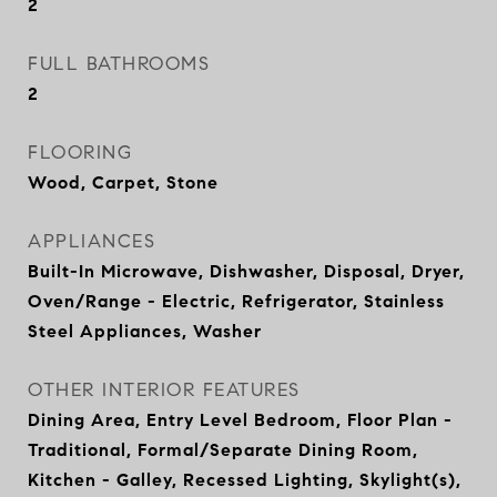
2
FULL BATHROOMS
2
FLOORING
Wood, Carpet, Stone
APPLIANCES
Built-In Microwave, Dishwasher, Disposal, Dryer,
Oven/Range - Electric, Refrigerator, Stainless
Steel Appliances, Washer
OTHER INTERIOR FEATURES
Dining Area, Entry Level Bedroom, Floor Plan -
Traditional, Formal/Separate Dining Room,
Kitchen - Galley, Recessed Lighting, Skylight(s),