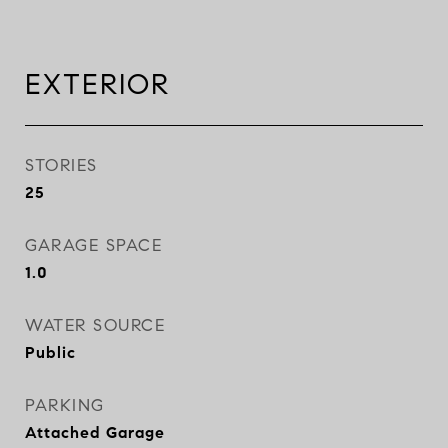
EXTERIOR
STORIES
25
GARAGE SPACE
1.0
WATER SOURCE
Public
PARKING
Attached Garage