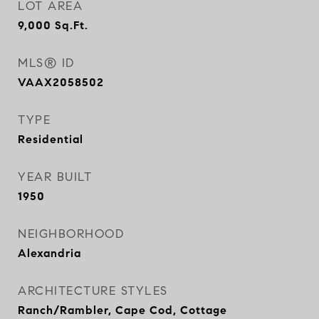
LOT AREA
9,000
Sq.Ft.
MLS® ID
VAAX2058502
TYPE
Residential
YEAR BUILT
1950
NEIGHBORHOOD
Alexandria
ARCHITECTURE STYLES
Ranch/Rambler, Cape Cod, Cottage