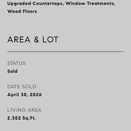
Upgraded Countertops, Window Treatments,
Wood Floors
AREA & LOT
STATUS
Sold
DATE SOLD
April 30, 2026
LIVING AREA
2,302
Sq.Ft.