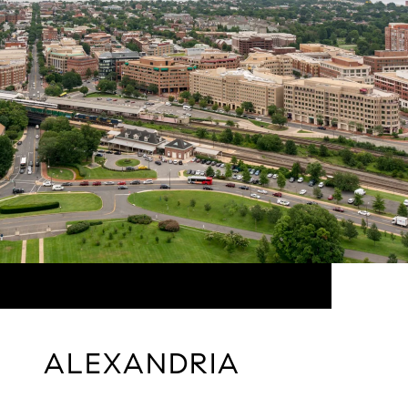
ALEXANDRIA