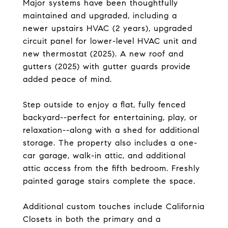
Major systems have been thoughtfully
maintained and upgraded, including a
newer upstairs HVAC (2 years), upgraded
circuit panel for lower-level HVAC unit and
new thermostat (2025). A new roof and
gutters (2025) with gutter guards provide
added peace of mind.
Step outside to enjoy a flat, fully fenced
backyard--perfect for entertaining, play, or
relaxation--along with a shed for additional
storage. The property also includes a one-
car garage, walk-in attic, and additional
attic access from the fifth bedroom. Freshly
painted garage stairs complete the space.
Additional custom touches include California
Closets in both the primary and a