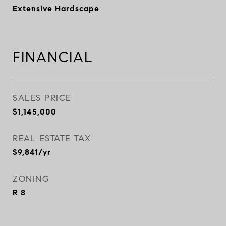
Extensive Hardscape
FINANCIAL
SALES PRICE
$1,145,000
REAL ESTATE TAX
$9,841/yr
ZONING
R 8