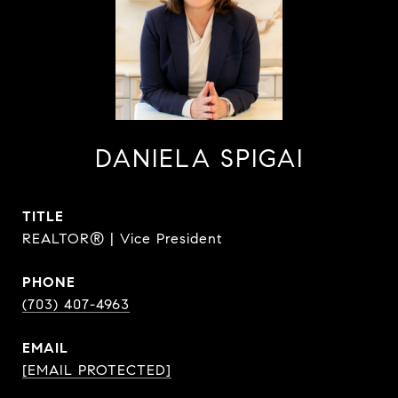
DANIELA SPIGAI
TITLE
REALTOR® | Vice President
PHONE
(703) 407-4963
EMAIL
[EMAIL PROTECTED]