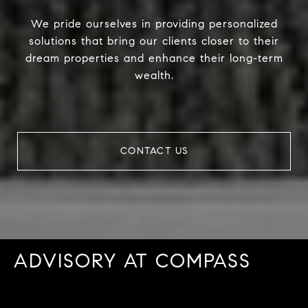
We pride ourselves in providing personalized
solutions that bring our clients closer to their
dream properties and enhance their long-term
wealth.
CONTACT US
ADVISORY AT COMPASS