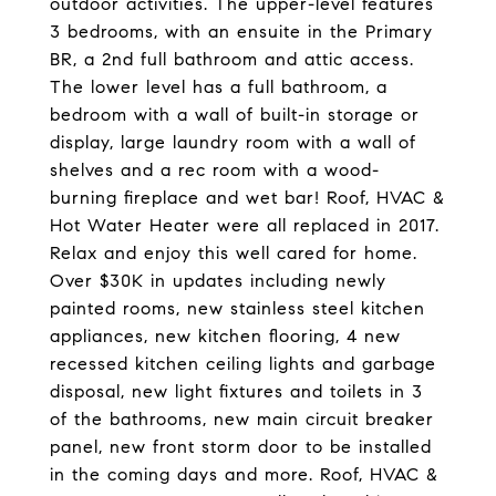
outdoor activities. The upper-level features
3 bedrooms, with an ensuite in the Primary
BR, a 2nd full bathroom and attic access.
The lower level has a full bathroom, a
bedroom with a wall of built-in storage or
display, large laundry room with a wall of
shelves and a rec room with a wood-
burning fireplace and wet bar! Roof, HVAC &
Hot Water Heater were all replaced in 2017.
Relax and enjoy this well cared for home.
Over $30K in updates including newly
painted rooms, new stainless steel kitchen
appliances, new kitchen flooring, 4 new
recessed kitchen ceiling lights and garbage
disposal, new light fixtures and toilets in 3
of the bathrooms, new main circuit breaker
panel, new front storm door to be installed
in the coming days and more. Roof, HVAC &