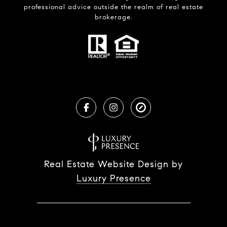
professional advice outside the realm of real estate
brokerage.
Real Estate Website Design by
Luxury Presence