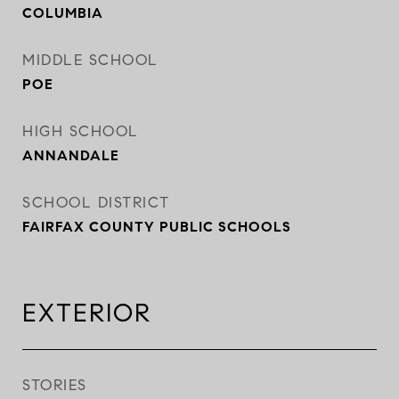
COLUMBIA
MIDDLE SCHOOL
POE
HIGH SCHOOL
ANNANDALE
SCHOOL DISTRICT
FAIRFAX COUNTY PUBLIC SCHOOLS
EXTERIOR
STORIES