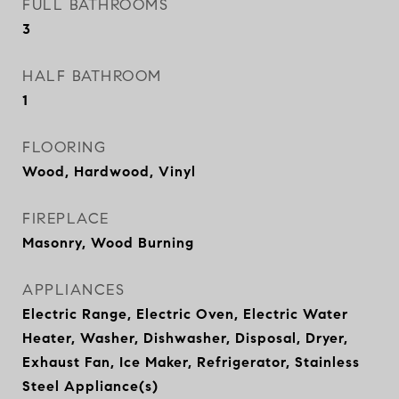
FULL BATHROOMS
3
HALF BATHROOM
1
FLOORING
Wood, Hardwood, Vinyl
FIREPLACE
Masonry, Wood Burning
APPLIANCES
Electric Range, Electric Oven, Electric Water
Heater, Washer, Dishwasher, Disposal, Dryer,
Exhaust Fan, Ice Maker, Refrigerator, Stainless
Steel Appliance(s)