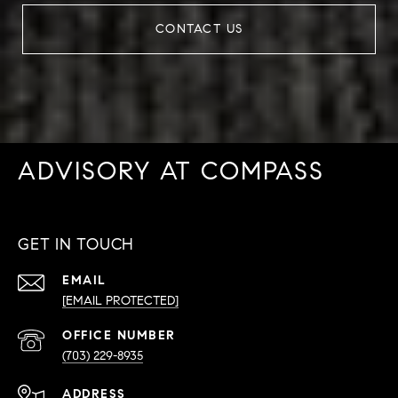
CONTACT US
ADVISORY AT COMPASS
GET IN TOUCH
EMAIL
[EMAIL PROTECTED]
PHONE
NUMBER
(703) 229-8935
ADDRESS