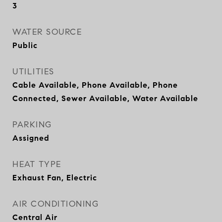
3
WATER SOURCE
Public
UTILITIES
Cable Available, Phone Available, Phone
Connected, Sewer Available, Water Available
PARKING
Assigned
HEAT TYPE
Exhaust Fan, Electric
AIR CONDITIONING
Central Air