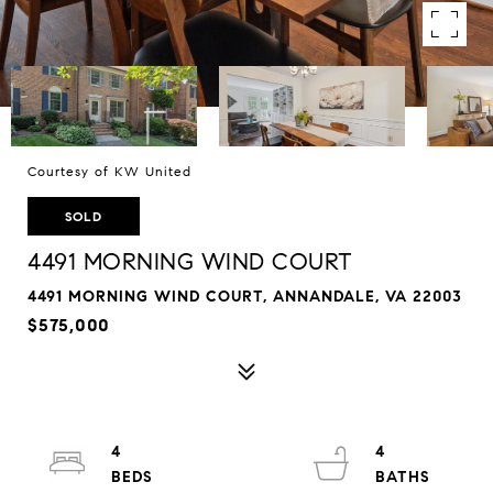
Courtesy of KW United
SOLD
4491 MORNING WIND COURT
4491 MORNING WIND COURT, ANNANDALE, VA 22003
$575,000
4
4