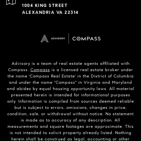
1004 KING STREET
ALEXANDRIA VA 22314
Advisory is a team of real estate agents affiliated with
Compass.
Compass
is a licensed real estate broker under
the name 'Compass Real Estate' in the District of Columbia
and under the name "Compass" in Virginia and Maryland
and abides by equal housing opportunity laws. All material
presented herein is intended for informational purposes
only. Information is compiled from sources deemed reliable
but is subject to errors, omissions, changes in price,
condition, sale, or withdrawal without notice. No statement
is made as to accuracy of any description. All
measurements and square footages are approximate. This
is not intended to solicit property already listed. Nothing
herein shall be construed as legal, accounting or other