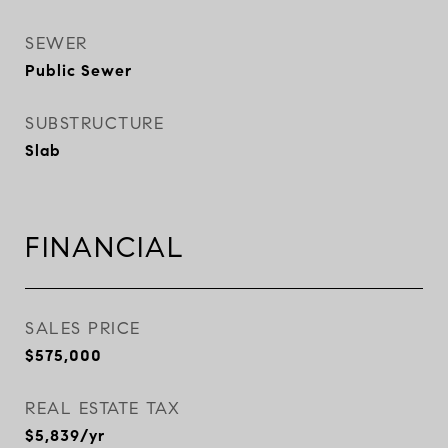
SEWER
Public Sewer
SUBSTRUCTURE
Slab
FINANCIAL
SALES PRICE
$575,000
REAL ESTATE TAX
$5,839/yr