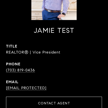
JAMIE TEST
TITLE
REALTOR® | Vice President
PHONE
(703) 819-0436
EMAIL
[EMAIL PROTECTED]
CONTACT AGENT