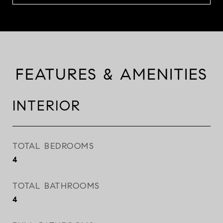
FEATURES & AMENITIES
INTERIOR
TOTAL BEDROOMS
4
TOTAL BATHROOMS
4