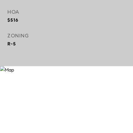
HOA
$516
ZONING
R-5