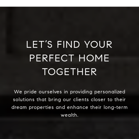
LET’S FIND YOUR
PERFECT HOME
TOGETHER
We pride ourselves in providing personalized
solutions that bring our clients closer to their
dream properties and enhance their long-term
wealth.