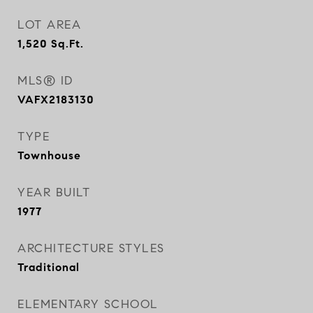
LOT AREA
1,520
Sq.Ft.
MLS® ID
VAFX2183130
TYPE
Townhouse
YEAR BUILT
1977
ARCHITECTURE STYLES
Traditional
ELEMENTARY SCHOOL