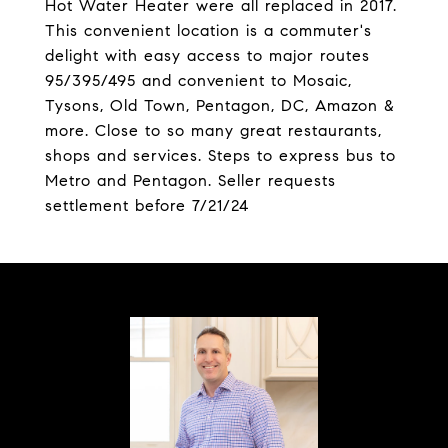
Hot Water Heater were all replaced in 2017.
This convenient location is a commuter's
delight with easy access to major routes
95/395/495 and convenient to Mosaic,
Tysons, Old Town, Pentagon, DC, Amazon &
more. Close to so many great restaurants,
shops and services. Steps to express bus to
Metro and Pentagon. Seller requests
settlement before 7/21/24