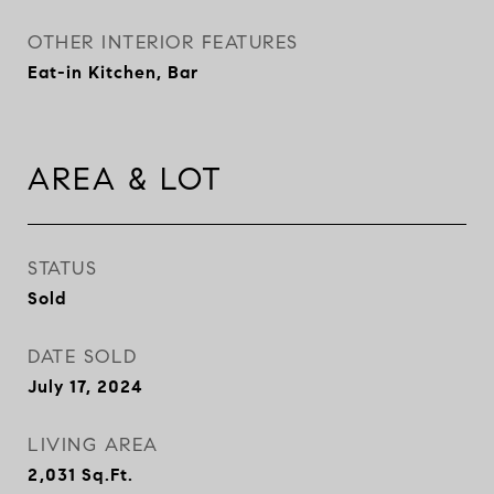
OTHER INTERIOR FEATURES
Eat-in Kitchen, Bar
AREA & LOT
STATUS
Sold
DATE SOLD
July 17, 2024
LIVING AREA
2,031
Sq.Ft.