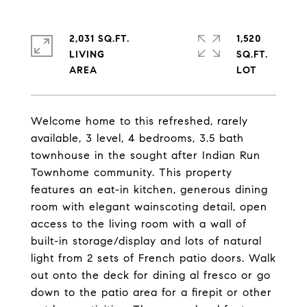
2,031 SQ.FT.
1,520
LIVING
SQ.FT.
Welcome home to this refreshed, rarely
available, 3 level, 4 bedrooms, 3.5 bath
townhouse in the sought after Indian Run
Townhome community. This property
features an eat-in kitchen, generous dining
room with elegant wainscoting detail, open
access to the living room with a wall of
built-in storage/display and lots of natural
light from 2 sets of French patio doors. Walk
out onto the deck for dining al fresco or go
down to the patio area for a firepit or other