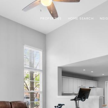
PROPERTIES
HOME SEARCH
NEI