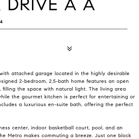
 DRIVE A A
04
h attached garage located in the highly desirable
designed 2-bedroom, 2.5-bath home features an open
 filling the space with natural light. The living area
hile the gourmet kitchen is perfect for entertaining or
cludes a luxurious en-suite bath, offering the perfect
itness center, indoor basketball court, pool, and an
 the Metro makes commuting a breeze. Just one block