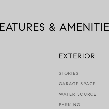
EATURES & AMENITI
EXTERIOR
STORIES
GARAGE SPACE
WATER SOURCE
PARKING