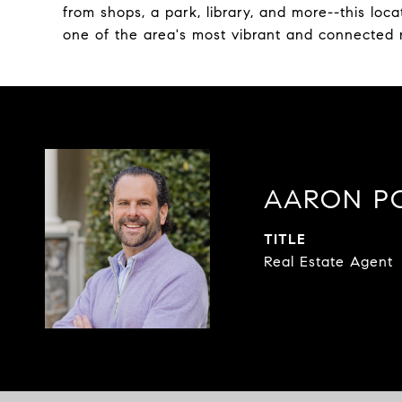
from shops, a park, library, and more--this locat
one of the area's most vibrant and connected
AARON P
TITLE
Real Estate Agent