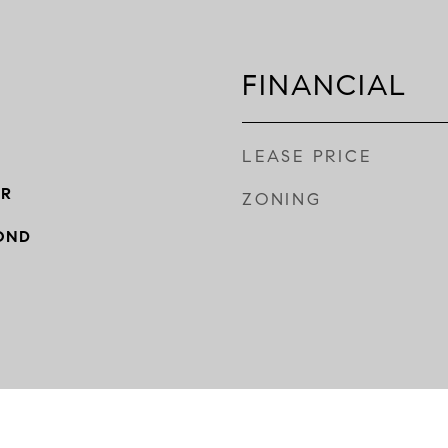
FINANCIAL
LEASE PRICE
ER
ZONING
OND
Y