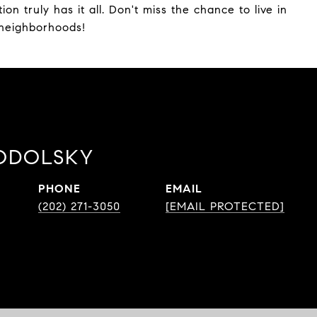
ion truly has it all. Don't miss the chance to live in
 neighborhoods!
ODOLSKY
PHONE
EMAIL
(202) 271-3050
[EMAIL PROTECTED]