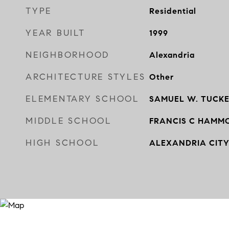
TYPE
Residential
YEAR BUILT
1999
NEIGHBORHOOD
Alexandria
ARCHITECTURE STYLES
Other
ELEMENTARY SCHOOL
SAMUEL W. TUCK
MIDDLE SCHOOL
FRANCIS C HAMM
HIGH SCHOOL
ALEXANDRIA CIT