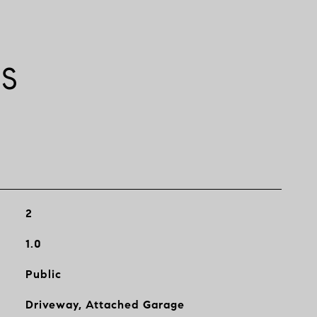
ES
2
1.0
Public
Driveway, Attached Garage