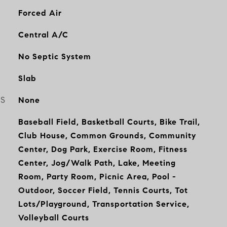
Forced Air
Central A/C
No Septic System
Slab
ES
None
Baseball Field, Basketball Courts, Bike Trail,
Club House, Common Grounds, Community
Center, Dog Park, Exercise Room, Fitness
Center, Jog/Walk Path, Lake, Meeting
Room, Party Room, Picnic Area, Pool -
Outdoor, Soccer Field, Tennis Courts, Tot
Lots/Playground, Transportation Service,
Volleyball Courts