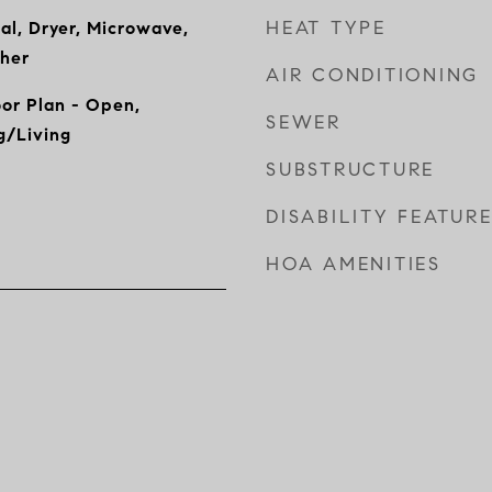
HEAT TYPE
al, Dryer, Microwave,
sher
AIR CONDITIONING
oor Plan - Open,
SEWER
g/Living
SUBSTRUCTURE
DISABILITY FEATUR
HOA AMENITIES