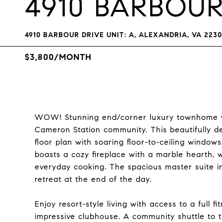
4910 BARBOUR
4910 BARBOUR DRIVE UNIT: A, ALEXANDRIA, VA 223
$3,800/MONTH
WOW! Stunning end/corner luxury townhome wit
Cameron Station community. This beautifully 
floor plan with soaring floor-to-ceiling windows,
boasts a cozy fireplace with a marble hearth, w
everyday cooking. The spacious master suite in
retreat at the end of the day.
Enjoy resort-style living with access to a full f
impressive clubhouse. A community shuttle to