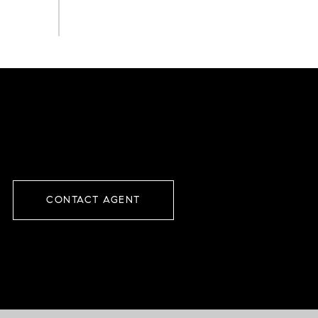
CONTACT AGENT