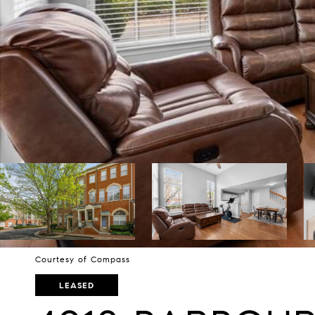
Courtesy of Compass
LEASED