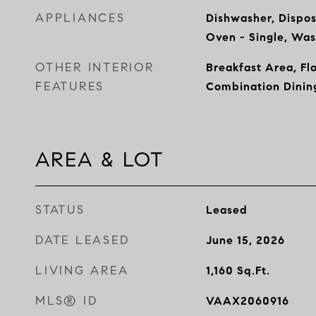
APPLIANCES
Dishwasher, Dispos
Oven - Single, Wa
OTHER INTERIOR
Breakfast Area, Fl
FEATURES
Combination Dinin
AREA & LOT
STATUS
Leased
DATE LEASED
June 15, 2026
LIVING AREA
1,160
Sq.Ft.
MLS® ID
VAAX2060916