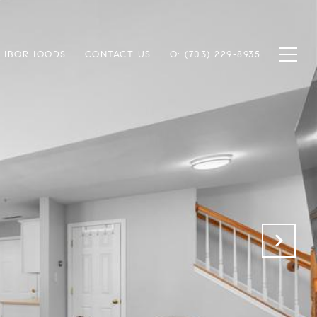
GHBORHOODS
CONTACT US
O: (703) 229-8935