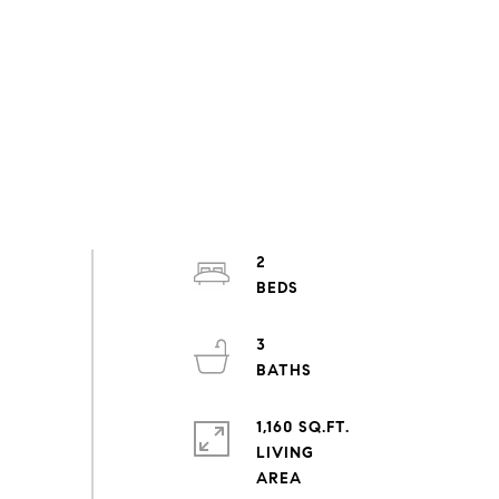
2
3
1,160 SQ.FT.
LIVING