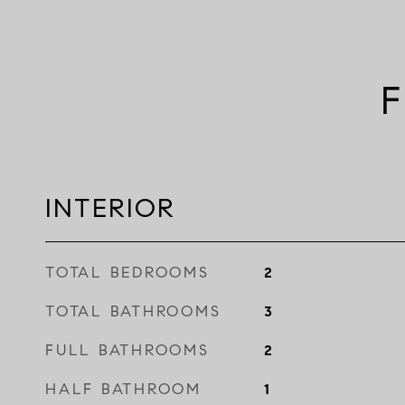
F
INTERIOR
TOTAL BEDROOMS
2
TOTAL BATHROOMS
3
FULL BATHROOMS
2
HALF BATHROOM
1