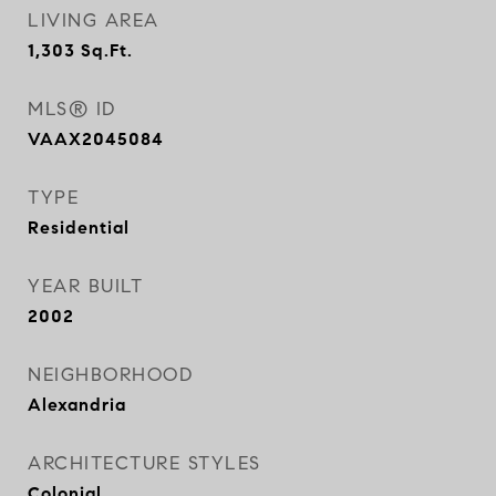
LIVING AREA
1,303
Sq.Ft.
MLS® ID
VAAX2045084
TYPE
Residential
YEAR BUILT
2002
NEIGHBORHOOD
Alexandria
ARCHITECTURE STYLES
Colonial