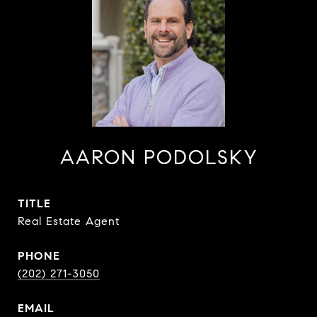
AARON PODOLSKY
TITLE
Real Estate Agent
PHONE
(202) 271-3050
EMAIL