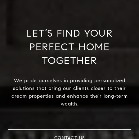
LET’S FIND YOUR
PERFECT HOME
TOGETHER
We pride ourselves in providing personalized
solutions that bring our clients closer to their
dream properties and enhance their long-term
wealth.
CONTACT US