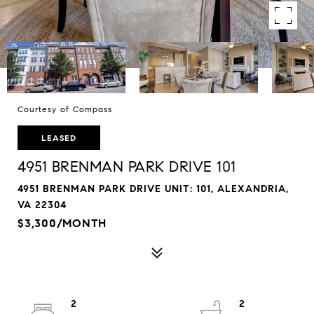
Courtesy of Compass
LEASED
4951 BRENMAN PARK DRIVE 101
4951 BRENMAN PARK DRIVE UNIT: 101, ALEXANDRIA,
VA 22304
$3,300/MONTH
2
2