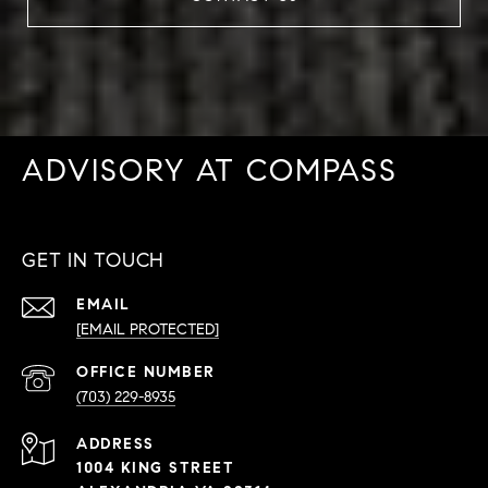
ADVISORY AT COMPASS
GET IN TOUCH
EMAIL
[EMAIL PROTECTED]
PHONE
NUMBER
(703) 229-8935
ADDRESS
1004 KING STREET