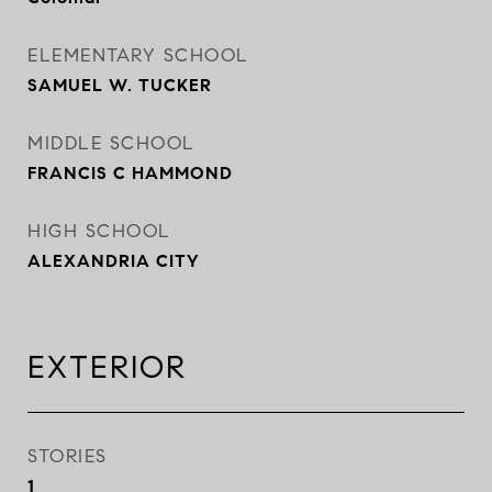
ELEMENTARY SCHOOL
SAMUEL W. TUCKER
MIDDLE SCHOOL
FRANCIS C HAMMOND
HIGH SCHOOL
ALEXANDRIA CITY
EXTERIOR
STORIES
1