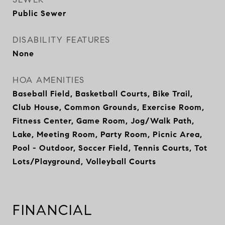
Public Sewer
DISABILITY FEATURES
None
HOA AMENITIES
Baseball Field, Basketball Courts, Bike Trail,
Club House, Common Grounds, Exercise Room,
Fitness Center, Game Room, Jog/Walk Path,
Lake, Meeting Room, Party Room, Picnic Area,
Pool - Outdoor, Soccer Field, Tennis Courts, Tot
Lots/Playground, Volleyball Courts
FINANCIAL