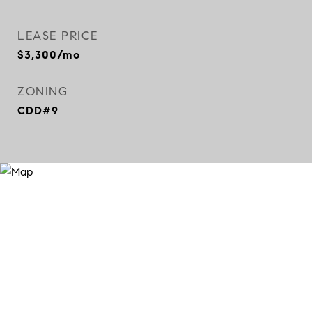
LEASE PRICE
$3,300/mo
ZONING
CDD#9