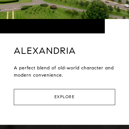
ALEXANDRIA
A perfect blend of old-world character and
modern convenience.
EXPLORE