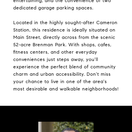
entertaining, and the convenience of two
dedicated garage parking spaces.
Located in the highly sought-after Cameron
Station, this residence is ideally situated on
Main Street, directly across from the scenic
52-acre Brenman Park. With shops, cafes,
fitness centers, and other everyday
conveniences just steps away, you'll
experience the perfect blend of community
charm and urban accessibility. Don't miss
your chance to live in one of the area's
most desirable and walkable neighborhoods!