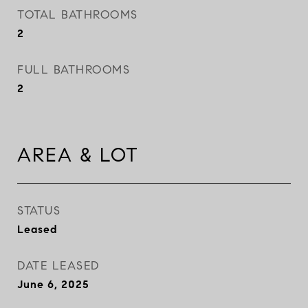
TOTAL BATHROOMS
2
FULL BATHROOMS
2
AREA & LOT
STATUS
Leased
DATE LEASED
June 6, 2025