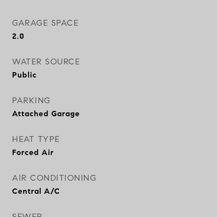
GARAGE SPACE
2.0
WATER SOURCE
Public
PARKING
Attached Garage
HEAT TYPE
Forced Air
AIR CONDITIONING
Central A/C
SEWER