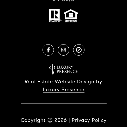
Real Estate Website Design by
Luxury Presence
Copyright ©
2026
|
Privacy Policy