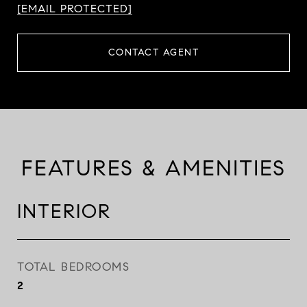
[EMAIL PROTECTED]
CONTACT AGENT
FEATURES & AMENITIES
INTERIOR
TOTAL BEDROOMS
2