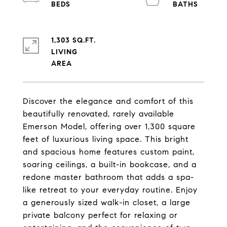
1,303 SQ.FT.
LIVING
Discover the elegance and comfort of this
beautifully renovated, rarely available
Emerson Model, offering over 1,300 square
feet of luxurious living space. This bright
and spacious home features custom paint,
soaring ceilings, a built-in bookcase, and a
redone master bathroom that adds a spa-
like retreat to your everyday routine. Enjoy
a generously sized walk-in closet, a large
private balcony perfect for relaxing or