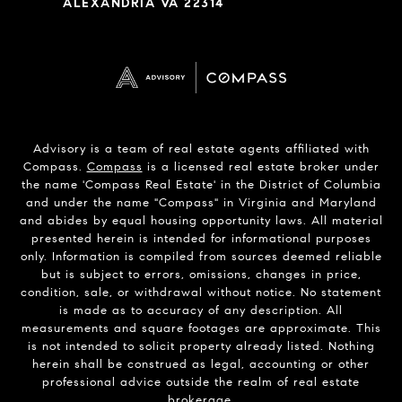
ALEXANDRIA VA 22314
Advisory is a team of real estate agents affiliated with
Compass.
Compass
is a licensed real estate broker under
the name 'Compass Real Estate' in the District of Columbia
and under the name "Compass" in Virginia and Maryland
and abides by equal housing opportunity laws. All material
presented herein is intended for informational purposes
only. Information is compiled from sources deemed reliable
but is subject to errors, omissions, changes in price,
condition, sale, or withdrawal without notice. No statement
is made as to accuracy of any description. All
measurements and square footages are approximate. This
is not intended to solicit property already listed. Nothing
herein shall be construed as legal, accounting or other
professional advice outside the realm of real estate
brokerage.