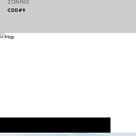
ZONING
CDD#9