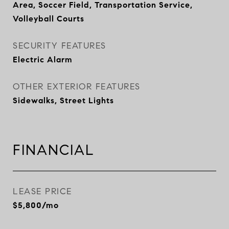
Area, Soccer Field, Transportation Service,
Volleyball Courts
SECURITY FEATURES
Electric Alarm
OTHER EXTERIOR FEATURES
Sidewalks, Street Lights
FINANCIAL
LEASE PRICE
$5,800/mo