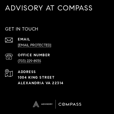
ADVISORY AT COMPASS
GET IN TOUCH
EMAIL
[EMAIL PROTECTED]
PHONE
NUMBER
(703) 229-8935
ADDRESS
1004 KING STREET
ALEXANDRIA VA 22314