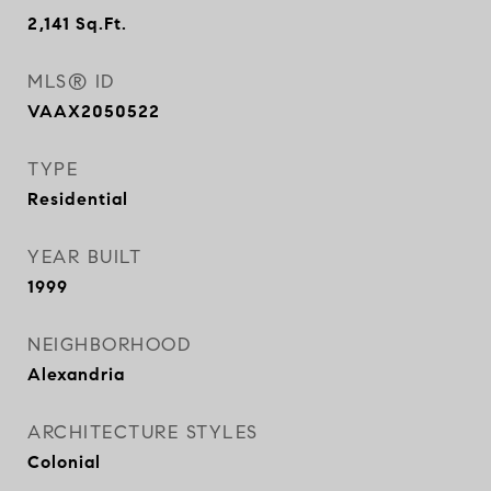
2,141
Sq.Ft.
MLS® ID
VAAX2050522
TYPE
Residential
YEAR BUILT
1999
NEIGHBORHOOD
Alexandria
ARCHITECTURE STYLES
Colonial