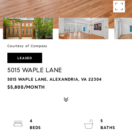
Courtesy of Compass
LEASED
5015 WAPLE LANE
5015 WAPLE LANE, ALEXANDRIA, VA 22304
$5,800/MONTH
4
5