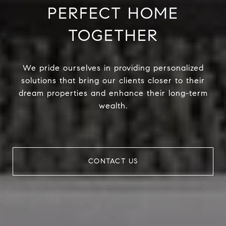
PERFECT HOME
TOGETHER
We pride ourselves in providing personalized
solutions that bring our clients closer to their
dream properties and enhance their long-term
wealth.
CONTACT US