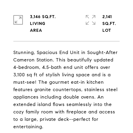
3,146 SQ.FT.
2,141
LIVING
SQ.FT.
Stunning, Spacious End Unit in Sought-After
Cameron Station. This beautifully updated
4-bedroom, 4.5-bath end unit offers over
3,100 sq ft of stylish living space and is a
must-see! The gourmet eat-in kitchen
features granite countertops, stainless steel
appliances including double ovens. An
extended island flows seamlessly into the
cozy family room with fireplace and access
to a large, private deck--perfect for
entertaining.