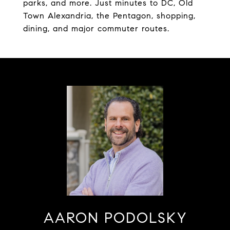
parks, and more. Just minutes to DC, Old
Town Alexandria, the Pentagon, shopping,
dining, and major commuter routes.
AARON PODOLSKY