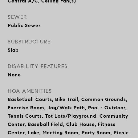
Central A/C, Ceiling Fan(s)
SEWER
Public Sewer
SUBSTRUCTURE
Slab
DISABILITY FEATURES
None
HOA AMENITIES
Basketball Courts, Bike Trail, Common Grounds,
Exercise Room, Jog/Walk Path, Pool - Outdoor,
Tennis Courts, Tot Lots/Playground, Community
Center, Baseball Field, Club House, Fitness
Center, Lake, Meeting Room, Party Room, Picnic