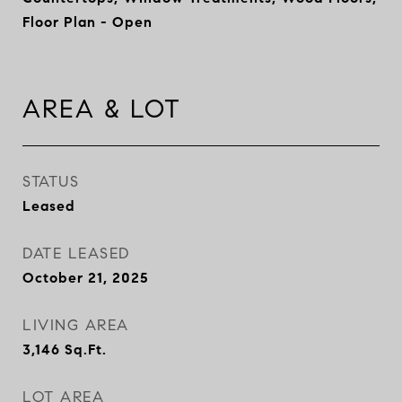
Floor Plan - Open
AREA & LOT
STATUS
Leased
DATE LEASED
October 21, 2025
LIVING AREA
3,146
Sq.Ft.
LOT AREA