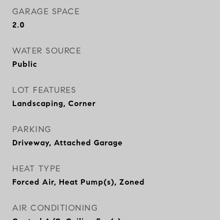
GARAGE SPACE
2.0
WATER SOURCE
Public
LOT FEATURES
Landscaping, Corner
PARKING
Driveway, Attached Garage
HEAT TYPE
Forced Air, Heat Pump(s), Zoned
AIR CONDITIONING