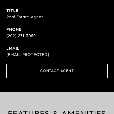
TITLE
Real Estate Agent
PHONE
(202) 271-3050
EMAIL
[EMAIL PROTECTED]
CONTACT AGENT
FEATURES & AMENITIES