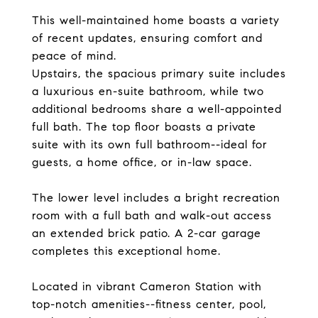
This well-maintained home boasts a variety
of recent updates, ensuring comfort and
peace of mind.
Upstairs, the spacious primary suite includes
a luxurious en-suite bathroom, while two
additional bedrooms share a well-appointed
full bath. The top floor boasts a private
suite with its own full bathroom--ideal for
guests, a home office, or in-law space.
The lower level includes a bright recreation
room with a full bath and walk-out access
an extended brick patio. A 2-car garage
completes this exceptional home.
Located in vibrant Cameron Station with
top-notch amenities--fitness center, pool,