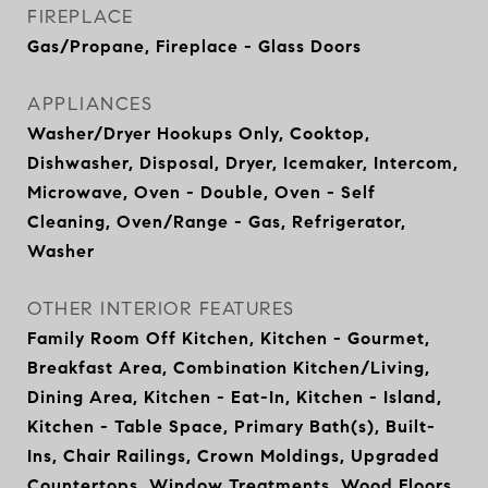
FIREPLACE
Gas/Propane, Fireplace - Glass Doors
APPLIANCES
Washer/Dryer Hookups Only, Cooktop,
Dishwasher, Disposal, Dryer, Icemaker, Intercom,
Microwave, Oven - Double, Oven - Self
Cleaning, Oven/Range - Gas, Refrigerator,
Washer
OTHER INTERIOR FEATURES
Family Room Off Kitchen, Kitchen - Gourmet,
Breakfast Area, Combination Kitchen/Living,
Dining Area, Kitchen - Eat-In, Kitchen - Island,
Kitchen - Table Space, Primary Bath(s), Built-
Ins, Chair Railings, Crown Moldings, Upgraded
Countertops, Window Treatments, Wood Floors,