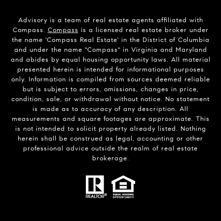
Advisory is a team of real estate agents affiliated with
Compass.
Compass
is a licensed real estate broker under
the name 'Compass Real Estate' in the District of Columbia
and under the name "Compass" in Virginia and Maryland
and abides by equal housing opportunity laws. All material
presented herein is intended for informational purposes
only. Information is compiled from sources deemed reliable
but is subject to errors, omissions, changes in price,
condition, sale, or withdrawal without notice. No statement
is made as to accuracy of any description. All
measurements and square footages are approximate. This
is not intended to solicit property already listed. Nothing
herein shall be construed as legal, accounting or other
professional advice outside the realm of real estate
brokerage.