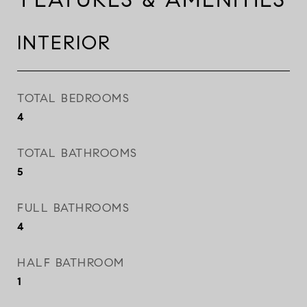
INTERIOR
TOTAL BEDROOMS
4
TOTAL BATHROOMS
5
FULL BATHROOMS
4
HALF BATHROOM
1