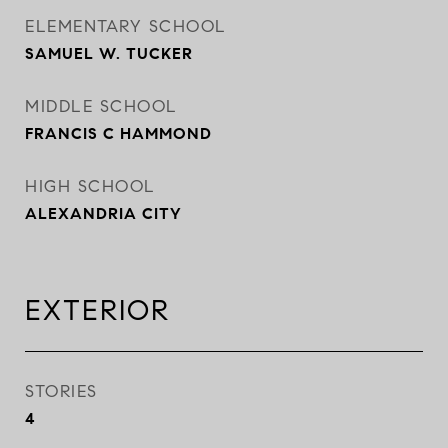
ELEMENTARY SCHOOL
SAMUEL W. TUCKER
MIDDLE SCHOOL
FRANCIS C HAMMOND
HIGH SCHOOL
ALEXANDRIA CITY
EXTERIOR
STORIES
4