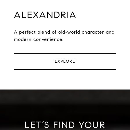
ALEXANDRIA
A perfect blend of old-world character and
modern convenience.
EXPLORE
LET’S FIND YOUR