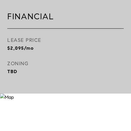
FINANCIAL
LEASE PRICE
$2,095/mo
ZONING
TBD