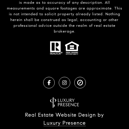
is made as to accuracy of any description. All
measurements and square footages are approximate. This
is not intended to solicit property already listed. Nothing
herein shall be construed as legal, accounting or other
professional advice outside the realm of real estate
brokerage.
Real Estate Website Design by
Luxury Presence