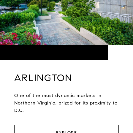
ARLINGTON
One of the most dynamic markets in
Northern Virginia, prized for its proximity to
D.C.
EXPLORE