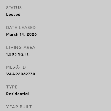
STATUS
Leased
DATE LEASED
March 14, 2026
LIVING AREA
1,203
Sq.Ft.
MLS® ID
VAAR2069730
TYPE
Residential
YEAR BUILT