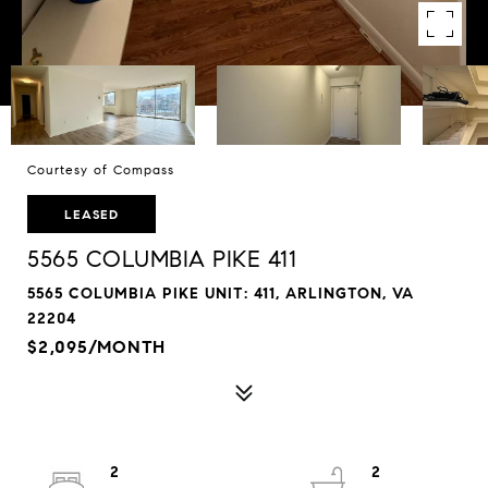
Courtesy of Compass
LEASED
5565 COLUMBIA PIKE 411
5565 COLUMBIA PIKE UNIT: 411, ARLINGTON, VA
22204
$2,095/MONTH
2
2