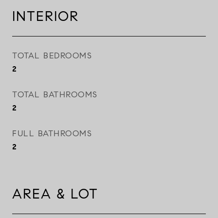
INTERIOR
TOTAL BEDROOMS
2
TOTAL BATHROOMS
2
FULL BATHROOMS
2
AREA & LOT