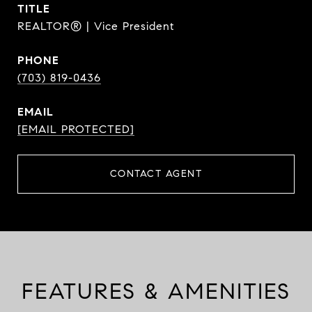
TITLE
REALTOR® | Vice President
PHONE
(703) 819-0436
EMAIL
[EMAIL PROTECTED]
CONTACT AGENT
FEATURES & AMENITIES