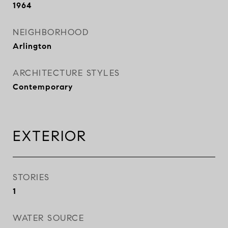
1964
NEIGHBORHOOD
Arlington
ARCHITECTURE STYLES
Contemporary
EXTERIOR
STORIES
1
WATER SOURCE