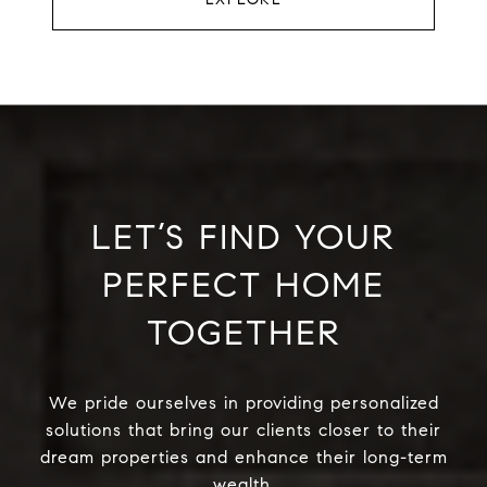
LET’S FIND YOUR
PERFECT HOME
TOGETHER
We pride ourselves in providing personalized
solutions that bring our clients closer to their
dream properties and enhance their long-term
wealth.