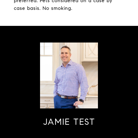
preferred. Pets considered on a case by
case basis. No smoking.
JAMIE TEST