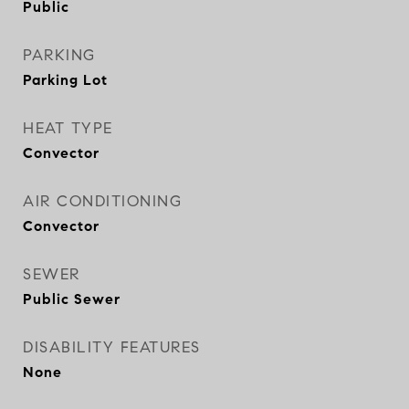
Public
PARKING
Parking Lot
HEAT TYPE
Convector
AIR CONDITIONING
Convector
SEWER
Public Sewer
DISABILITY FEATURES
None