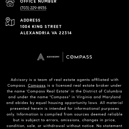
PHONE
NUMBER
(703) 229-8935
ADDRESS
1004 KING STREET
ALEXANDRIA VA 22314
Advisory is a team of real estate agents affiliated with
Compass.
Compass
is a licensed real estate broker under
the name 'Compass Real Estate' in the District of Columbia
and under the name "Compass" in Virginia and Maryland
and abides by equal housing opportunity laws. All material
presented herein is intended for informational purposes
only. Information is compiled from sources deemed reliable
but is subject to errors, omissions, changes in price,
condition, sale, or withdrawal without notice. No statement