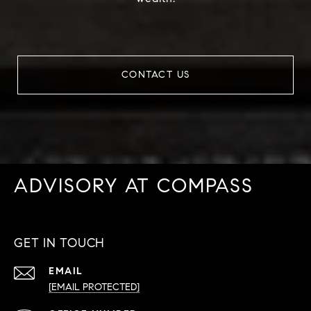
CONTACT US
ADVISORY AT COMPASS
GET IN TOUCH
EMAIL
[EMAIL PROTECTED]