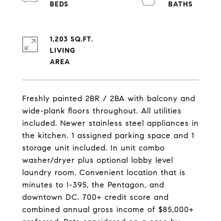
1,203 SQ.FT.
LIVING
Freshly painted 2BR / 2BA with balcony and
wide-plank floors throughout. All utilities
included. Newer stainless steel appliances in
the kitchen. 1 assigned parking space and 1
storage unit included. In unit combo
washer/dryer plus optional lobby level
laundry room. Convenient location that is
minutes to I-395, the Pentagon, and
downtown DC. 700+ credit score and
combined annual gross income of $85,000+