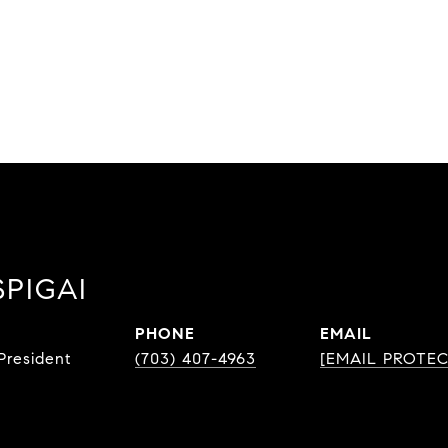
SPIGAI
PHONE
EMAIL
resident
(703) 407-4963
[EMAIL PROTE