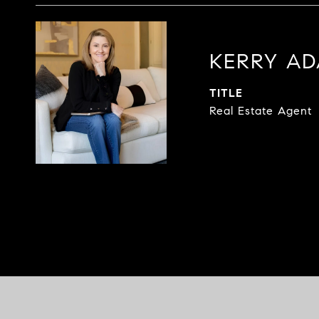
KERRY A
TITLE
Real Estate Agent