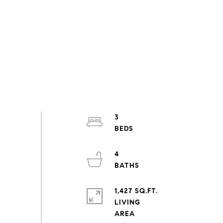
3
4
1,427 SQ.FT.
LIVING