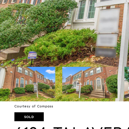
Courtesy of Compass
SOLD