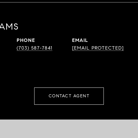
DAMS
PHONE
EMAIL
(703) 587-7841
[EMAIL PROTECTED]
CONTACT AGENT