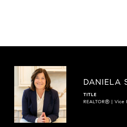
DANIELA 
TITLE
REALTOR® | Vice P