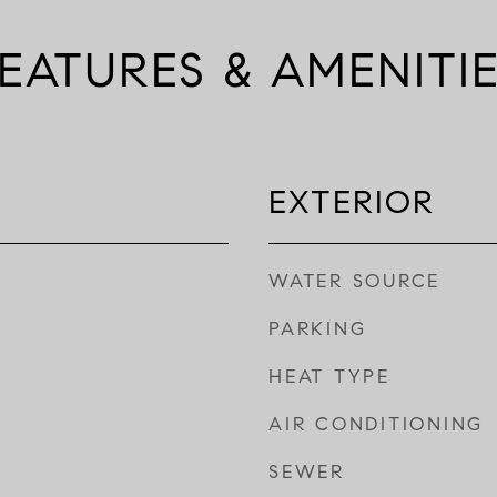
EATURES & AMENITI
EXTERIOR
WATER SOURCE
PARKING
HEAT TYPE
AIR CONDITIONING
SEWER