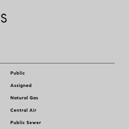
ES
Public
Assigned
Natural Gas
Central Air
Public Sewer