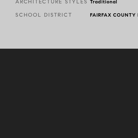
ARCHITECTURE STYLES
Traditional
SCHOOL DISTRICT
FAIRFAX COUNTY 