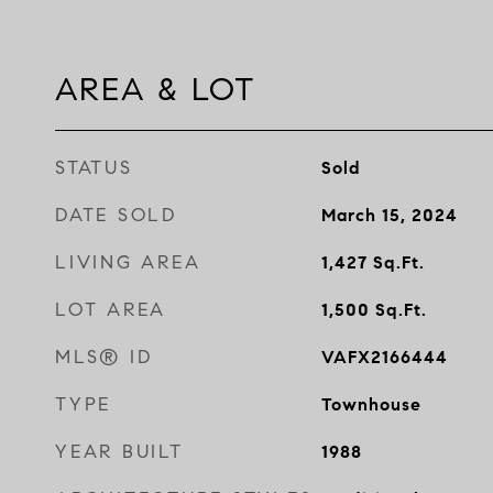
AREA & LOT
STATUS
Sold
DATE SOLD
March 15, 2024
LIVING AREA
1,427
Sq.Ft.
LOT AREA
1,500
Sq.Ft.
MLS® ID
VAFX2166444
TYPE
Townhouse
YEAR BUILT
1988