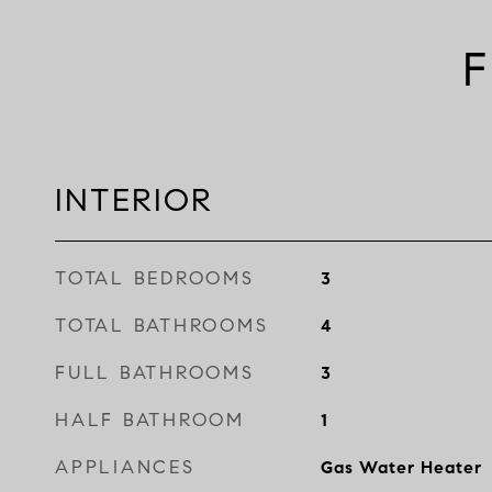
F
INTERIOR
TOTAL BEDROOMS
3
TOTAL BATHROOMS
4
FULL BATHROOMS
3
HALF BATHROOM
1
APPLIANCES
Gas Water Heater