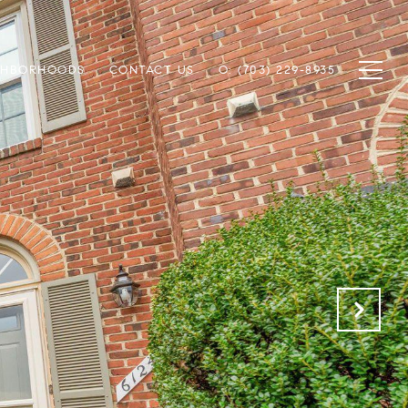
GHBORHOODS
CONTACT US
O: (703) 229-8935