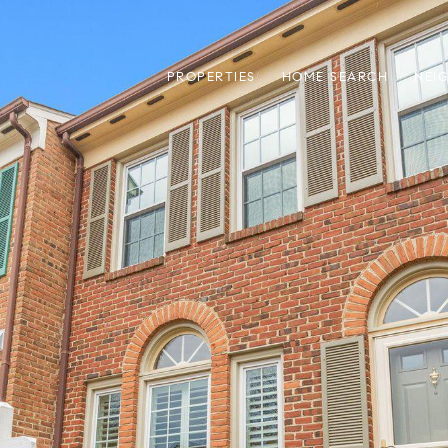
PROPERTIES
HOME SEARCH
NEI