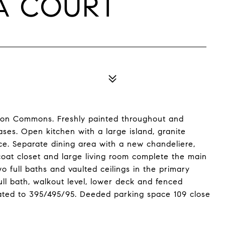
RA COURT
ton Commons. Freshly painted throughout and
ases. Open kitchen with a large island, granite
e. Separate dining area with a new chandeliere,
coat closet and large living room complete the main
o full baths and vaulted ceilings in the primary
ll bath, walkout level, lower deck and fenced
ated to 395/495/95. Deeded parking space 109 close