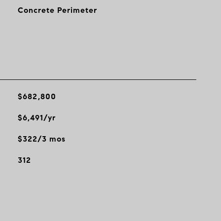
Concrete Perimeter
$682,800
$6,491/yr
$322/3 mos
312