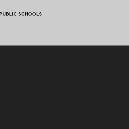
PUBLIC SCHOOLS