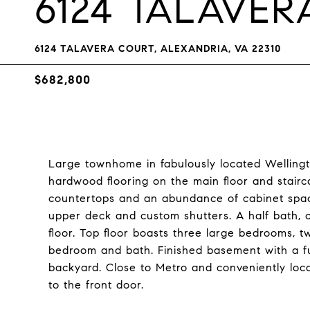
6124 TALAVE
6124 TALAVERA COURT, ALEXANDRIA, VA 22310
$682,800
Large townhome in fabulously located Welling
hardwood flooring on the main floor and stairc
countertops and an abundance of cabinet spac
upper deck and custom shutters. A half bath, 
floor. Top floor boasts three large bedrooms, tw
bedroom and bath. Finished basement with a fu
backyard. Close to Metro and conveniently loc
to the front door.