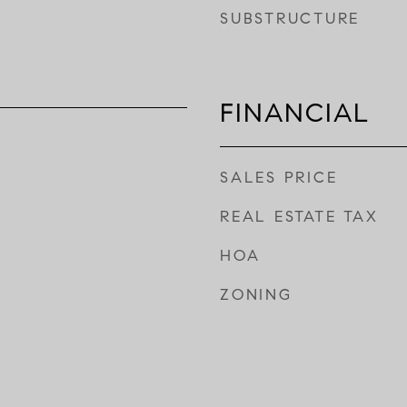
SUBSTRUCTURE
FINANCIAL
SALES PRICE
REAL ESTATE TAX
HOA
ZONING