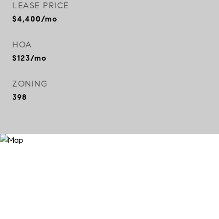
LEASE PRICE
$4,400/mo
HOA
$123/mo
ZONING
398