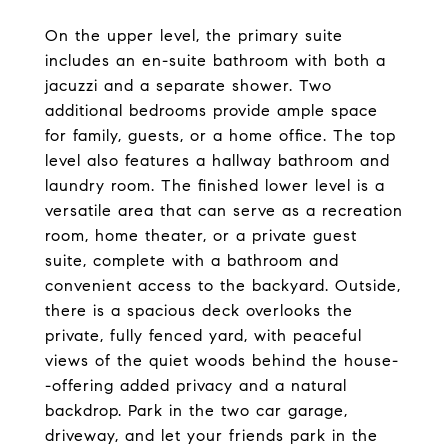
On the upper level, the primary suite
includes an en-suite bathroom with both a
jacuzzi and a separate shower. Two
additional bedrooms provide ample space
for family, guests, or a home office. The top
level also features a hallway bathroom and
laundry room. The finished lower level is a
versatile area that can serve as a recreation
room, home theater, or a private guest
suite, complete with a bathroom and
convenient access to the backyard. Outside,
there is a spacious deck overlooks the
private, fully fenced yard, with peaceful
views of the quiet woods behind the house-
-offering added privacy and a natural
backdrop. Park in the two car garage,
driveway, and let your friends park in the