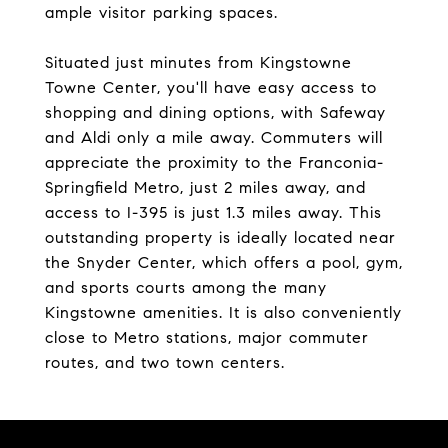
ample visitor parking spaces.
Situated just minutes from Kingstowne
Towne Center, you'll have easy access to
shopping and dining options, with Safeway
and Aldi only a mile away. Commuters will
appreciate the proximity to the Franconia-
Springfield Metro, just 2 miles away, and
access to I-395 is just 1.3 miles away. This
outstanding property is ideally located near
the Snyder Center, which offers a pool, gym,
and sports courts among the many
Kingstowne amenities. It is also conveniently
close to Metro stations, major commuter
routes, and two town centers.