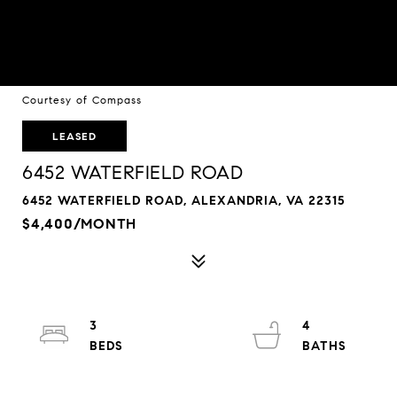
Courtesy of Compass
LEASED
6452 WATERFIELD ROAD
6452 WATERFIELD ROAD, ALEXANDRIA, VA 22315
$4,400/MONTH
3
4