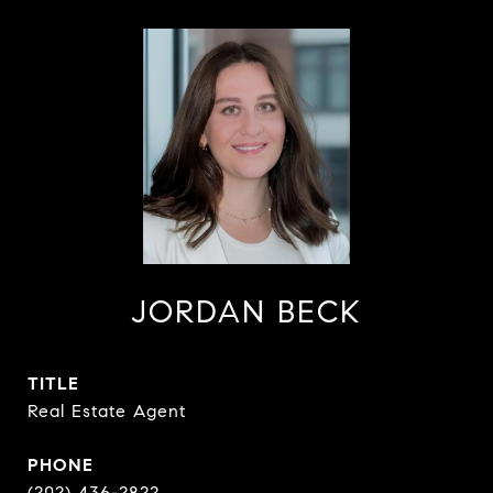
JORDAN BECK
TITLE
Real Estate Agent
PHONE
(202) 436-2822