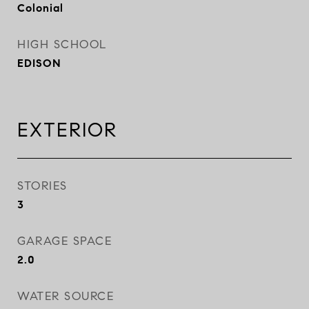
Colonial
HIGH SCHOOL
EDISON
EXTERIOR
STORIES
3
GARAGE SPACE
2.0
WATER SOURCE