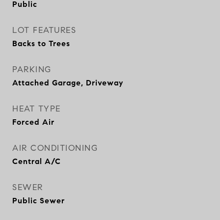
Public
LOT FEATURES
Backs to Trees
PARKING
Attached Garage, Driveway
HEAT TYPE
Forced Air
AIR CONDITIONING
Central A/C
SEWER
Public Sewer