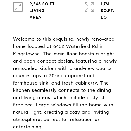
2,546 SQ.FT.
1,761
LIVING
SQ.FT.
Welcome to this exquisite, newly renovated
home located at 6452 Waterfield Rd in
Kingstowne. The main floor boasts a bright
and open-concept design, featuring a newly
remodeled kitchen with brand-new quartz
countertops, a 30-inch apron-front
farmhouse sink, and fresh cabinetry. The
kitchen seamlessly connects to the dining
and living areas, which include a stylish
fireplace. Large windows fill the home with
natural light, creating a cozy and inviting
atmosphere, perfect for relaxation or
entertaining.