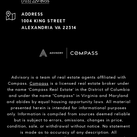
(703) 229-8935
ADDRESS
1004 KING STREET
ALEXANDRIA VA 22314
Advisory is a team of real estate agents affiliated with
Compass.
Compass
is a licensed real estate broker under
the name 'Compass Real Estate' in the District of Columbia
and under the name "Compass" in Virginia and Maryland
and abides by equal housing opportunity laws. All material
presented herein is intended for informational purposes
only. Information is compiled from sources deemed reliable
but is subject to errors, omissions, changes in price,
condition, sale, or withdrawal without notice. No statement
is made as to accuracy of any description. All