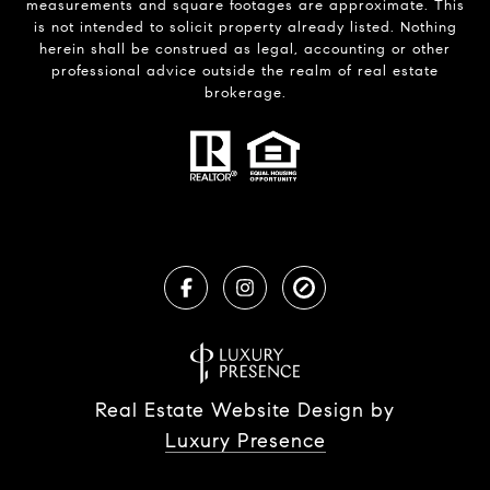
measurements and square footages are approximate. This
is not intended to solicit property already listed. Nothing
herein shall be construed as legal, accounting or other
professional advice outside the realm of real estate
brokerage.
Real Estate Website Design by
Luxury Presence