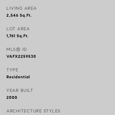
LIVING AREA
2,546
Sq.Ft.
LOT AREA
1,761
Sq.Ft.
MLS® ID
VAFX2259530
TYPE
Residential
YEAR BUILT
2000
ARCHITECTURE STYLES