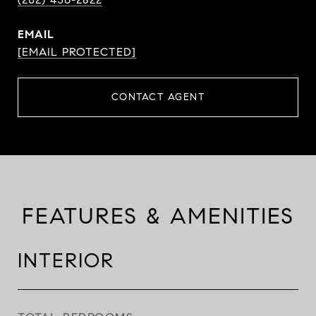
EMAIL
[EMAIL PROTECTED]
CONTACT AGENT
FEATURES & AMENITIES
INTERIOR