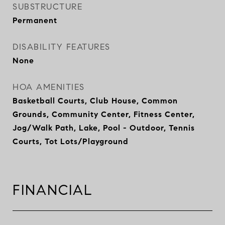
SUBSTRUCTURE
Permanent
DISABILITY FEATURES
None
HOA AMENITIES
Basketball Courts, Club House, Common
Grounds, Community Center, Fitness Center,
Jog/Walk Path, Lake, Pool - Outdoor, Tennis
Courts, Tot Lots/Playground
FINANCIAL