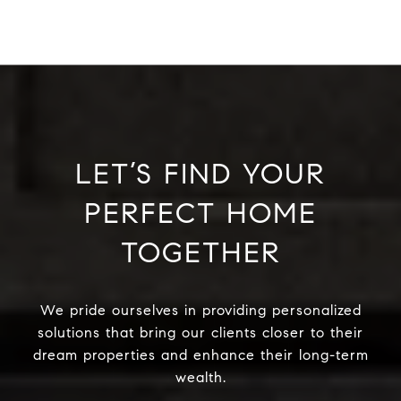
LET’S FIND YOUR
PERFECT HOME
TOGETHER
We pride ourselves in providing personalized
solutions that bring our clients closer to their
dream properties and enhance their long-term
wealth.