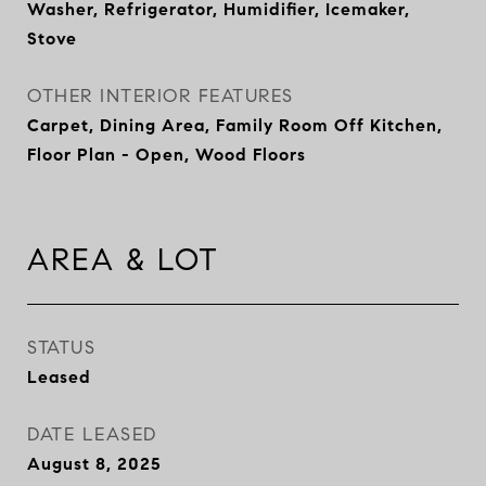
Washer, Refrigerator, Humidifier, Icemaker,
Stove
OTHER INTERIOR FEATURES
Carpet, Dining Area, Family Room Off Kitchen,
Floor Plan - Open, Wood Floors
AREA & LOT
STATUS
Leased
DATE LEASED
August 8, 2025