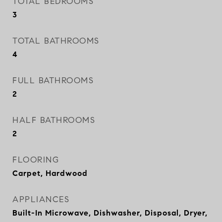
TOTAL BEDROOMS
3
TOTAL BATHROOMS
4
FULL BATHROOMS
2
HALF BATHROOMS
2
FLOORING
Carpet, Hardwood
APPLIANCES
Built-In Microwave, Dishwasher, Disposal, Dryer,