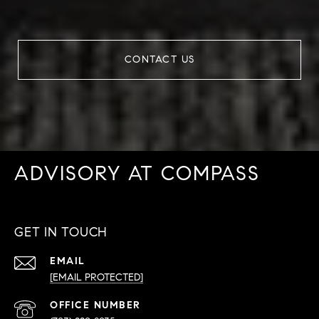
CONTACT US
ADVISORY AT COMPASS
GET IN TOUCH
EMAIL
[EMAIL PROTECTED]
PHONE
NUMBER