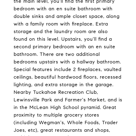
the main level, you'll find the first primary
bedroom with an en suite bathroom with
double sinks and ample closet space, along
with a family room with fireplace. Extra
storage and the laundry room are also
found on this level. Upstairs, you'll find a
second primary bedroom with an en suite
bathroom. There are two additional
bedrooms upstairs with a hallway bathroom.
Special features include 2 fireplaces, vaulted
ceilings, beautiful hardwood floors, recessed
lighting, and extra storage in the garage.
Nearby Tuckahoe Recreation Club,
Lewinsville Park and Farmer's Market, and is
in the McLean High School pyramid. Great
proximity to multiple grocery stores
(including Wegman's, Whole Foods, Trader
Joes, etc), great restaurants and shops,