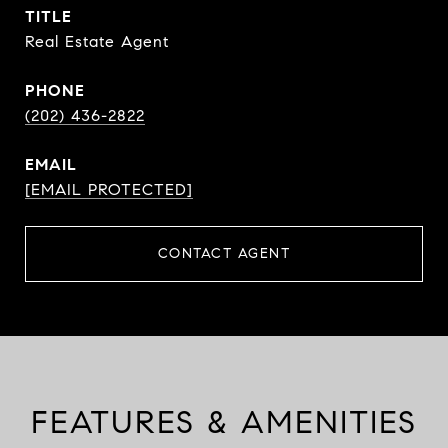
TITLE
Real Estate Agent
PHONE
(202) 436-2822
EMAIL
[EMAIL PROTECTED]
CONTACT AGENT
FEATURES & AMENITIES