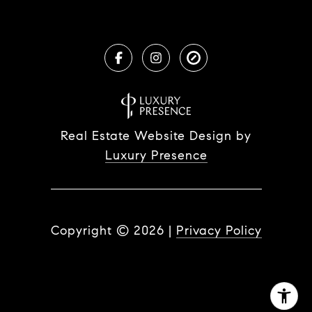
Real Estate Website Design by
Luxury Presence
Copyright ©
2026
|
Privacy Policy