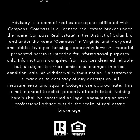
Advisory is a team of real estate agents affiliated with
Compass.
Compass
is a licensed real estate broker under
the name 'Compass Real Estate' in the District of Columbia
and under the name "Compass" in Virginia and Maryland
and abides by equal housing opportunity laws. All material
presented herein is intended for informational purposes
only. Information is compiled from sources deemed reliable
but is subject to errors, omissions, changes in price,
condition, sale, or withdrawal without notice. No statement
is made as to accuracy of any description. All
measurements and square footages are approximate. This
is not intended to solicit property already listed. Nothing
herein shall be construed as legal, accounting or other
professional advice outside the realm of real estate
brokerage.