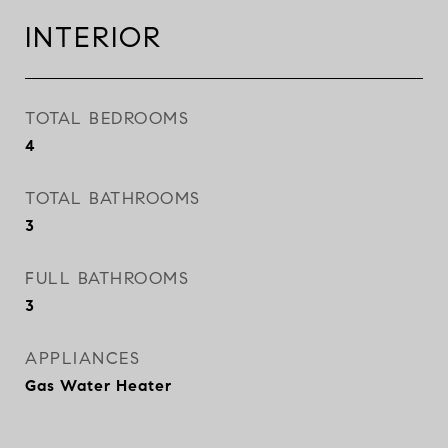
INTERIOR
TOTAL BEDROOMS
4
TOTAL BATHROOMS
3
FULL BATHROOMS
3
APPLIANCES
Gas Water Heater