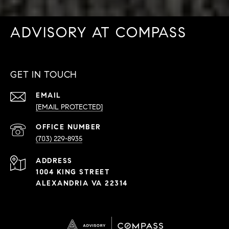
ADVISORY AT COMPASS
GET IN TOUCH
EMAIL
[EMAIL PROTECTED]
PHONE
NUMBER
(703) 229-8935
ADDRESS
1004 KING STREET
ALEXANDRIA VA 22314