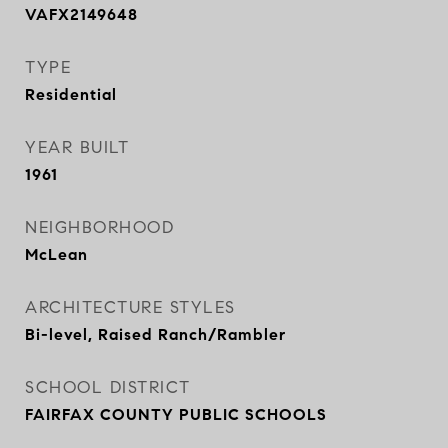
VAFX2149648
TYPE
Residential
YEAR BUILT
1961
NEIGHBORHOOD
McLean
ARCHITECTURE STYLES
Bi-level, Raised Ranch/Rambler
SCHOOL DISTRICT
FAIRFAX COUNTY PUBLIC SCHOOLS