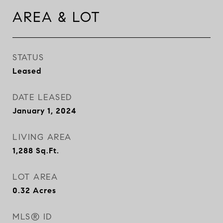
AREA & LOT
STATUS
Leased
DATE LEASED
January 1, 2024
LIVING AREA
1,288
Sq.Ft.
LOT AREA
0.32
Acres
MLS® ID