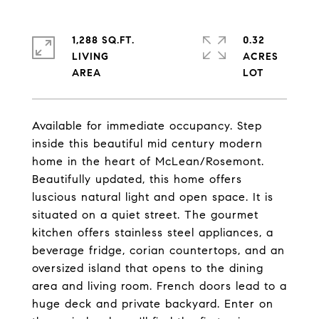
1,288 SQ.FT.
0.32
LIVING
ACRES
Available for immediate occupancy. Step
inside this beautiful mid century modern
home in the heart of McLean/Rosemont.
Beautifully updated, this home offers
luscious natural light and open space. It is
situated on a quiet street. The gourmet
kitchen offers stainless steel appliances, a
beverage fridge, corian countertops, and an
oversized island that opens to the dining
area and living room. French doors lead to a
huge deck and private backyard. Enter on