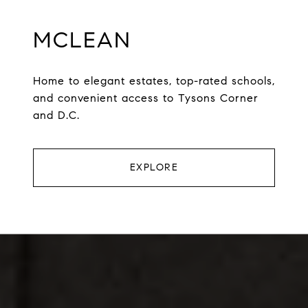
MCLEAN
Home to elegant estates, top-rated schools,
and convenient access to Tysons Corner
and D.C.
EXPLORE