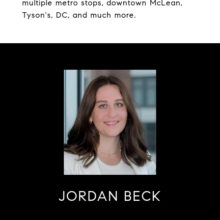
multiple metro stops, downtown McLean,
Tyson's, DC, and much more.
JORDAN BECK