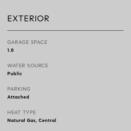
EXTERIOR
GARAGE SPACE
1.0
WATER SOURCE
Public
PARKING
Attached
HEAT TYPE
Natural Gas, Central