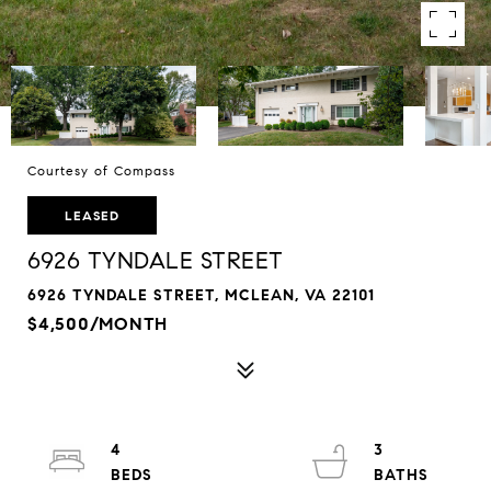
Courtesy of Compass
LEASED
6926 TYNDALE STREET
6926 TYNDALE STREET, MCLEAN, VA 22101
$4,500/MONTH
4
3