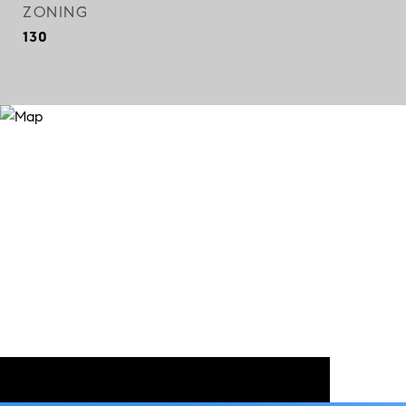
ZONING
130