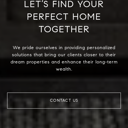
LET’S FIND YOUR
PERFECT HOME
TOGETHER
We pride ourselves in providing personalized
solutions that bring our clients closer to their
dream properties and enhance their long-term
wealth.
CONTACT US