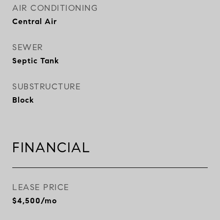
AIR CONDITIONING
Central Air
SEWER
Septic Tank
SUBSTRUCTURE
Block
FINANCIAL
LEASE PRICE
$4,500/mo