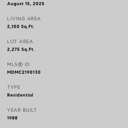
August 15, 2025
LIVING AREA
2,100
Sq.Ft.
LOT AREA
2,275
Sq.Ft.
MLS® ID
MDMC2190130
TYPE
Residential
YEAR BUILT
1988