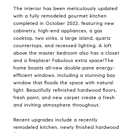
The interior has been meticulously updated
with a fully remodeled gourmet kitchen
completed in October 2022, featuring new
cabinetry, high-end appliances, a gas
cooktop, two sinks, a large island, quartz
countertops, and recessed lighting. A loft
above the master bedroom also has a closet
and a fireplace! Fabulous extra space!The
home boasts all-new double-pane energy-
efficient windows, including a stunning bay
window that floods the space with natural
light. Beautifully refinished hardwood floors,
fresh paint, and new carpet create a fresh
and inviting atmosphere throughout.
Recent upgrades include a recently
remodeled kitchen, newly finished hardwood