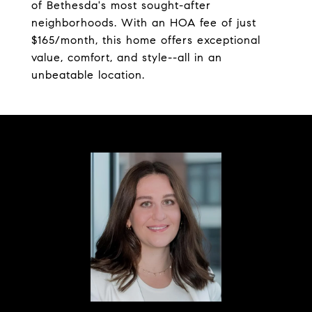
of Bethesda's most sought-after
neighborhoods. With an HOA fee of just
$165/month, this home offers exceptional
value, comfort, and style--all in an
unbeatable location.