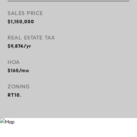
SALES PRICE
$1,150,000
REAL ESTATE TAX
$9,874/yr
HOA
$165/mo
ZONING
RT10.