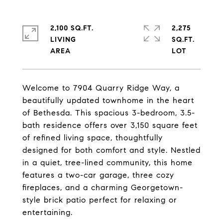
2,100 SQ.FT.
2,275
LIVING
SQ.FT.
Welcome to 7904 Quarry Ridge Way, a
beautifully updated townhome in the heart
of Bethesda. This spacious 3-bedroom, 3.5-
bath residence offers over 3,150 square feet
of refined living space, thoughtfully
designed for both comfort and style. Nestled
in a quiet, tree-lined community, this home
features a two-car garage, three cozy
fireplaces, and a charming Georgetown-
style brick patio perfect for relaxing or
entertaining.