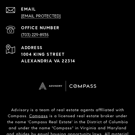
EMAIL
[EMAIL PROTECTED]
PHONE
NUMBER
(703) 229-8935
ADDRESS
1004 KING STREET
ALEXANDRIA VA 22314
Advisory is a team of real estate agents affiliated with
Compass.
Compass
is a licensed real estate broker under
the name 'Compass Real Estate' in the District of Columbia
and under the name "Compass" in Virginia and Maryland
and abides by equal housing opportunity laws. All material