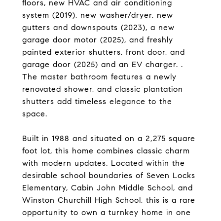
floors, new HVAC and air conditioning
system (2019), new washer/dryer, new
gutters and downspouts (2023), a new
garage door motor (2025), and freshly
painted exterior shutters, front door, and
garage door (2025) and an EV charger. .
The master bathroom features a newly
renovated shower, and classic plantation
shutters add timeless elegance to the
space.
Built in 1988 and situated on a 2,275 square
foot lot, this home combines classic charm
with modern updates. Located within the
desirable school boundaries of Seven Locks
Elementary, Cabin John Middle School, and
Winston Churchill High School, this is a rare
opportunity to own a turnkey home in one