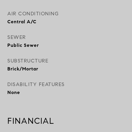
AIR CONDITIONING
Central A/C
SEWER
Public Sewer
SUBSTRUCTURE
Brick/Mortar
DISABILITY FEATURES
None
FINANCIAL