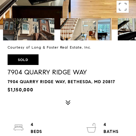
Courtesy of Long & Foster Real Estate, Inc.
SOLD
7904 QUARRY RIDGE WAY
7904 QUARRY RIDGE WAY, BETHESDA, MD 20817
$1,150,000
4
4