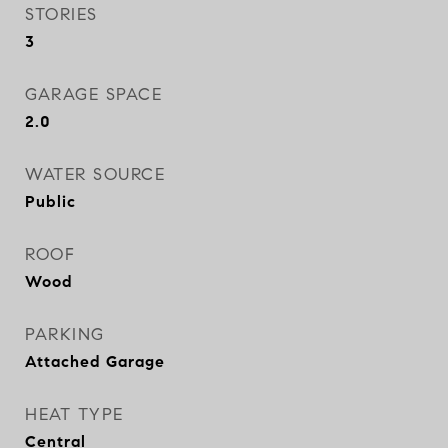
STORIES
3
GARAGE SPACE
2.0
WATER SOURCE
Public
ROOF
Wood
PARKING
Attached Garage
HEAT TYPE
Central