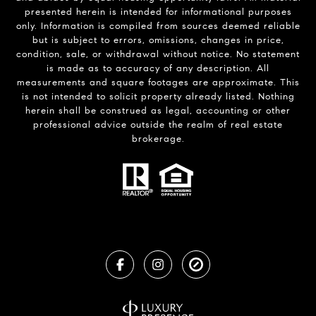
presented herein is intended for informational purposes
only. Information is compiled from sources deemed reliable
but is subject to errors, omissions, changes in price,
condition, sale, or withdrawal without notice. No statement
is made as to accuracy of any description. All
measurements and square footages are approximate. This
is not intended to solicit property already listed. Nothing
herein shall be construed as legal, accounting or other
professional advice outside the realm of real estate
brokerage.