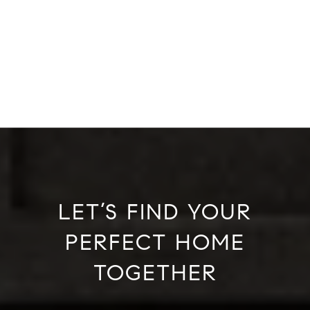
LET’S FIND YOUR
PERFECT HOME
TOGETHER