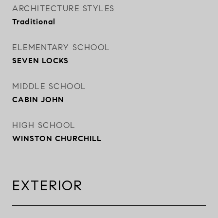
ARCHITECTURE STYLES
Traditional
ELEMENTARY SCHOOL
SEVEN LOCKS
MIDDLE SCHOOL
CABIN JOHN
HIGH SCHOOL
WINSTON CHURCHILL
EXTERIOR