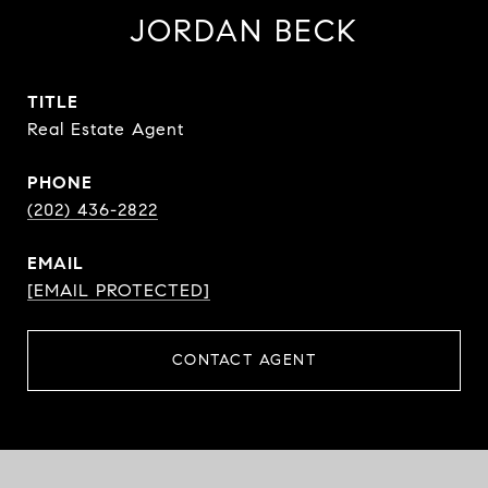
JORDAN BECK
TITLE
Real Estate Agent
PHONE
(202) 436-2822
EMAIL
[EMAIL PROTECTED]
CONTACT AGENT