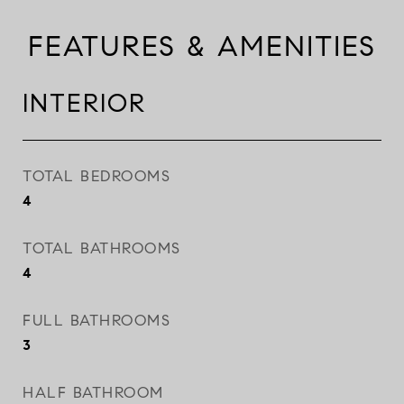
FEATURES & AMENITIES
INTERIOR
TOTAL BEDROOMS
4
TOTAL BATHROOMS
4
FULL BATHROOMS
3
HALF BATHROOM