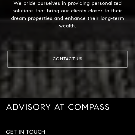
We pride ourselves in providing personalized
solutions that bring our clients closer to their
dream properties and enhance their long-term
wealth.
CONTACT US
ADVISORY AT COMPASS
GET IN TOUCH