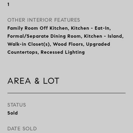
1
OTHER INTERIOR FEATURES
Family Room Off Kitchen, Kitchen - Eat-In,
Formal/Separate Dining Room, Kitchen - Island,
Walk-in Closet(s), Wood Floors, Upgraded
Countertops, Recessed Lighting
AREA & LOT
STATUS
Sold
DATE SOLD