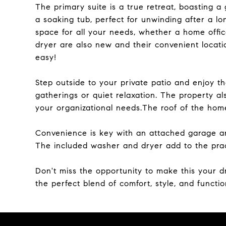
The primary suite is a true retreat, boasting 
a soaking tub, perfect for unwinding after a l
space for all your needs, whether a home offi
dryer are also new and their convenient locati
easy!
Step outside to your private patio and enjoy th
gatherings or quiet relaxation. The property als
your organizational needs.The roof of the ho
Convenience is key with an attached garage and
The included washer and dryer add to the pract
Don't miss the opportunity to make this your
the perfect blend of comfort, style, and function