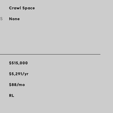
Crawl Space
ES
None
$515,000
$5,291/yr
$88/mo
RL