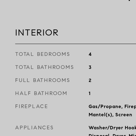
INTERIOR
TOTAL BEDROOMS
4
TOTAL BATHROOMS
3
FULL BATHROOMS
2
HALF BATHROOM
1
FIREPLACE
Gas/Propane, Firep
Mantel(s), Screen
APPLIANCES
Washer/Dryer Hook
Disposal, Dryer, M