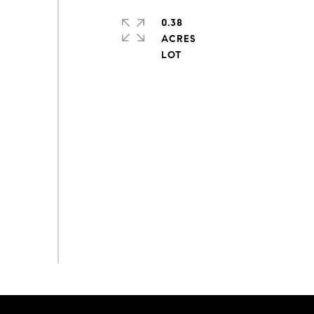
0.38
ACRES