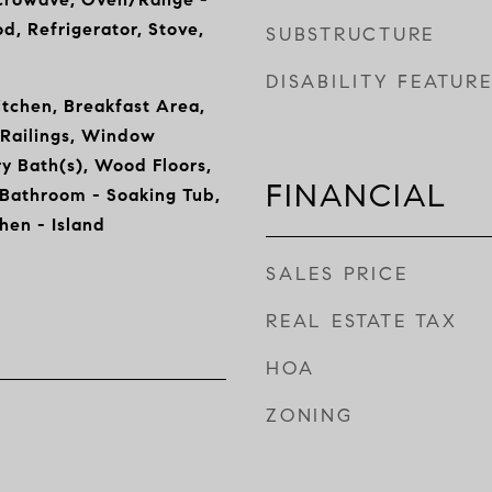
d, Refrigerator, Stove,
SUBSTRUCTURE
DISABILITY FEATUR
tchen, Breakfast Area,
 Railings, Window
y Bath(s), Wood Floors,
FINANCIAL
 Bathroom - Soaking Tub,
chen - Island
SALES PRICE
REAL ESTATE TAX
HOA
ZONING