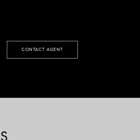
CONTACT AGENT
ES