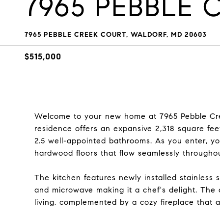
7965 PEBBLE 
7965 PEBBLE CREEK COURT, WALDORF, MD 20603
$515,000
Welcome to your new home at 7965 Pebble Cree
residence offers an expansive 2,318 square fee
2.5 well-appointed bathrooms. As you enter, y
hardwood floors that flow seamlessly througho
The kitchen features newly installed stainless s
and microwave making it a chef's delight. The o
living, complemented by a cozy fireplace that a