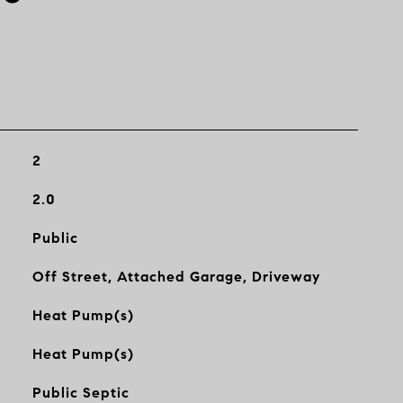
2
2.0
Public
Off Street, Attached Garage, Driveway
Heat Pump(s)
Heat Pump(s)
Public Septic