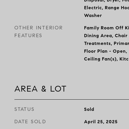
Electric, Range Hoo
Washer
OTHER INTERIOR
Family Room Off Ki
FEATURES
Dining Area, Chair
Treatments, Primar
Floor Plan - Open,
Ceiling Fan(s), Kit
AREA & LOT
STATUS
Sold
DATE SOLD
April 25, 2025