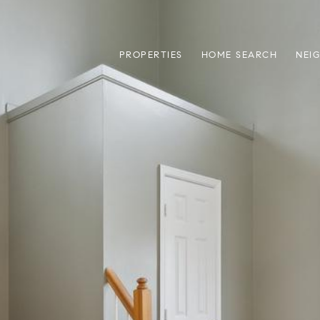
PROPERTIES
HOME SEARCH
NEI