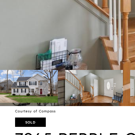
Courtesy of Compass
SOLD