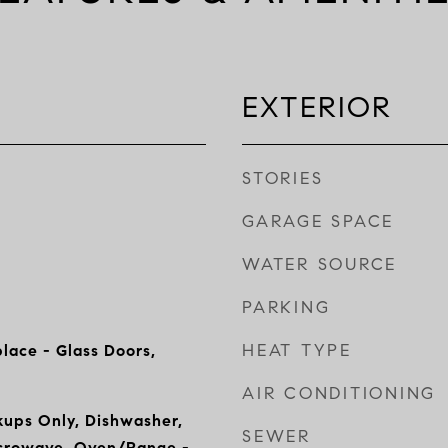
EXTERIOR
STORIES
GARAGE SPACE
WATER SOURCE
PARKING
HEAT TYPE
lace - Glass Doors,
AIR CONDITIONING
ups Only, Dishwasher,
SEWER
icrowave, Oven/Range -