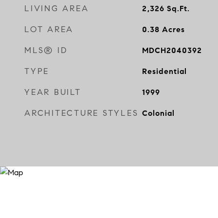
LIVING AREA
2,326
Sq.Ft.
LOT AREA
0.38
Acres
MLS® ID
MDCH2040392
TYPE
Residential
YEAR BUILT
1999
ARCHITECTURE STYLES
Colonial