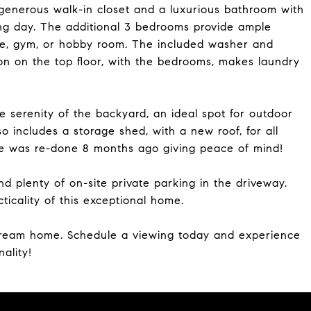
a generous walk-in closet and a luxurious bathroom with
ong day. The additional 3 bedrooms provide ample
ce, gym, or hobby room. The included washer and
on on the top floor, with the bedrooms, makes laundry
e serenity of the backyard, an ideal spot for outdoor
o includes a storage shed, with a new roof, for all
me was re-done 8 months ago giving peace of mind!
 plenty of on-site private parking in the driveway.
icality of this exceptional home.
 dream home. Schedule a viewing today and experience
ality!