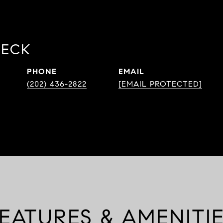
BECK
PHONE
EMAIL
(202) 436-2822
[EMAIL PROTECTED]
EATURES & AMENITI