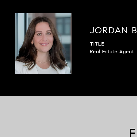
JORDAN 
TITLE
Real Estate Agent
F