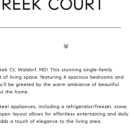
CREEK COURT
k Ct, Waldorf, MD! This stunning single-family
t of living space, featuring 4 spacious bedrooms and
ou'll be greeted by the warm ambiance of beautiful
ut the home.
teel appliances, including a refrigerator/freezer, stove,
pen layout allows for effortless entertaining and daily
dds a touch of elegance to the living area.