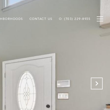
GHBORHOODS
CONTACT US
O: (703) 229-8935