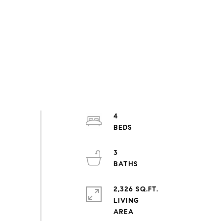
4
3
2,326 SQ.FT.
LIVING