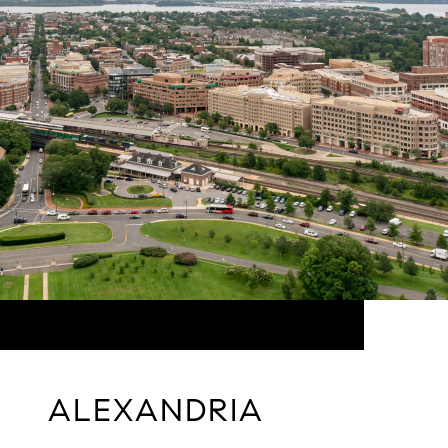
ALEXANDRIA