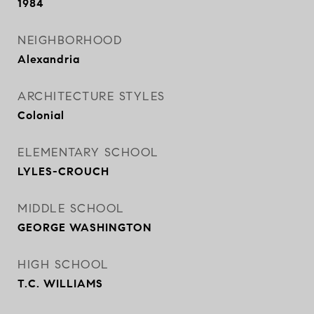
1984
NEIGHBORHOOD
Alexandria
ARCHITECTURE STYLES
Colonial
ELEMENTARY SCHOOL
LYLES-CROUCH
MIDDLE SCHOOL
GEORGE WASHINGTON
HIGH SCHOOL
T.C. WILLIAMS