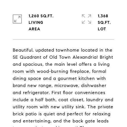
1,260 SQ.FT.
1,368
LIVING
SQ.FT.
Beautiful, updated townhome located in the
SE Quadrant of Old Town Alexandria! Bright
and spacious, the main level offers a living
room with wood-burning fireplace, formal
dining space and a gourmet kitchen with
brand new range, microwave, dishwasher
and refrigerator. First floor conveniences
include a half bath, coat closet, laundry and
utility room with new utility sink. The private
brick patio is quiet and perfect for relaxing
and entertaining, and the back gate leads