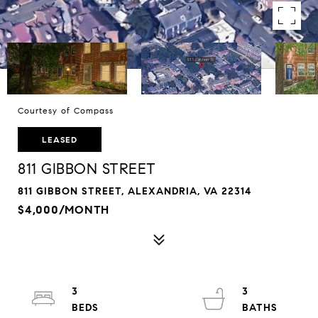
Courtesy of Compass
LEASED
811 GIBBON STREET
811 GIBBON STREET, ALEXANDRIA, VA 22314
$4,000/MONTH
3
3