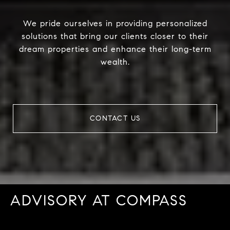
We pride ourselves in providing personalized
solutions that bring our clients closer to their
dream properties and enhance their long-term
wealth.
CONTACT US
ADVISORY AT COMPASS