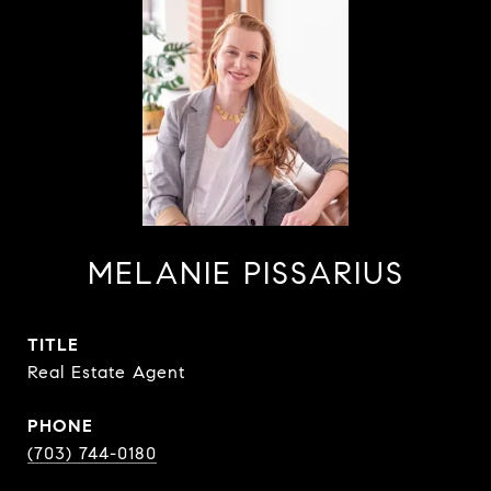
MELANIE PISSARIUS
TITLE
Real Estate Agent
PHONE
(703) 744-0180