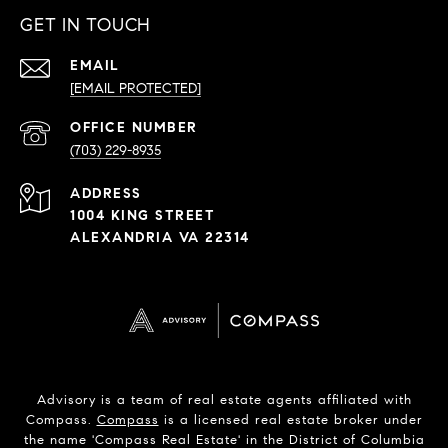
GET IN TOUCH
EMAIL
[EMAIL PROTECTED]
PHONE
NUMBER
(703) 229-8935
ADDRESS
1004 KING STREET
ALEXANDRIA VA 22314
Advisory is a team of real estate agents affiliated with
Compass.
Compass
is a licensed real estate broker under
the name 'Compass Real Estate' in the District of Columbia