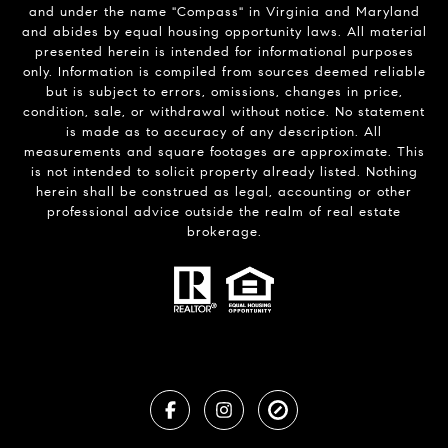
and under the name "Compass" in Virginia and Maryland
and abides by equal housing opportunity laws. All material
presented herein is intended for informational purposes
only. Information is compiled from sources deemed reliable
but is subject to errors, omissions, changes in price,
condition, sale, or withdrawal without notice. No statement
is made as to accuracy of any description. All
measurements and square footages are approximate. This
is not intended to solicit property already listed. Nothing
herein shall be construed as legal, accounting or other
professional advice outside the realm of real estate
brokerage.