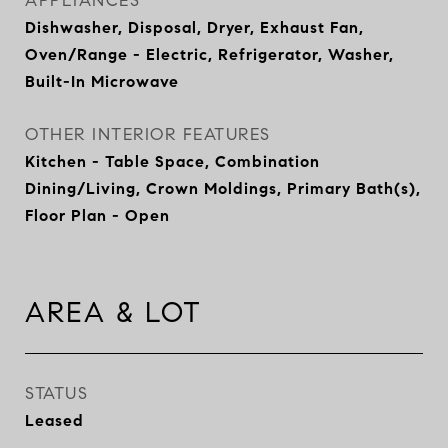
APPLIANCES
Dishwasher, Disposal, Dryer, Exhaust Fan,
Oven/Range - Electric, Refrigerator, Washer,
Built-In Microwave
OTHER INTERIOR FEATURES
Kitchen - Table Space, Combination
Dining/Living, Crown Moldings, Primary Bath(s),
Floor Plan - Open
AREA & LOT
STATUS
Leased