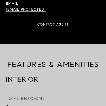
EMAIL
[EMAIL PROTECTED]
CONTACT AGENT
FEATURES & AMENITIES
INTERIOR
TOTAL BEDROOMS
3