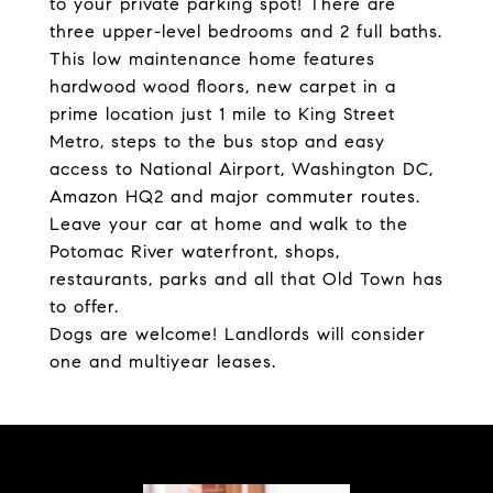
to your private parking spot! There are
three upper-level bedrooms and 2 full baths.
This low maintenance home features
hardwood wood floors, new carpet in a
prime location just 1 mile to King Street
Metro, steps to the bus stop and easy
access to National Airport, Washington DC,
Amazon HQ2 and major commuter routes.
Leave your car at home and walk to the
Potomac River waterfront, shops,
restaurants, parks and all that Old Town has
to offer.
Dogs are welcome! Landlords will consider
one and multiyear leases.