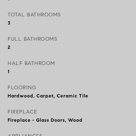
TOTAL BATHROOMS
3
FULL BATHROOMS
2
HALF BATHROOM
1
FLOORING
Hardwood, Carpet, Ceramic Tile
FIREPLACE
Fireplace - Glass Doors, Wood