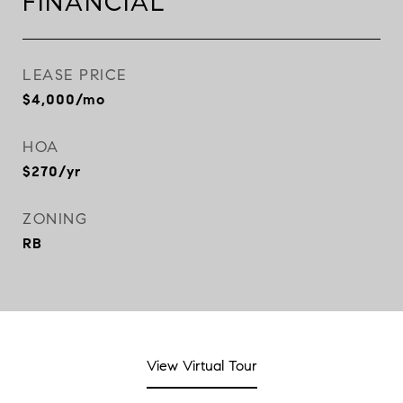
FINANCIAL
LEASE PRICE
$4,000/mo
HOA
$270/yr
ZONING
RB
View Virtual Tour