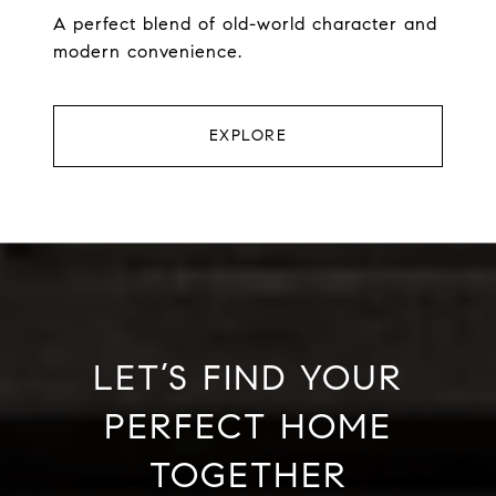
A perfect blend of old-world character and
modern convenience.
EXPLORE
LET’S FIND YOUR
PERFECT HOME
TOGETHER