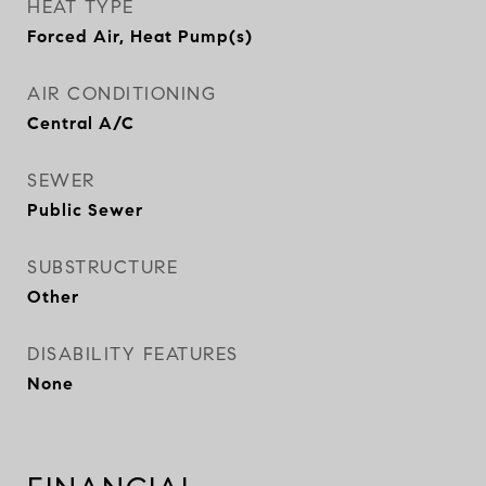
HEAT TYPE
Forced Air, Heat Pump(s)
AIR CONDITIONING
Central A/C
SEWER
Public Sewer
SUBSTRUCTURE
Other
DISABILITY FEATURES
None