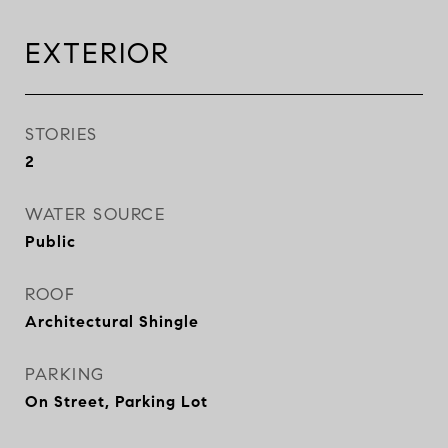
EXTERIOR
STORIES
2
WATER SOURCE
Public
ROOF
Architectural Shingle
PARKING
On Street, Parking Lot