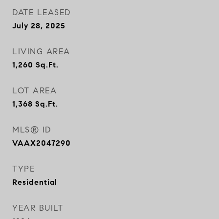
DATE LEASED
July 28, 2025
LIVING AREA
1,260
Sq.Ft.
LOT AREA
1,368
Sq.Ft.
MLS® ID
VAAX2047290
TYPE
Residential
YEAR BUILT