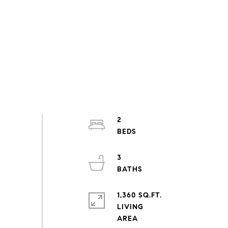
2
3
1,360 SQ.FT.
LIVING