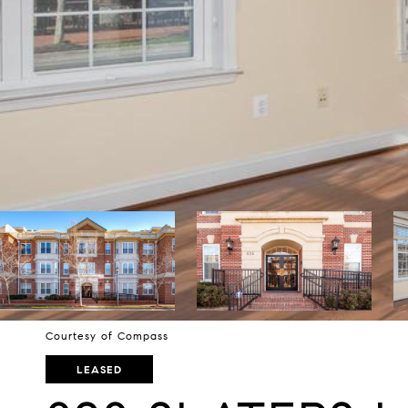
Courtesy of Compass
LEASED