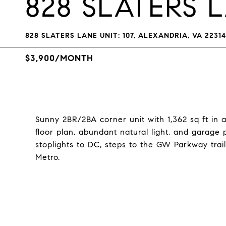
828 SLATERS L
828 SLATERS LANE UNIT: 107, ALEXANDRIA, VA 22314
$3,900/MONTH
Sunny 2BR/2BA corner unit with 1,362 sq ft in 
floor plan, abundant natural light, and garage 
stoplights to DC, steps to the GW Parkway tra
Metro.