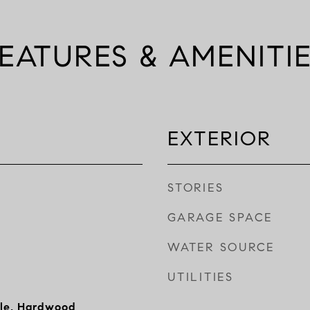
EATURES & AMENITI
EXTERIOR
STORIES
GARAGE SPACE
WATER SOURCE
UTILITIES
ile, Hardwood