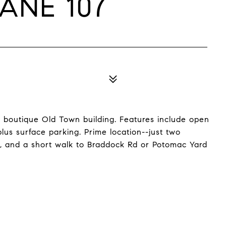
ANE 107
a boutique Old Town building. Features include open
plus surface parking. Prime location--just two
il, and a short walk to Braddock Rd or Potomac Yard