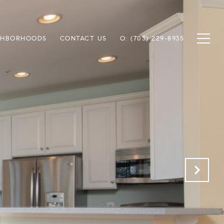
GHBORHOODS
CONTACT US
O: (703) 229-8935