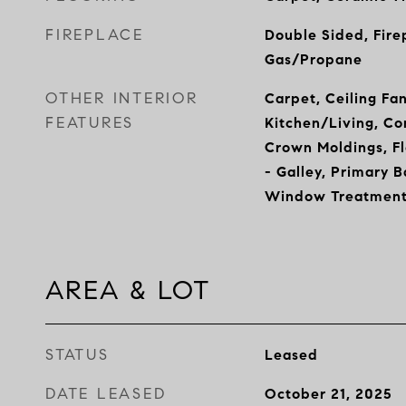
FIREPLACE
Double Sided, Fire
Gas/Propane
OTHER INTERIOR
Carpet, Ceiling Fa
FEATURES
Kitchen/Living, Co
Crown Moldings, Fl
- Galley, Primary B
Window Treatment
AREA & LOT
STATUS
Leased
DATE LEASED
October 21, 2025