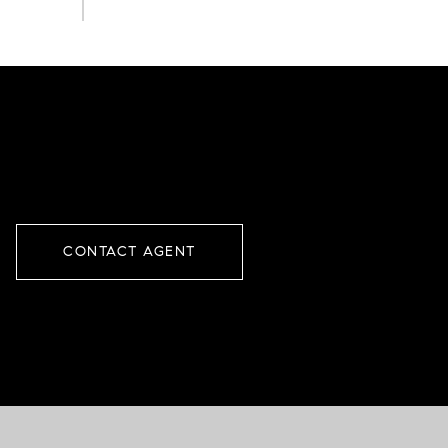
CONTACT AGENT