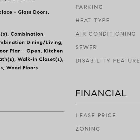
PARKING
place - Glass Doors,
HEAT TYPE
AIR CONDITIONING
n(s), Combination
mbination Dining/Living,
SEWER
oor Plan - Open, Kitchen
ath(s), Walk-in Closet(s),
DISABILITY FEATUR
s, Wood Floors
FINANCIAL
LEASE PRICE
ZONING