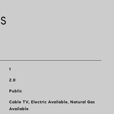
ES
1
2.0
Public
Cable TV, Electric Available, Natural Gas
Available