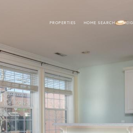
PROPERTIES
HOME SEARCH
NEI