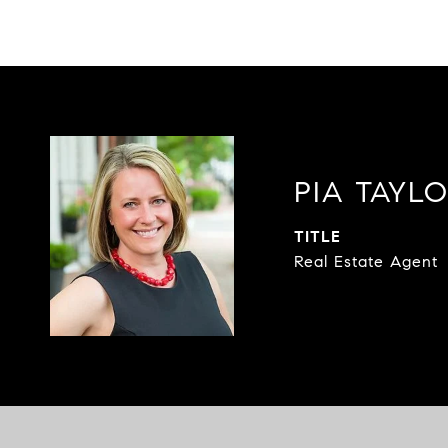
PIA TAYL
TITLE
Real Estate Agent