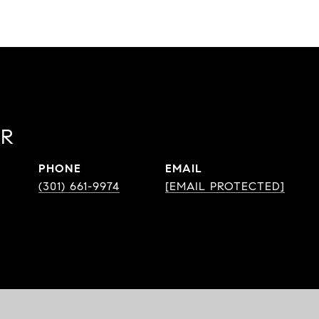
OR
PHONE
EMAIL
(301) 661-9974
[EMAIL PROTECTED]