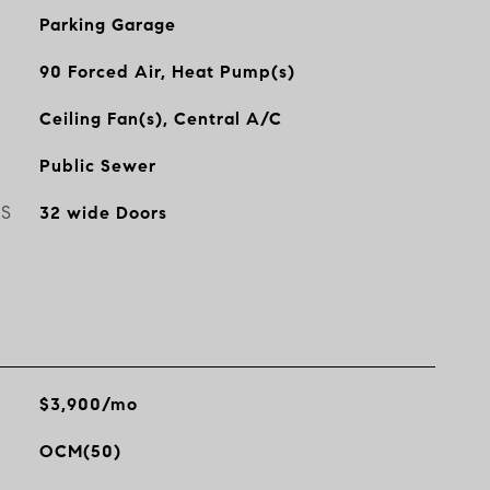
Parking Garage
90 Forced Air, Heat Pump(s)
Ceiling Fan(s), Central A/C
Public Sewer
ES
32 wide Doors
$3,900/mo
OCM(50)