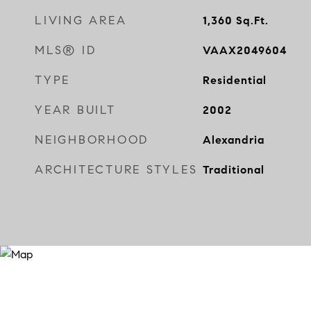
LIVING AREA
1,360
Sq.Ft.
MLS® ID
VAAX2049604
TYPE
Residential
YEAR BUILT
2002
NEIGHBORHOOD
Alexandria
ARCHITECTURE STYLES
Traditional