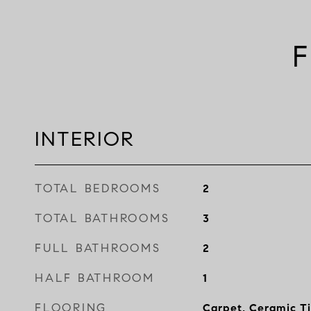
F
INTERIOR
TOTAL BEDROOMS
2
TOTAL BATHROOMS
3
FULL BATHROOMS
2
HALF BATHROOM
1
FLOORING
Carpet, Ceramic T