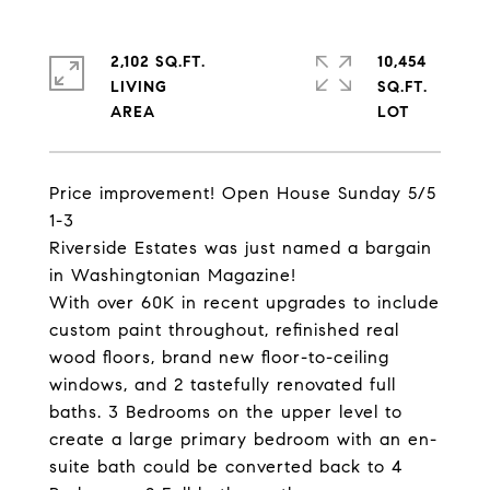
2,102 SQ.FT.
10,454
LIVING
SQ.FT.
Price improvement! Open House Sunday 5/5
1-3
Riverside Estates was just named a bargain
in Washingtonian Magazine!
With over 60K in recent upgrades to include
custom paint throughout, refinished real
wood floors, brand new floor-to-ceiling
windows, and 2 tastefully renovated full
baths. 3 Bedrooms on the upper level to
create a large primary bedroom with an en-
suite bath could be converted back to 4