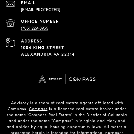
EMAIL
[EMAIL PROTECTED]
PHONE
NUMBER
(703) 229-8935
ADDRESS
1004 KING STREET
ALEXANDRIA VA 22314
Advisory is a team of real estate agents affiliated with
Compass.
Compass
is a licensed real estate broker under
the name 'Compass Real Estate' in the District of Columbia
and under the name "Compass" in Virginia and Maryland
and abides by equal housing opportunity laws. All material
presented herein is intended for informational purposes