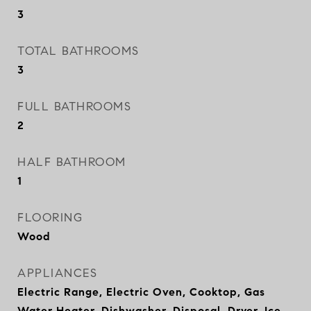
3
TOTAL BATHROOMS
3
FULL BATHROOMS
2
HALF BATHROOM
1
FLOORING
Wood
APPLIANCES
Electric Range, Electric Oven, Cooktop, Gas
Water Heater, Dishwasher, Disposal, Dryer, Ice