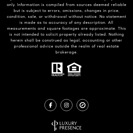
only. Information is compiled from sources deemed reliable
but is subject to errors, omissions, changes in price,
condition, sale, or withdrawal without notice. No statement
is made as to accuracy of any description. All
measurements and square footages are approximate. This
is not intended to solicit property already listed. Nothing
herein shall be construed as legal, accounting or other
professional advice outside the realm of real estate
brokerage.