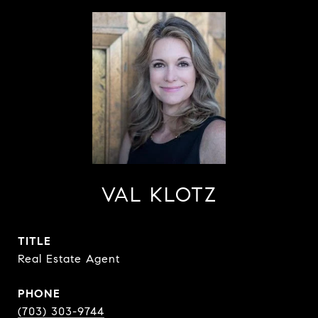
VAL KLOTZ
TITLE
Real Estate Agent
PHONE
(703) 303-9744