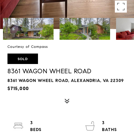
Courtesy of Compass
SOLD
8361 WAGON WHEEL ROAD
8361 WAGON WHEEL ROAD, ALEXANDRIA, VA 22309
$715,000
3
3