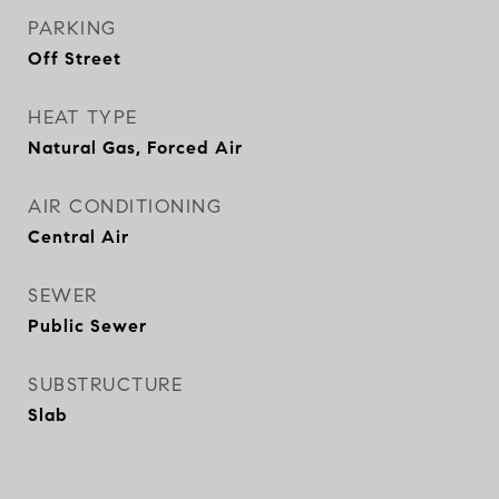
PARKING
Off Street
HEAT TYPE
Natural Gas, Forced Air
AIR CONDITIONING
Central Air
SEWER
Public Sewer
SUBSTRUCTURE
Slab