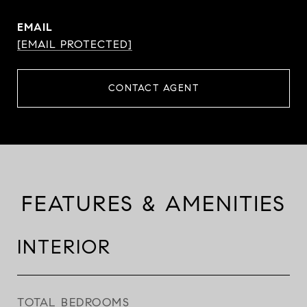
EMAIL
[EMAIL PROTECTED]
CONTACT AGENT
FEATURES & AMENITIES
INTERIOR
TOTAL BEDROOMS