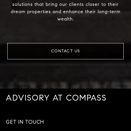
solutions that bring our clients closer to their
dream properties and enhance their long-term
wealth.
CONTACT US
ADVISORY AT COMPASS
GET IN TOUCH