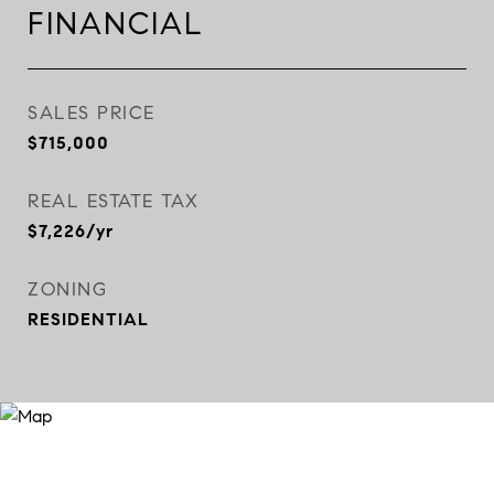
FINANCIAL
SALES PRICE
$715,000
REAL ESTATE TAX
$7,226/yr
ZONING
RESIDENTIAL