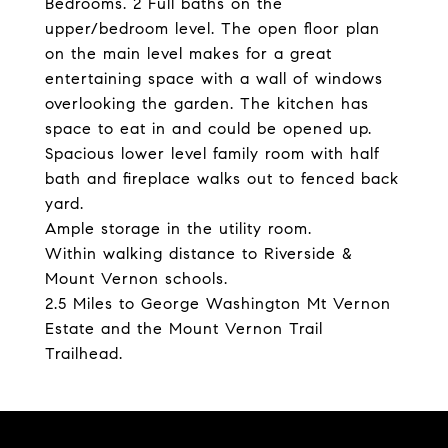
Bedrooms. 2 Full baths on the
upper/bedroom level. The open floor plan
on the main level makes for a great
entertaining space with a wall of windows
overlooking the garden. The kitchen has
space to eat in and could be opened up.
Spacious lower level family room with half
bath and fireplace walks out to fenced back
yard.
Ample storage in the utility room.
Within walking distance to Riverside &
Mount Vernon schools.
2.5 Miles to George Washington Mt Vernon
Estate and the Mount Vernon Trail
Trailhead.