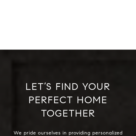
LET’S FIND YOUR
PERFECT HOME
TOGETHER
We pride ourselves in providing personalized