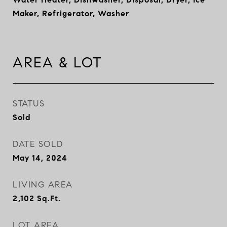
Maker, Refrigerator, Washer
AREA & LOT
STATUS
Sold
DATE SOLD
May 14, 2024
LIVING AREA
2,102
Sq.Ft.
LOT AREA