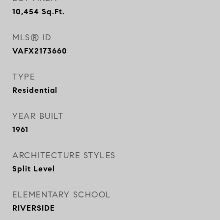
10,454
Sq.Ft.
MLS® ID
VAFX2173660
TYPE
Residential
YEAR BUILT
1961
ARCHITECTURE STYLES
Split Level
ELEMENTARY SCHOOL
RIVERSIDE