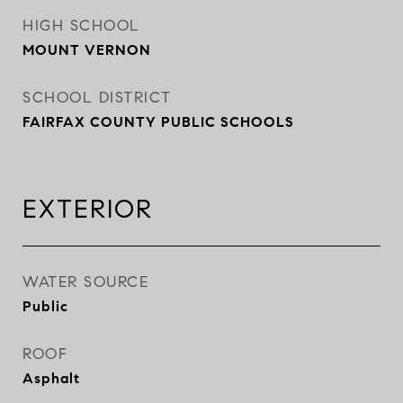
HIGH SCHOOL
MOUNT VERNON
SCHOOL DISTRICT
FAIRFAX COUNTY PUBLIC SCHOOLS
EXTERIOR
WATER SOURCE
Public
ROOF
Asphalt