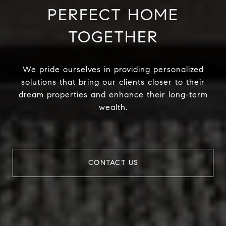
PERFECT HOME
TOGETHER
We pride ourselves in providing personalized
solutions that bring our clients closer to their
dream properties and enhance their long-term
wealth.
CONTACT US