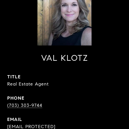
VAL KLOTZ
TITLE
Real Estate Agent
PHONE
(703) 303-9744
EMAIL
[EMAIL PROTECTED]