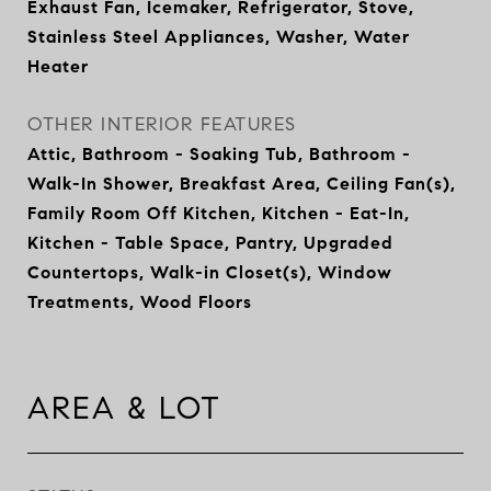
Exhaust Fan, Icemaker, Refrigerator, Stove,
Stainless Steel Appliances, Washer, Water
Heater
OTHER INTERIOR FEATURES
Attic, Bathroom - Soaking Tub, Bathroom -
Walk-In Shower, Breakfast Area, Ceiling Fan(s),
Family Room Off Kitchen, Kitchen - Eat-In,
Kitchen - Table Space, Pantry, Upgraded
Countertops, Walk-in Closet(s), Window
Treatments, Wood Floors
AREA & LOT