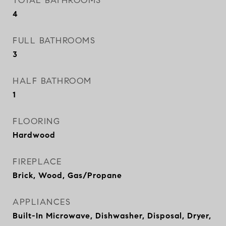
TOTAL BATHROOMS
4
FULL BATHROOMS
3
HALF BATHROOM
1
FLOORING
Hardwood
FIREPLACE
Brick, Wood, Gas/Propane
APPLIANCES
Built-In Microwave, Dishwasher, Disposal, Dryer,