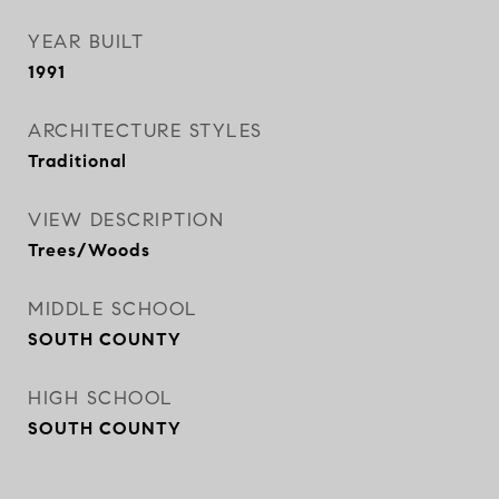
YEAR BUILT
1991
ARCHITECTURE STYLES
Traditional
VIEW DESCRIPTION
Trees/Woods
MIDDLE SCHOOL
SOUTH COUNTY
HIGH SCHOOL
SOUTH COUNTY