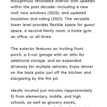
thoughtfully renovated interior with updates
within the past decade--including a new
roof, new windows (2025), and updated
insulation and siding (2021). The versatile
lower level provides flexible space for guest
space, a second family room, a home gym,
an office, or all three.
The exterior features an inviting front
porch, a 2-car garage with an attic for
additional storage, and an expanded
driveway for multiple vehicles. Enjoy dinner
on the back patio just off the kitchen and
stargazing by the fire pit.
Ideally located just minutes (approximately
5) from elementary, middle, and high
schools, as well as grocery stores,