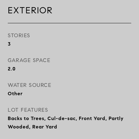
EXTERIOR
STORIES
3
GARAGE SPACE
2.0
WATER SOURCE
Other
LOT FEATURES
Backs to Trees, Cul-de-sac, Front Yard, Partly
Wooded, Rear Yard