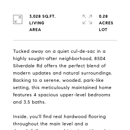
3,028 SQ.FT.
0.28
LIVING
ACRES
Tucked away on a quiet cul-de-sac in a
highly sought-after neighborhood, 8504
Silverdale Rd offers the perfect blend of
modern updates and natural surroundings.
Backing to a serene, wooded, park-like
setting, this meticulously maintained home
features 4 spacious upper-level bedrooms
and 3.5 baths.
Inside, you'll find real hardwood flooring
throughout the main level and a