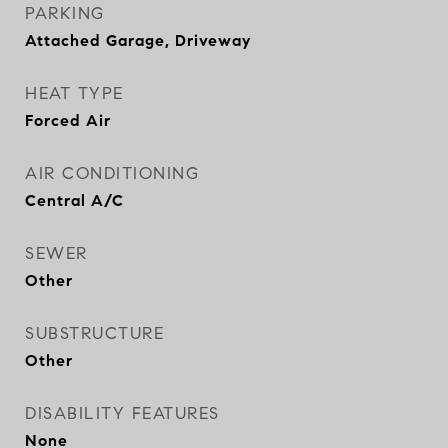
PARKING
Attached Garage, Driveway
HEAT TYPE
Forced Air
AIR CONDITIONING
Central A/C
SEWER
Other
SUBSTRUCTURE
Other
DISABILITY FEATURES
None