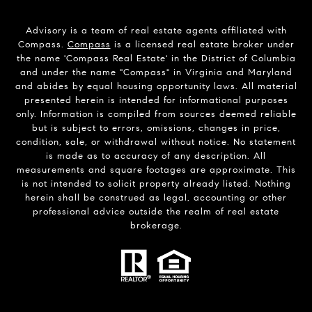
Advisory is a team of real estate agents affiliated with
Compass.
Compass
is a licensed real estate broker under
the name 'Compass Real Estate' in the District of Columbia
and under the name "Compass" in Virginia and Maryland
and abides by equal housing opportunity laws. All material
presented herein is intended for informational purposes
only. Information is compiled from sources deemed reliable
but is subject to errors, omissions, changes in price,
condition, sale, or withdrawal without notice. No statement
is made as to accuracy of any description. All
measurements and square footages are approximate. This
is not intended to solicit property already listed. Nothing
herein shall be construed as legal, accounting or other
professional advice outside the realm of real estate
brokerage.