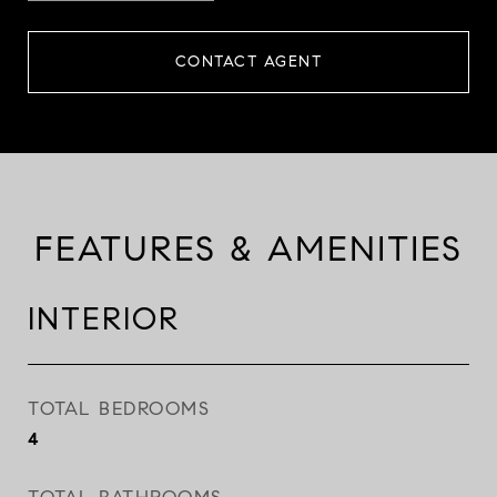
CONTACT AGENT
FEATURES & AMENITIES
INTERIOR
TOTAL BEDROOMS
4