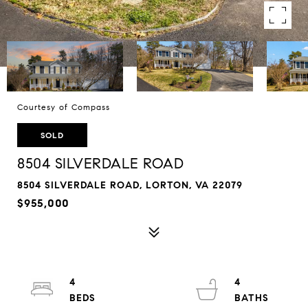
Courtesy of Compass
SOLD
8504 SILVERDALE ROAD
8504 SILVERDALE ROAD, LORTON, VA 22079
$955,000
4
4