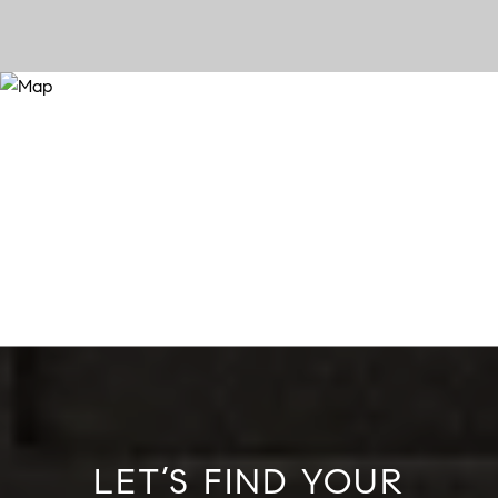
LET’S FIND YOUR