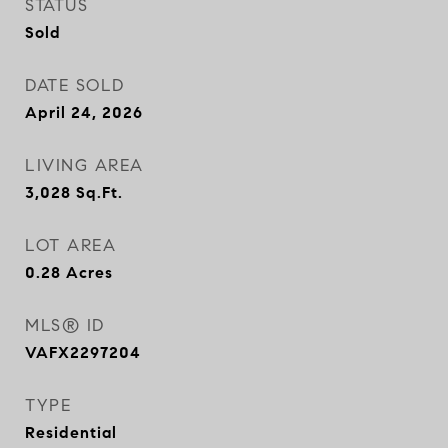
STATUS
Sold
DATE SOLD
April 24, 2026
LIVING AREA
3,028
Sq.Ft.
LOT AREA
0.28
Acres
MLS® ID
VAFX2297204
TYPE
Residential