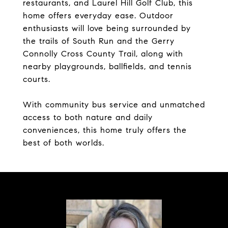
restaurants, and Laurel Hill Golf Club, this
home offers everyday ease. Outdoor
enthusiasts will love being surrounded by
the trails of South Run and the Gerry
Connolly Cross County Trail, along with
nearby playgrounds, ballfields, and tennis
courts.
With community bus service and unmatched
access to both nature and daily
conveniences, this home truly offers the
best of both worlds.