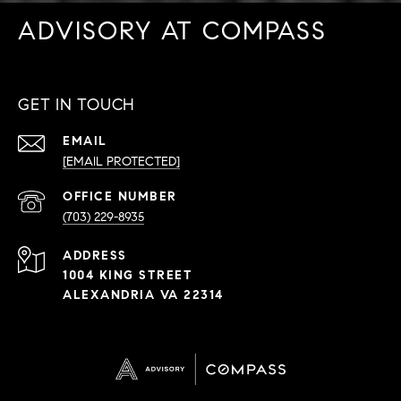
ADVISORY AT COMPASS
GET IN TOUCH
EMAIL
[EMAIL PROTECTED]
PHONE
NUMBER
(703) 229-8935
ADDRESS
1004 KING STREET
ALEXANDRIA VA 22314