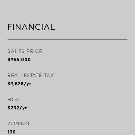
FINANCIAL
SALES PRICE
$955,000
REAL ESTATE TAX
$9,828/yr
HOA
$232/yr
ZONING
130