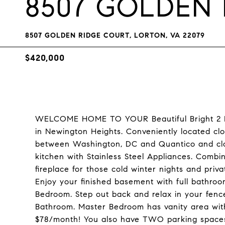
8507 GOLDEN
8507 GOLDEN RIDGE COURT, LORTON, VA 22079
$420,000
WELCOME HOME TO YOUR Beautiful Bright 2 
in Newington Heights. Conveniently located cl
between Washington, DC and Quantico and clos
kitchen with Stainless Steel Appliances. Comb
fireplace for those cold winter nights and pr
Enjoy your finished basement with full bathroo
Bedroom. Step out back and relax in your fenc
Bathroom. Master Bedroom has vanity area wi
$78/month! You also have TWO parking spaces, 