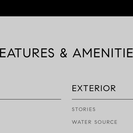
EATURES & AMENITI
EXTERIOR
STORIES
WATER SOURCE