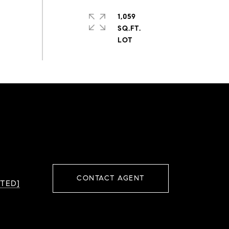
1,059
SQ.FT.
CONTACT AGENT
TED]