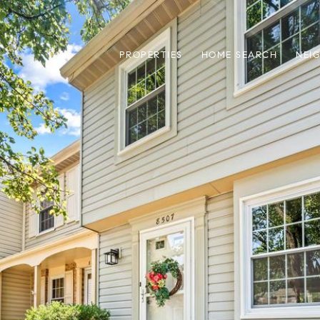
PROPERTIES
HOME SEARCH
NEI