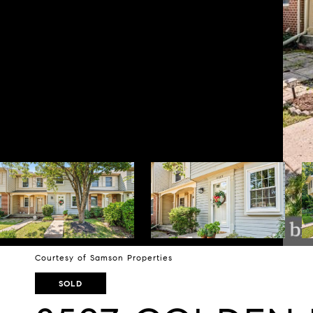
Courtesy of Samson Properties
SOLD