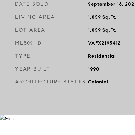
DATE SOLD
September 16, 202
LIVING AREA
1,059
Sq.Ft.
LOT AREA
1,059
Sq.Ft.
MLS® ID
VAFX2195412
TYPE
Residential
YEAR BUILT
1990
ARCHITECTURE STYLES
Colonial