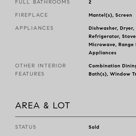
FULL BATHROOMS
2
FIREPLACE
Mantel(s), Screen
APPLIANCES
Dishwasher, Dryer,
Refrigerator, Stove
Microwave, Range H
Appliances
OTHER INTERIOR
Combination Dining
FEATURES
Bath(s), Window T
AREA & LOT
STATUS
Sold