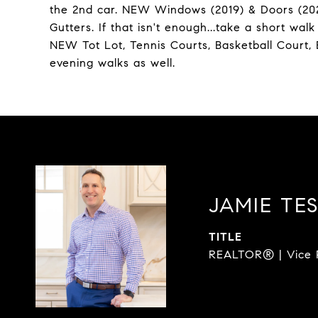
the 2nd car. NEW Windows (2019) & Doors (20
Gutters. If that isn't enough...take a short w
NEW Tot Lot, Tennis Courts, Basketball Court, B
evening walks as well.
JAMIE TE
TITLE
REALTOR® | Vice P