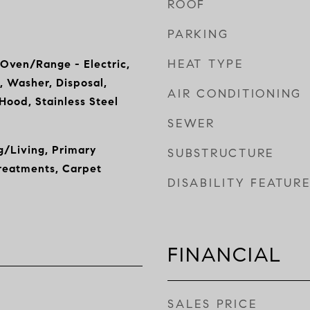
ROOF
PARKING
HEAT TYPE
 Oven/Range - Electric,
, Washer, Disposal,
AIR CONDITIONING
ood, Stainless Steel
SEWER
/Living, Primary
SUBSTRUCTURE
reatments, Carpet
DISABILITY FEATUR
FINANCIAL
SALES PRICE