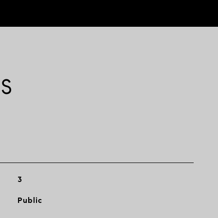
ES
3
Public