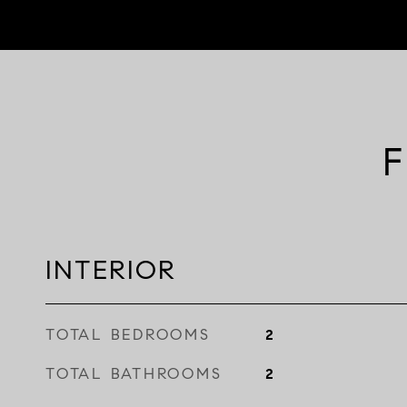
F
INTERIOR
TOTAL BEDROOMS
2
TOTAL BATHROOMS
2