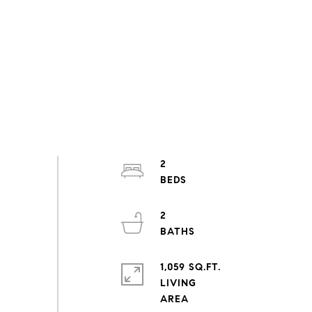
2
2
1,059 SQ.FT.
LIVING