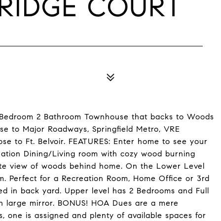
 RIDGE COURT
Bedroom 2 Bathroom Townhouse that backs to Woods
ose to Major Roadways, Springfield Metro, VRE
e to Ft. Belvoir. FEATURES: Enter home to see your
ination Dining/Living room with cozy wood burning
ivate view of woods behind home. On the Lower Level
m. Perfect for a Recreation Room, Home Office or 3rd
ed in back yard. Upper level has 2 Bedrooms and Full
th large mirror. BONUS! HOA Dues are a mere
one is assigned and plenty of available spaces for