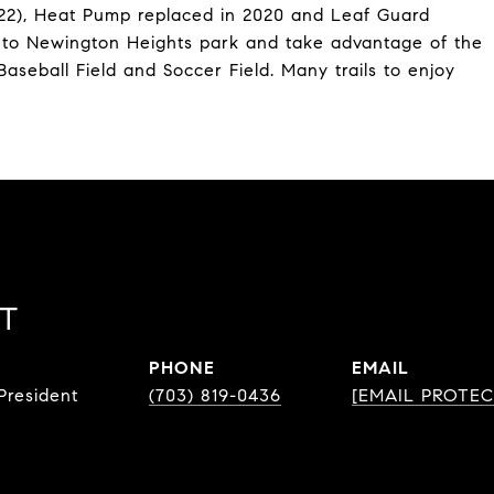
22), Heat Pump replaced in 2020 and Leaf Guard
alk to Newington Heights park and take advantage of the
aseball Field and Soccer Field. Many trails to enjoy
ST
PHONE
EMAIL
resident
(703) 819-0436
[EMAIL PROTEC