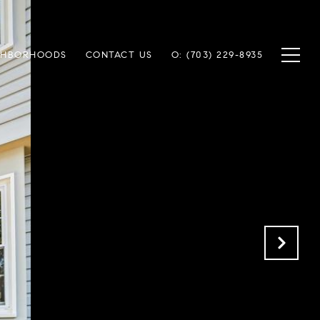
GHBORHOODS
CONTACT US
O: (703) 229-8935