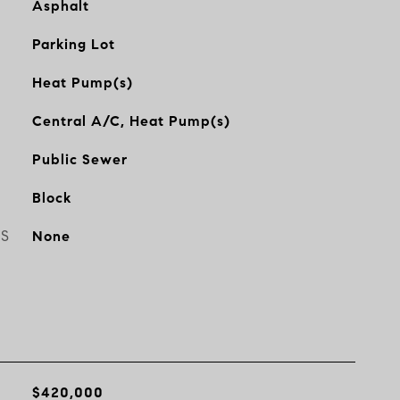
Asphalt
Parking Lot
Heat Pump(s)
Central A/C, Heat Pump(s)
Public Sewer
Block
ES
None
$420,000