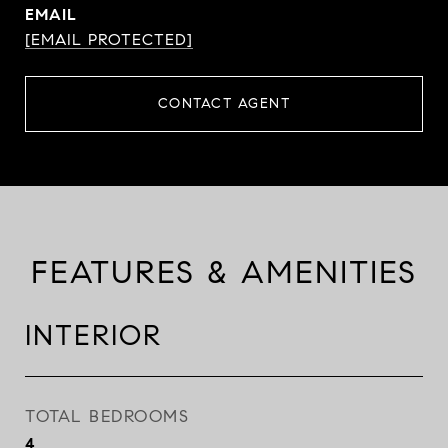
EMAIL
[EMAIL PROTECTED]
CONTACT AGENT
FEATURES & AMENITIES
INTERIOR
TOTAL BEDROOMS
4