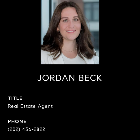
JORDAN BECK
TITLE
Real Estate Agent
PHONE
(202) 436-2822