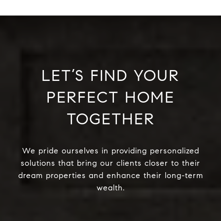
LET’S FIND YOUR
PERFECT HOME
TOGETHER
We pride ourselves in providing personalized
solutions that bring our clients closer to their
dream properties and enhance their long-term
wealth.