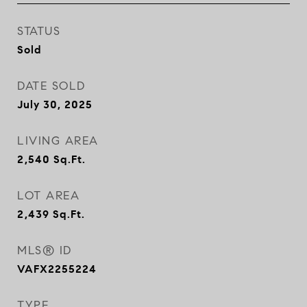
STATUS
Sold
DATE SOLD
July 30, 2025
LIVING AREA
2,540
Sq.Ft.
LOT AREA
2,439
Sq.Ft.
MLS® ID
VAFX2255224
TYPE