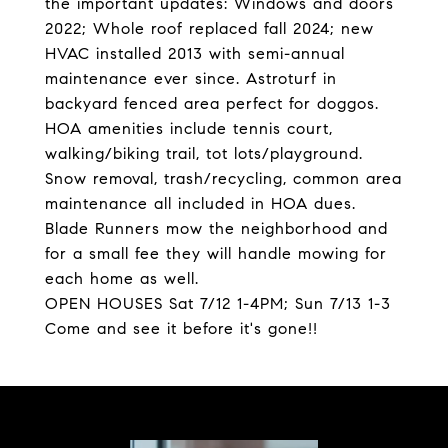
the important updates: Windows and doors
2022; Whole roof replaced fall 2024; new
HVAC installed 2013 with semi-annual
maintenance ever since. Astroturf in
backyard fenced area perfect for doggos.
HOA amenities include tennis court,
walking/biking trail, tot lots/playground.
Snow removal, trash/recycling, common area
maintenance all included in HOA dues.
Blade Runners mow the neighborhood and
for a small fee they will handle mowing for
each home as well.
OPEN HOUSES Sat 7/12 1-4PM; Sun 7/13 1-3
Come and see it before it's gone!!