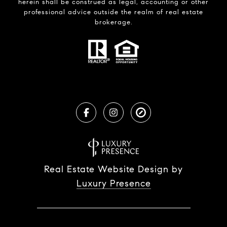
herein shall be construed as legal, accounting or other
professional advice outside the realm of real estate
brokerage.
Real Estate Website Design by
Luxury Presence