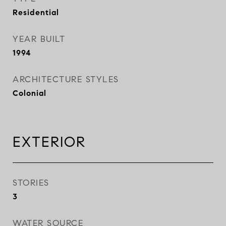
Residential
YEAR BUILT
1994
ARCHITECTURE STYLES
Colonial
EXTERIOR
STORIES
3
WATER SOURCE