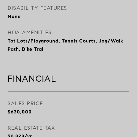
DISABILITY FEATURES
None
HOA AMENITIES
Tot Lots/Playground, Tennis Courts, Jog/Walk
Path, Bike Trail
FINANCIAL
SALES PRICE
$630,000
REAL ESTATE TAX
$6,828/yr