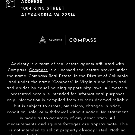
ADDRESS
1004 KING STREET
ALEXANDRIA VA 22314
Advisory is a team of real estate agents affiliated with
Compass.
Compass
is a licensed real estate broker under
the name 'Compass Real Estate' in the District of Columbia
and under the name "Compass" in Virginia and Maryland
and abides by equal housing opportunity laws. All material
presented herein is intended for informational purposes
only. Information is compiled from sources deemed reliable
but is subject to errors, omissions, changes in price,
condition, sale, or withdrawal without notice. No statement
is made as to accuracy of any description. All
measurements and square footages are approximate. This
is not intended to solicit property already listed. Nothing