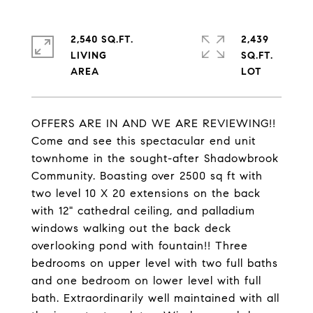
2,540 SQ.FT.
2,439
LIVING
SQ.FT.
OFFERS ARE IN AND WE ARE REVIEWING!!
Come and see this spectacular end unit
townhome in the sought-after Shadowbrook
Community. Boasting over 2500 sq ft with
two level 10 X 20 extensions on the back
with 12" cathedral ceiling, and palladium
windows walking out the back deck
overlooking pond with fountain!! Three
bedrooms on upper level with two full baths
and one bedroom on lower level with full
bath. Extraordinarily well maintained with all