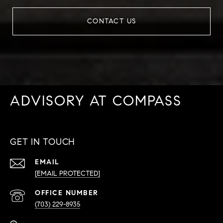
CONTACT US
ADVISORY AT COMPASS
GET IN TOUCH
EMAIL
[EMAIL PROTECTED]
PHONE
NUMBER
(703) 229-8935