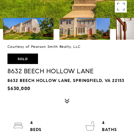
Courtesy of Pearson Smith Realty, LLC
SOLD
8632 BEECH HOLLOW LANE
8632 BEECH HOLLOW LANE, SPRINGFIELD, VA 22153
$630,000
4
4