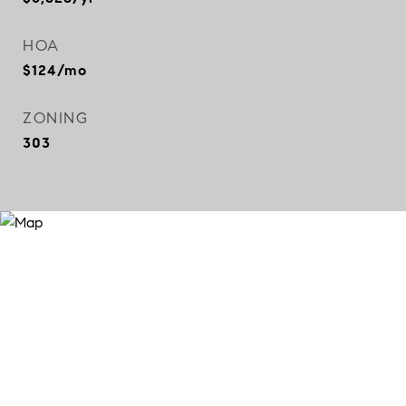
HOA
$124/mo
ZONING
303