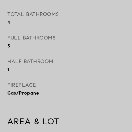
TOTAL BATHROOMS
4
FULL BATHROOMS
3
HALF BATHROOM
1
FIREPLACE
Gas/Propane
AREA & LOT