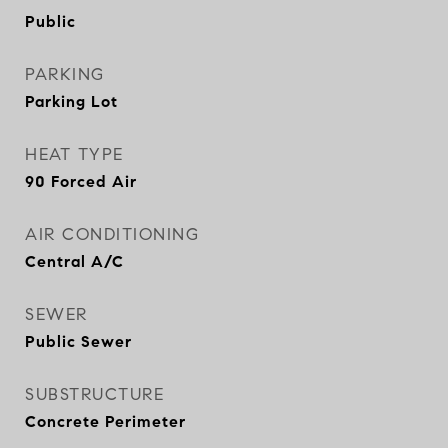
Public
PARKING
Parking Lot
HEAT TYPE
90 Forced Air
AIR CONDITIONING
Central A/C
SEWER
Public Sewer
SUBSTRUCTURE
Concrete Perimeter